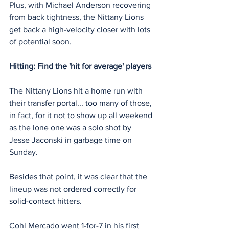
Plus, with Michael Anderson recovering 
from back tightness, the Nittany Lions 
get back a high-velocity closer with lots 
of potential soon.
Hitting: Find the 'hit for average' players
The Nittany Lions hit a home run with 
their transfer portal... too many of those, 
in fact, for it not to show up all weekend 
as the lone one was a solo shot by 
Jesse Jaconski in garbage time on 
Sunday.
Besides that point, it was clear that the 
lineup was not ordered correctly for 
solid-contact hitters.
Cohl Mercado went 1-for-7 in his first 