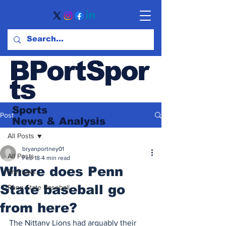
BPortSpor
ts
Sports
Post
News
& Analysis
All Posts
bryanportney01
All Posts
Feb 18
4 min read
Where does Penn
Previews
State baseball go
Penn State Baseball
from here?
The Nittany Lions had arguably their 