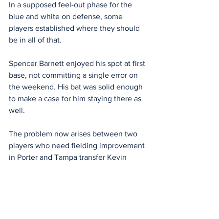
In a supposed feel-out phase for the 
blue and white on defense, some 
players established where they should 
be in all of that.
Spencer Barnett enjoyed his spot at first 
base, not committing a single error on 
the weekend. His bat was solid enough 
to make a case for him staying there as 
well.
The problem now arises between two 
players who need fielding improvement 
in Porter and Tampa transfer Kevin 
Karstetter.
Porter watched a routine double turn 
into a triple this weekend and Karstetter 
took part in a share of errors in the 