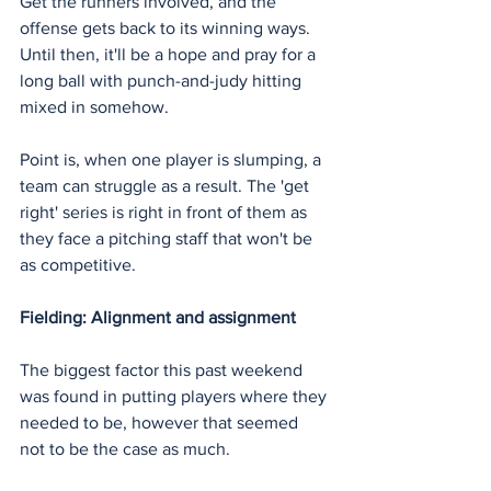
Get the runners involved, and the 
offense gets back to its winning ways. 
Until then, it'll be a hope and pray for a 
long ball with punch-and-judy hitting 
mixed in somehow.
Point is, when one player is slumping, a 
team can struggle as a result. The 'get 
right' series is right in front of them as 
they face a pitching staff that won't be 
as competitive.
Fielding: Alignment and assignment
The biggest factor this past weekend 
was found in putting players where they 
needed to be, however that seemed 
not to be the case as much.