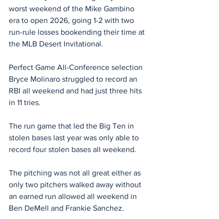
worst weekend of the Mike Gambino 
era to open 2026, going 1-2 with two 
run-rule losses bookending their time at 
the MLB Desert Invitational.
Perfect Game All-Conference selection 
Bryce Molinaro struggled to record an 
RBI all weekend and had just three hits 
in 11 tries.
The run game that led the Big Ten in 
stolen bases last year was only able to 
record four stolen bases all weekend.
The pitching was not all great either as 
only two pitchers walked away without 
an earned run allowed all weekend in 
Ben DeMell and Frankie Sanchez.