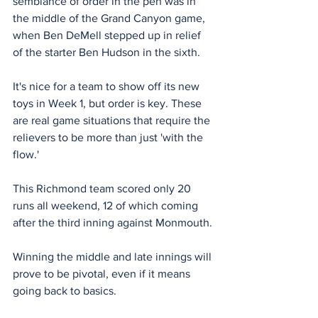
semblance of order in the pen was in 
the middle of the Grand Canyon game, 
when Ben DeMell stepped up in relief 
of the starter Ben Hudson in the sixth.
It's nice for a team to show off its new 
toys in Week 1, but order is key. These 
are real game situations that require the 
relievers to be more than just 'with the 
flow.'
This Richmond team scored only 20 
runs all weekend, 12 of which coming 
after the third inning against Monmouth.
Winning the middle and late innings will 
prove to be pivotal, even if it means 
going back to basics.