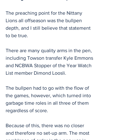
The preaching point for the Nittany 
Lions all offseason was the bullpen 
depth, and I still believe that statement 
to be true.
There are many quality arms in the pen, 
including Towson transfer Kyle Emmons 
and NCBWA Stopper of the Year Watch 
List member Dimond Loosli.
The bullpen had to go with the flow of 
the games, however, which turned into 
garbage time roles in all three of them 
regardless of score.
Because of this, there was no closer 
and therefore no set-up arm. The most 