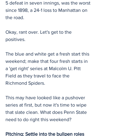
5 defeat in seven innings, was the worst 
since 1898, a 24-1 loss to Manhattan on 
the road.
Okay, rant over. Let's get to the 
positives.
The blue and white get a fresh start this 
weekend; make that four fresh starts in 
a 'get right' series at Malcolm U. Pitt 
Field as they travel to face the 
Richmond Spiders.
This may have looked like a pushover 
series at first, but now it's time to wipe 
that slate clean. What does Penn State 
need to do right this weekend?
Pitching: Settle into the bullpen roles