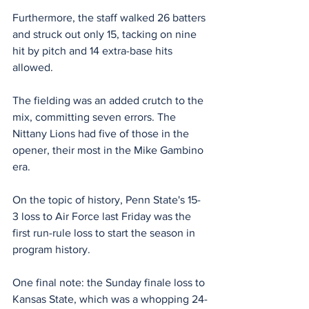
Furthermore, the staff walked 26 batters 
and struck out only 15, tacking on nine 
hit by pitch and 14 extra-base hits 
allowed.
The fielding was an added crutch to the 
mix, committing seven errors. The 
Nittany Lions had five of those in the 
opener, their most in the Mike Gambino 
era.
On the topic of history, Penn State's 15-
3 loss to Air Force last Friday was the 
first run-rule loss to start the season in 
program history.
One final note: the Sunday finale loss to 
Kansas State, which was a whopping 24-