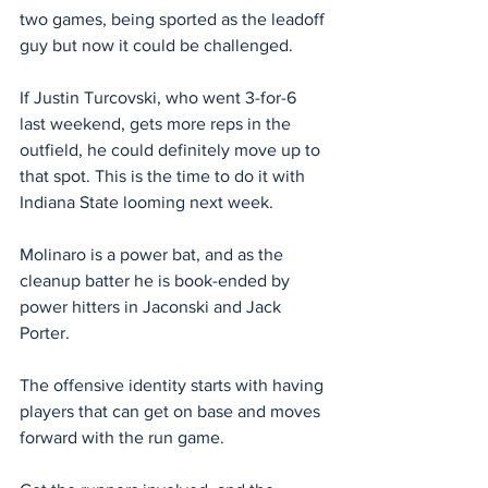
two games, being sported as the leadoff 
guy but now it could be challenged.
If Justin Turcovski, who went 3-for-6 
last weekend, gets more reps in the 
outfield, he could definitely move up to 
that spot. This is the time to do it with 
Indiana State looming next week.
Molinaro is a power bat, and as the 
cleanup batter he is book-ended by 
power hitters in Jaconski and Jack 
Porter.
The offensive identity starts with having 
players that can get on base and moves 
forward with the run game.