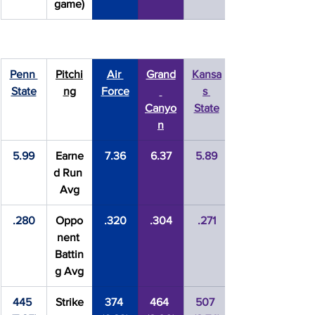
game)
Penn 
Pitchi
Air 
Grand
Kansa
State
ng
Force
s 
Canyo
State
n
5.99
Earne
7.36
6.37
5.89
d Run 
Avg
.280
Oppo
.320
.304
.271
nent 
Battin
g Avg
445 
Strike
374 
464 
507 