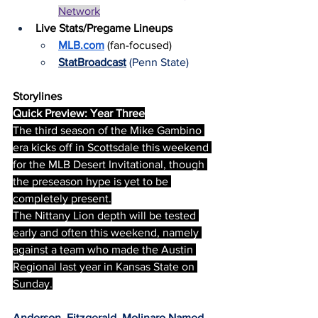
Network
Live Stats/Pregame Lineups
MLB.com
 (fan-focused)
StatBroadcast
(Penn State)
Storylines
Quick Preview: Year Three
The third season of the Mike Gambino 
era kicks off in Scottsdale this weekend 
for the MLB Desert Invitational, though 
the preseason hype is yet to be 
completely present.
The Nittany Lion depth will be tested 
early and often this weekend, namely 
against a team who made the Austin 
Regional last year in Kansas State on 
Sunday.
Anderson, Fitzgerald, Molinaro Named 