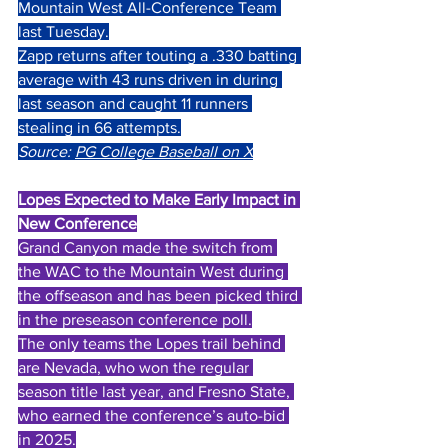
Mountain West All-Conference Team 
last Tuesday.
Zapp returns after touting a .330 batting 
average with 43 runs driven in during 
last season and caught 11 runners 
stealing in 66 attempts.
Source: 
PG College Baseball on X
Lopes Expected to Make Early Impact in 
New Conference
Grand Canyon made the switch from 
the WAC to the Mountain West during 
the offseason and has been picked third 
in the preseason conference poll.
The only teams the Lopes trail behind 
are Nevada, who won the regular 
season title last year, and Fresno State, 
who earned the conference’s auto-bid 
in 2025.