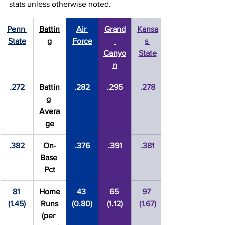
stats unless otherwise noted.
Penn 
Battin
Air 
Grand
Kansa
State
g
Force
s 
Canyo
State
n
.272
Battin
.282
.295
.278
g 
Avera
ge
.382
On-
.376
.391
.381
Base 
Pct
81 
Home
43 
65 
97 
(1.45)
 Runs 
(0.80)
(1.12)
(1.67)
(per 