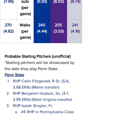
(7.95)
outs 
(6.93)
(8.00)
(8.74)
(per 
game)
270 
Walks 
240 
205 
241 
(4.82)
(per 
(4.44)
(3.53)
(4.16)
game)
Probable Starting Pitchers (unofficial)
*Starting pitchers will be showcased by 
the date they play Penn State.
Penn State
RHP Colin Fitzgerald, R-Sr. (5-6, 
3.68 ERA) (Maine transfer)
RHP Benjamin Hudson, So. (3-1, 
3.95 ERA) (West Virginia transfer)
RHP Isaiah Shayter, Fr.
#4
 RHP in Pennsylvania Class 