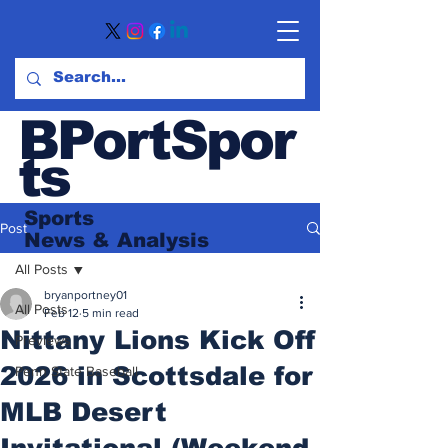
BPortSpor
ts
Sports
Post
News
& Analysis
All Posts
bryanportney01
All Posts
Feb 12
5 min read
Nittany Lions Kick Off
Previews
2026 in Scottsdale for
Penn State Baseball
MLB Desert
Invitational (Weekend