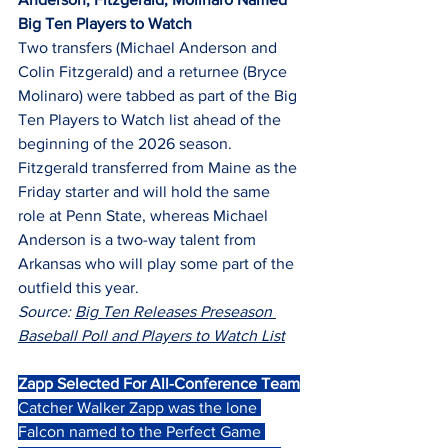
Big Ten Players to Watch
Two transfers (Michael Anderson and 
Colin Fitzgerald) and a returnee (Bryce 
Molinaro) were tabbed as part of the Big 
Ten Players to Watch list ahead of the 
beginning of the 2026 season.
Fitzgerald transferred from Maine as the 
Friday starter and will hold the same 
role at Penn State, whereas Michael 
Anderson is a two-way talent from 
Arkansas who will play some part of the 
outfield this year.
Source: 
Big Ten Releases Preseason 
Baseball Poll and Players to Watch List
Zapp Selected For All-Conference Team
Catcher Walker Zapp was the lone 
Falcon named to the Perfect Game 