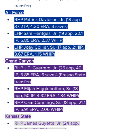
transfer)
Air Force
RHP Patrick Davidson, Jr. (18 app, 
37.2 IP, 4.30 ERA, 3 saves)
LHP Sam Hentges, Jr. (19 app, 22.1 
IP, 6.85 ERA, 2.37 WHIP)
LHP Joey Collier, Sr. (17 app, 21.1IP, 
3.67 ERA, 1.15 WHIP)
Grand Canyon
RHP J.T. Guerrero, Jr. (25 app, 40 
IP, 5.85 ERA, 6 saves) (Fresno State 
transfer)
RHP Elijah Higginbottom, Sr. (18 
app, 50 IP, 4.32 ERA, 1.34 WHIP)
RHP Cam Cunnings, Sr. (18 app, 21.1 
IP, 5.91 ERA, 2.06 WHIP)
Kansas State
RHP James Guyette, Jr. (24 app, 