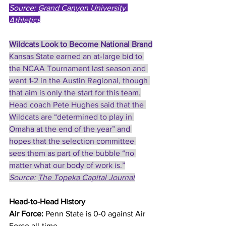
Source: 
Grand Canyon University 
Athletics
Wildcats Look to Become National Brand
Kansas State earned an at-large bid to 
the NCAA Tournament last season and 
went 1-2 in the Austin Regional, though 
that aim is only the start for this team.
Head coach Pete Hughes said that the 
Wildcats are “determined to play in 
Omaha at the end of the year” and 
hopes that the selection committee 
sees them as part of the bubble “no 
matter what our body of work is.”
Source: 
The Topeka Capital Journal
Head-to-Head History
Air Force:
 Penn State is 0-0 against Air 
Force all-time.