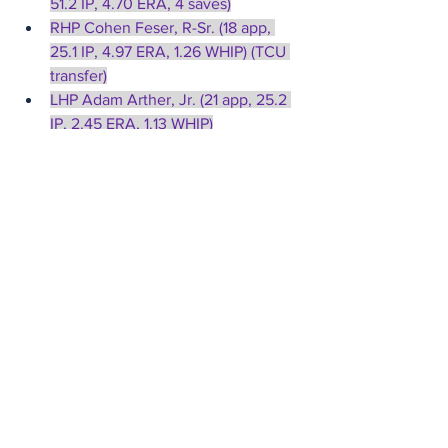
51.2 IP, 4.70 ERA, 4 saves)
RHP Cohen Feser, R-Sr. (18 app, 
25.1 IP, 4.97 ERA, 1.26 WHIP) (TCU 
transfer)
LHP Adam Arther, Jr. (21 app, 25.2 
IP, 2.45 ERA, 1.13 WHIP)
Top Hitters/Runners
Penn State
SS Bryce Molinaro, R-Jr. 
(.267|.373|.502, 13 hr, 61 rbi, 8 sb)
3B Kevin Karstetter, Gr. 
(.332|.414|.500, 5 hr, 48 rbi, 20 sb) 
(Tampa transfer)
LF Jesse Jaconski, Sr. 
(.298|.368|.551, 12 hr, 54 rbi, 7 sb)
Air Force
C Walker Zapp, Sr. (.330|.420|.579, 
6 hr, 44 rbi, 8 sb)