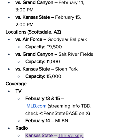
vs. Grand Canyon – 
February 14, 
3:00 PM
vs. Kansas State – 
February 15, 
2:00 PM
Locations (Scottsdale, AZ)
vs. Air Force –
 Goodyear Ballpark
Capacity: 
~9,500
vs. Grand Canyon –
 Salt River Fields
Capacity: 
11,000
vs. Kansas State –
 Sloan Park
Capacity: 
15,000
Coverage
TV
February 13 & 15 –
MLB.com
 (streaming info TBD, 
check @PennStateBASE on X)
February 14 – 
MLBN
Radio
Kansas State – 
The Varsity 