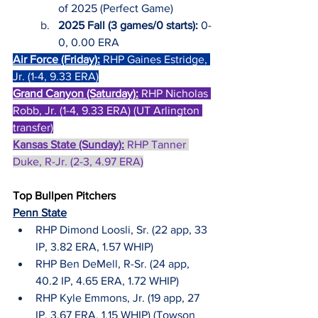
of 2025 (Perfect Game)
2025 Fall (3 games/0 starts):
 0-
0, 0.00 ERA
Air Force (Friday):
RHP Gaines Estridge, 
Jr. (1-4, 9.33 ERA)
Grand Canyon (Saturday):
RHP Nicholas 
Robb, Jr. (1-4, 9.33 ERA) (UT Arlington 
transfer)
Kansas State (Sunday):
 RHP Tanner 
Duke, R-Jr. (2-3, 4.97 ERA)
Top Bullpen Pitchers
Penn State
RHP Dimond Loosli, Sr. (22 app, 33 
IP, 3.82 ERA, 1.57 WHIP)
RHP Ben DeMell, R-Sr. (24 app, 
40.2 IP, 4.65 ERA, 1.72 WHIP)
RHP Kyle Emmons, Jr. (19 app, 27 
IP, 3.67 ERA, 1.15 WHIP) (Towson 