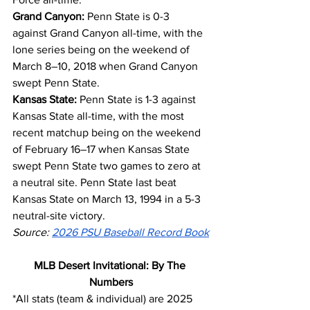
Grand Canyon:
 Penn State is 0-3 
against Grand Canyon all-time, with the 
lone series being on the weekend of 
March 8–10, 2018 when Grand Canyon 
swept Penn State.
Kansas State:
 Penn State is 1-3 against 
Kansas State all-time, with the most 
recent matchup being on the weekend 
of February 16–17 when Kansas State 
swept Penn State two games to zero at 
a neutral site. Penn State last beat 
Kansas State on March 13, 1994 in a 5-3 
neutral-site victory.
Source: 
2026 PSU Baseball Record Book
MLB Desert Invitational: By The 
Numbers
*All stats (team & individual) are 2025 