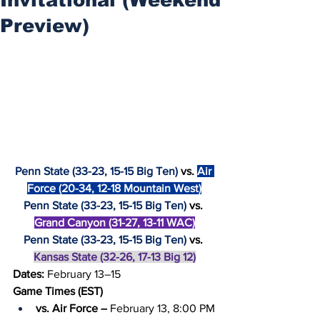
Preview)
Penn State (33-23, 15-15 Big Ten)
 vs. 
Air 
Force (20-34, 12-18 Mountain West)
Penn State (33-23, 15-15 Big Ten)
 vs. 
Grand Canyon (31-27, 13-11 WAC)
Penn State (33-23, 15-15 Big Ten)
 vs. 
Kansas State (32-26, 17-13 Big 12)
Dates: 
February 13–15
Game Times (EST)
vs. Air Force –
 February 13, 8:00 PM