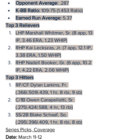
Opponent Average:
 .287
K-BB Ratio: 
109-75 (1.453 Ratio)
Earned Run Average:
 5.37
Top 3 Relievers
LHP Marshall Whitmer, Sr. (8 app, 13 
IP, 3.46 ERA, 1.23 WHIP)
RHP Kai Leckszas, Jr. (7 app, 12.1 IP, 
3.38 ERA, 1.50 WHIP)
RHP Nadell Booker, Gr. (6 app, 10.2 
IP, 4.22 ERA, 2.06 WHIP)
Top 3 Hitters
RF/CF Dylan Larkins, Fr. 
(.366|.509|.439, 1 hr, 8 rbi, 9 sb)
C/1B Owen Carapellotti, Sr. 
(.275|.424|.588, 4 hr, 13 rbi)
SS/2B Blake Schaaf, So. 
(.295|.396|.409, 1 hr, 8 rbi, 8 sb)
Series Picks, Coverage
Date:
 March 11-12