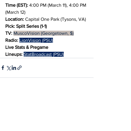
Time (EST): 
4:00 PM (March 11), 4:00 PM 
(March 12)
Location:
 Capital One Park (Tysons, VA)
Pick:
Split Series (1-1)
TV:
MuscoVision (Georgetown, $)
Radio:
LionVision
 (PSU)
Live Stats & Pregame 
Lineups:
StatBroadcast
 (PSU)
See All
Recent Posts