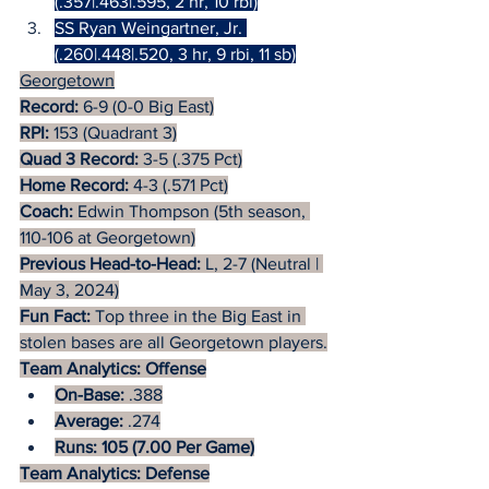
(.357|.463|.595, 2 hr, 10 rbi)
SS Ryan Weingartner, Jr. 
(.260|.448|.520, 3 hr, 9 rbi, 11 sb)
Georgetown
Record:
 6-9 (0-0 Big East)
RPI:
 153 (Quadrant 3)
Quad 3 Record:
 3-5 (.375 Pct)
Home Record:
 4-3 (.571 Pct)
Coach: 
Edwin Thompson (5th season, 
110-106 at Georgetown)
Previous Head-to-Head: 
L, 2-7 (Neutral | 
May 3, 2024)
Fun Fact:
 Top three in the Big East in 
stolen bases are all Georgetown players.
Team Analytics: Offense
On-Base:
 .388
Average:
 .274
Runs: 105 (7.00 Per Game)
Team Analytics: Defense