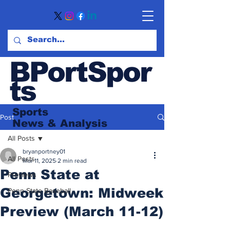
BPortSpor
ts
Sports
Post
News
& Analysis
All Posts
bryanportney01
All Posts
Mar 11, 2025
2 min read
Penn State at
Previews
Georgetown: Midweek
Penn State Baseball
Preview (March 11-12)