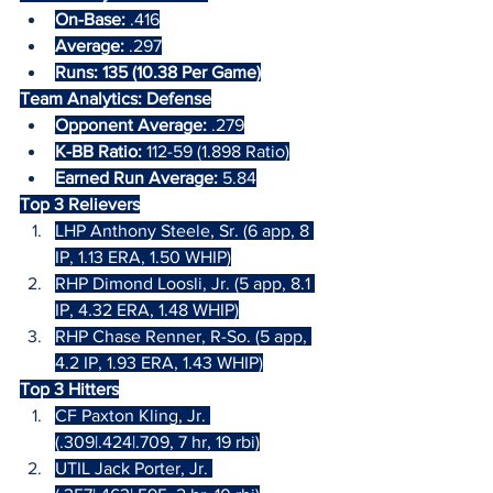
On-Base:
 .416
Average:
 .297
Runs: 135 (10.38 Per Game)
Team Analytics: Defense
Opponent Average:
 .279
K-BB Ratio: 
112-59 (1.898 Ratio)
Earned Run Average:
 5.84
Top 3 Relievers
LHP Anthony Steele, Sr. (6 app, 8 
IP, 1.13 ERA, 1.50 WHIP)
RHP Dimond Loosli, Jr. (5 app, 8.1 
IP, 4.32 ERA, 1.48 WHIP)
RHP Chase Renner, R-So. (5 app, 
4.2 IP, 1.93 ERA, 1.43 WHIP)
Top 3 Hitters
CF Paxton Kling, Jr. 
(.309|.424|.709, 7 hr, 19 rbi)
UTIL Jack Porter, Jr. 