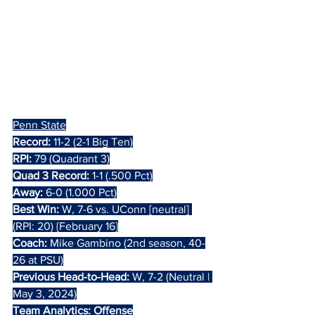
Penn State
Record:
 11-2 (2-1 Big Ten)
RPI:
 79 (Quadrant 3)
Quad 3 Record:
 1-1 (.500 Pct)
Away:
 6-0 (1.000 Pct)
Best Win:
 W, 7-6 vs. UConn [neutral] 
(RPI: 20) {February 16}
Coach: 
Mike Gambino (2nd season, 40-
26 at PSU)
Previous Head-to-Head: 
W, 7-2 (Neutral | 
May 3, 2024)
Team Analytics: Offense