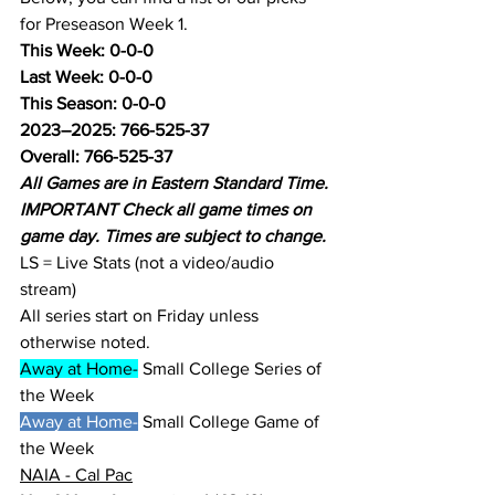
for Preseason Week 1.
This Week: 0-0-0
Last Week: 0-0-0
This Season: 0-0-0
2023–2025: 766-525-37
Overall: 766-525-37
All Games are in Eastern Standard Time.
IMPORTANT Check all game times on 
game day. Times are subject to change.
LS = Live Stats (not a video/audio 
stream)
All series start on Friday unless 
otherwise noted.
Away at Home-
 Small College Series of 
the Week
Away at Home-
 Small College Game of 
the Week
NAIA - Cal Pac