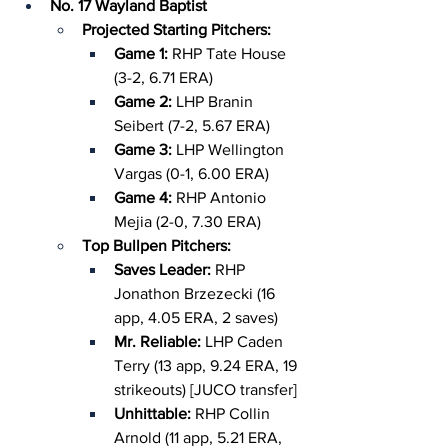
No. 17 Wayland Baptist
Projected Starting Pitchers:
Game 1: 
RHP Tate House 
(3-2, 6.71 ERA)
Game 2: 
LHP Branin 
Seibert (7-2, 5.67 ERA)
Game 3:
 LHP Wellington 
Vargas (0-1, 6.00 ERA)
Game 4: 
RHP Antonio 
Mejia (2-0, 7.30 ERA)
Top Bullpen Pitchers:
Saves Leader: 
RHP 
Jonathon Brzezecki (16 
app, 4.05 ERA, 2 saves)
Mr. Reliable: 
LHP Caden 
Terry (13 app, 9.24 ERA, 19 
strikeouts) [JUCO transfer]
Unhittable: 
RHP Collin 
Arnold (11 app, 5.21 ERA, 