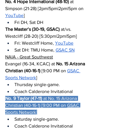
No. 4 Hope International (48-10)
 at 
Simpson (21-28) [2pm|5pm|2pm|5pm on 
YouTube
]
Fri DH, Sat DH
The Master’s (30-19, GSAC)
 at/vs. 
Westcliff (28-20) [5:30pm|2pm|5pm]
Fri: Westcliff Home, 
YouTube
Sat DH: TMU Home, 
GSAC SN
NAIA - Great Southwest
Evangel (16-34, KCAC) at 
No. 15 Arizona 
Christian (40-16-1)
 [9:00 PM on 
GSAC 
Sports Network
]
Thursday single-game.
Coach Calderone Invitational
No. 9 Taylor (47-11)
 at No. 15 Arizona 
Christian (40-16-1) [9:00 PM on 
GSAC 
Sports Network
]
Saturday single-game.
Coach Calderone Invitational