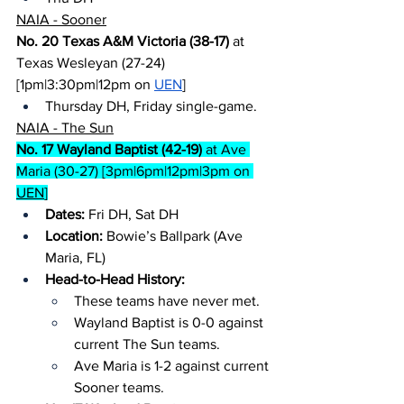
NAIA - Sooner
No. 20 Texas A&M Victoria (38-17)
 at 
Texas Wesleyan (27-24) 
[1pm|3:30pm|12pm on 
UEN
]
Thursday DH, Friday single-game.
NAIA - The Sun
No. 17 Wayland Baptist (42-19)
 at Ave 
Maria (30-27) [3pm|6pm|12pm|3pm on 
UEN
]
Dates:
 Fri DH, Sat DH
Location: 
Bowie’s Ballpark (Ave 
Maria, FL)
Head-to-Head History:
These teams have never met.
Wayland Baptist is 0-0 against 
current The Sun teams.
Ave Maria is 1-2 against current 
Sooner teams.