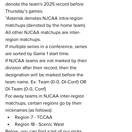
denote the team's 2025 record before 
Thursday’s games.
*Asterisk denotes NJCAA intra-region 
matchups (denoted by the home team). 
All other NJCAA matchups are inter-
region matchups.
If multiple series in a conference, series 
are sorted by Game 1 start time.
If NJCAA teams are not marked by their 
division after their record, then the 
designation will be marked before the 
team name. Ex: Team (0-0, DI-Conf) OR 
DI-Team (0-0, Conf)
For away teams in NJCAA inter-region 
matchups, certain regions go by their 
nicknames (as follows):
Region 7 - TCCAA
Region 18 - Scenic West
Below, you can find a list of our picks 