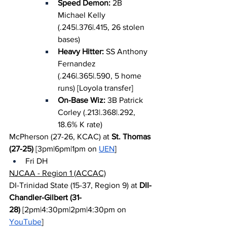
Speed Demon: 
2B 
Michael Kelly 
(.245|.376|.415, 26 stolen 
bases)
Heavy Hitter: 
SS Anthony 
Fernandez 
(.246|.365|.590, 5 home 
runs) [Loyola transfer]
On-Base Wiz: 
3B Patrick 
Corley (.213|.368|.292, 
18.6% K rate)
McPherson (27-26, KCAC) at 
St. Thomas 
(27-25)
 [3pm|6pm|1pm on 
UEN
]
Fri DH
NJCAA - Region 1 (ACCAC)
DI-Trinidad State (15-37, Region 9) at 
DII-
Chandler-Gilbert (31-
28)
 [2pm|4:30pm|2pm|4:30pm on 
YouTube
]