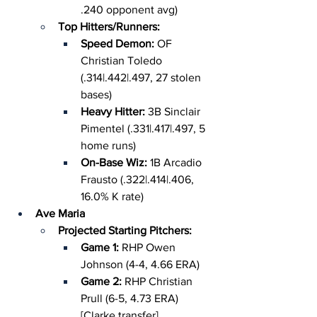
.240 opponent avg)
Top Hitters/Runners:
Speed Demon: 
OF 
Christian Toledo 
(.314|.442|.497, 27 stolen 
bases)
Heavy Hitter: 
3B Sinclair 
Pimentel (.331|.417|.497, 5 
home runs)
On-Base Wiz: 
1B Arcadio 
Frausto (.322|.414|.406, 
16.0% K rate)
Ave Maria
Projected Starting Pitchers:
Game 1: 
RHP Owen 
Johnson (4-4, 4.66 ERA)
Game 2: 
RHP Christian 
Prull (6-5, 4.73 ERA) 
[Clarke transfer]