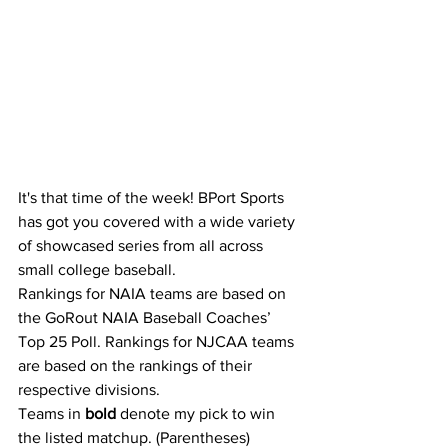
It's that time of the week! BPort Sports 
has got you covered with a wide variety 
of showcased series from all across 
small college baseball.
Rankings for NAIA teams are based on 
the GoRout NAIA Baseball Coaches’ 
Top 25 Poll. Rankings for NJCAA teams 
are based on the rankings of their 
respective divisions.
Teams in 
bold
 denote my pick to win 
the listed matchup. (Parentheses) 