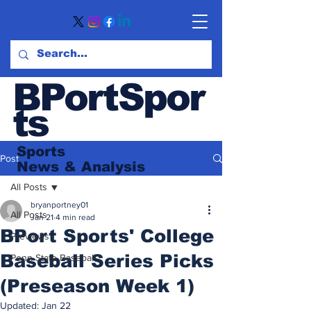
BPortSpor
ts
Sports
Post
News
& Analysis
All Posts
bryanportney01
All Posts
Jan 21
4 min read
BPort Sports' College
Previews
Baseball Series Picks
Penn State Baseball
(Preseason Week 1)
Updated:
Jan 22