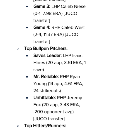
Game 3:
 LHP Caleb Niese 
(0-1, 7.98 ERA) [JUCO 
transfer]
Game 4: 
RHP Caleb West 
(2-4, 11.37 ERA) [JUCO 
transfer]
Top Bullpen Pitchers:
Saves Leader: 
LHP Isaac 
Hines (20 app, 3.51 ERA, 1 
save)
Mr. Reliable: 
RHP Ryan 
Young (14 app, 4.61 ERA, 
24 strikeouts)
Unhittable: 
RHP Jeremy 
Fox (20 app, 3.43 ERA, 
.200 opponent avg) 
[JUCO transfer]
Top Hitters/Runners: