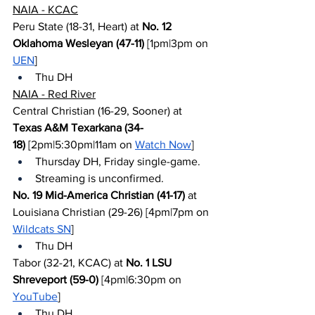
NAIA - KCAC
Peru State (18-31, Heart) at 
No. 12 
Oklahoma Wesleyan (47-11)
 [1pm|3pm on 
UEN
]
Thu DH
NAIA - Red River
Central Christian (16-29, Sooner) at 
Texas A&M Texarkana (34-
18)
 [2pm|5:30pm|11am on 
Watch Now
]
Thursday DH, Friday single-game.
Streaming is unconfirmed.
No. 19 Mid-America Christian (41-17)
 at 
Louisiana Christian (29-26) [4pm|7pm on 
Wildcats SN
]
Thu DH
Tabor (32-21, KCAC) at 
No. 1 LSU 
Shreveport (59-0)
 [4pm|6:30pm on 
YouTube
]
Thu DH