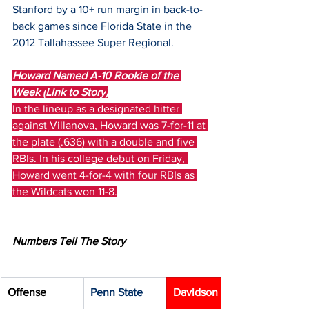
Stanford by a 10+ run margin in back-to-
back games since Florida State in the 
2012 Tallahassee Super Regional.
Howard Named A-10 Rookie of the 
Week (
Link to Story
)
In the lineup as a designated hitter 
against Villanova, Howard was 7-for-11 at 
the plate (.636) with a double and five 
RBIs. In his college debut on Friday, 
Howard went 4-for-4 with four RBIs as 
the Wildcats won 11-8.
Numbers Tell The Story
Offense
Penn State
Davidson