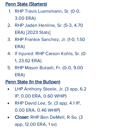
Penn State (Starters)
RHP Travis Luensmann, Sr. (0-0, 
3.00 ERA)
RHP Jaden Henline, Sr. (5-3, 4.70 
ERA) [2023 Stats]
RHP Frankie Sanchez, Jr. (1-0, 1.50 
ERA)
If Injured: RHP Carson Kohls, Sr. (0-
1, 23.62 ERA)
RHP Mason Butash, Fr. (0-0, 9.00 
ERA)
Penn State (In the Bullpen)
LHP Anthony Steele, Jr. (3 app, 6.2 
IP, 0.00 ERA, 0.60 WHIP)
RHP David Lee, Sr. (3 app, 4.1 IP, 
0.00 ERA, 0.46 WHIP)
Closer:
 RHP Ben DeMell, R-So. (3 
app, 12.00 ERA, 1 sv)