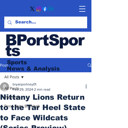
BPortSpor
ts
Sports
Post
News
& Analysis
All Posts
bryanportney01
All Posts
Feb 29, 2024
2 min read
Nittany Lions Return
Previews
to the Tar Heel State
Penn State Baseball
to Face Wildcats
(Series Preview)