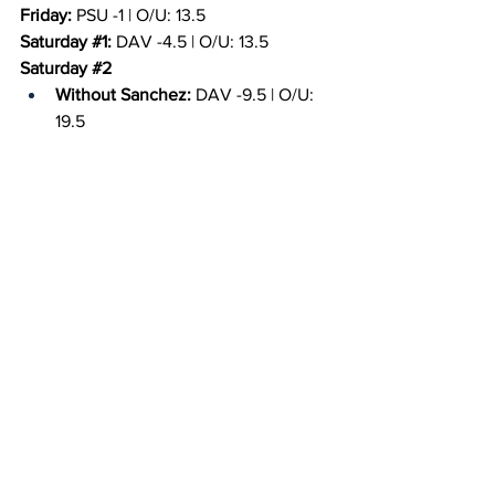
Friday:
 PSU -1 | O/U: 13.5
Saturday 
#1
:
 DAV -4.5 | O/U: 13.5
Saturday 
#2
Without Sanchez:
 DAV -9.5 | O/U: 
19.5
With Sanchez: PSU -0.5 | O/U: 9.5
Sunday:
 PSU -2.5 | O/U: 18.5
Game Promotions
Friday:
 N/A.
Saturday:
  N/A.
Sunday:
 N/A.
Quick Picks: Expert Analysis
Bryan:
 Sanchez's injury status heavily 
impacts the Nittany Lions this week, in 
my opinion. However, after last week, I 