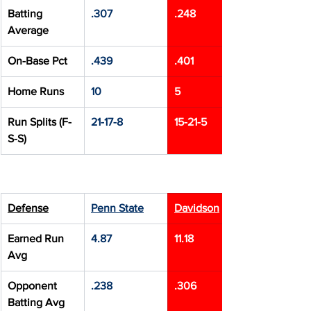
Batting 
.307
.248
Average
On-Base Pct
.439
.401
Home Runs
10
5
Run Splits (F-
21-17-8
15-21-5
S-S)
Defense
Penn State
Davidson
Earned Run 
4.87
11.18
Avg
Opponent 
.238
.306
Batting Avg