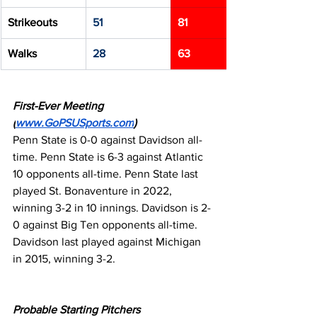
Strikeouts
51
81
Walks
28
63
First-Ever Meeting 
(
www.GoPSUSports.com
)
Penn State is 0-0 against Davidson all-
time. Penn State is 6-3 against Atlantic 
10 opponents all-time. Penn State last 
played St. Bonaventure in 2022, 
winning 3-2 in 10 innings. Davidson is 2-
0 against Big Ten opponents all-time. 
Davidson last played against Michigan 
in 2015, winning 3-2.
Probable Starting Pitchers