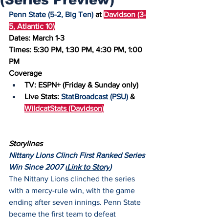
Penn State (5-2, Big Ten)
 at 
Davidson (3-
5, Atlantic 10)
Dates: March 1-3
Times: 5:30 PM, 1:30 PM, 4:30 PM, 1:00 
PM
Coverage
TV: ESPN+ (Friday & Sunday only)
Live Stats: 
StatBroadcast (PSU)
 & 
WildcatStats (Davidson)
Storylines
Nittany Lions Clinch First Ranked Series 
Win Since 2007 (
Link to Story
)
The Nittany Lions clinched the series 
with a mercy-rule win, with the game 
ending after seven innings. Penn State 
became the first team to defeat 