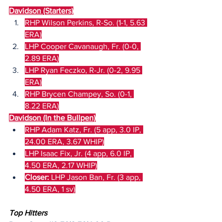
Davidson (Starters)
RHP Wilson Perkins, R-So. (1-1, 5.63 
ERA)
LHP Cooper Cavanaugh, Fr. (0-0, 
2.89 ERA)
LHP Ryan Feczko, R-Jr. (0-2, 9.95 
ERA)
RHP Brycen Champey, So. (0-1, 
8.22 ERA)
Davidson (In the Bullpen)
RHP Adam Katz, Fr. (5 app, 3.0 IP, 
24.00 ERA, 3.67 WHIP)
LHP Isaac Fix, Jr. (4 app, 6.0 IP, 
4.50 ERA, 2.17 WHIP)
Closer:
 LHP Jason Ban, Fr. (3 app, 
4.50 ERA, 1 sv)
Top Hitters