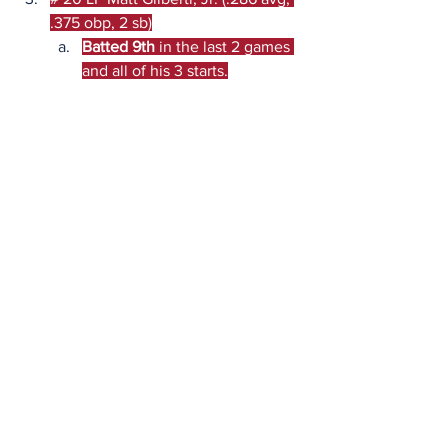
.375 obp, 2 sb)
Batted 9th
 in the last 2 games 
and all of his 3 starts.
Game Lines (BPSportsbook)
Friday:
 PSU -1.5 | O/U: 11.5
Saturday:
 PSU -5 | O/U: 14.5
Sunday:
 PSU -1 | O/U: 9.5
Game Promotions
Friday:
 N/A.
Saturday:
  N/A.
Sunday:
 N/A.
Quick Picks: Expert Analysis
Bryan:
 On paper, this has the makings 
of an easy sweep, but it reeks of trap 
potential. I think Penn State will 