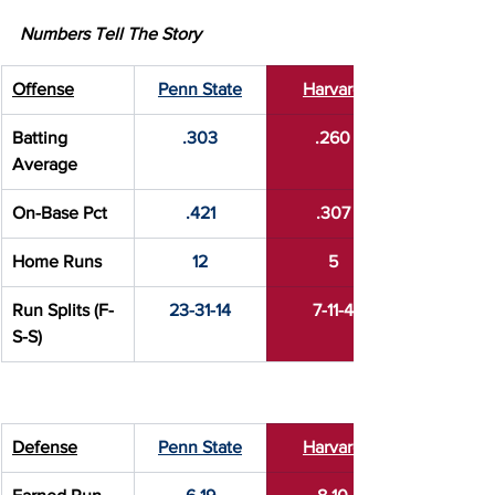
Numbers Tell The Story
Offense
Penn State
Harvard
Batting 
.303
.260
Average
On-Base Pct
.421
.307
Home Runs
12
5
Run Splits (F-
23-31-14
7-11-4
S-S)
Defense
Penn State
Harvard