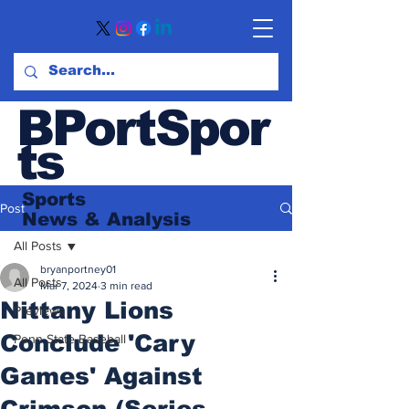
BPortSpor
ts
Sports
Post
News
& Analysis
All Posts
bryanportney01
All Posts
Mar 7, 2024
3 min read
Nittany Lions
Previews
Conclude 'Cary
Penn State Baseball
Games' Against
Crimson (Series