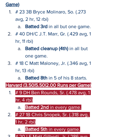
Game)
# 23 3B Bryce Molinaro, So. (.273 
avg, 2 hr, 12 rbi)
Batted 3rd
 in all but one game.
# 40 DH/C J.T. Marr, Gr. (.429 avg, 1 
hr, 11 rbi)
Batted cleanup (4th)
 in all but 
one game.
# 18 C Matt Maloney, Jr. (.346 avg, 1 
hr, 13 rbi)
Batted 8th
 in 5 of his 8 starts.
Harvard (3.50|5.50|2.00 Runs per Game)
# 9 DH Ben Rounds, Sr. (.478 avg, 1 
hr, 4 rbi)
Batted 2nd 
in every game.
# 27 
1B Chris Snopek, Sr. (.318 avg, 
1 hr, 2 rbi)
Batted 5th 
in every game.
# 20 LF Matt Gilberti, Jr. (.286 avg, 