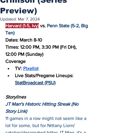
Preview)
Updated:
Mar 7, 2024
Harvard (1-5, Ivy)
 vs. 
Penn State (5-2, Big 
Ten)
Dates: March 8-10
Times: 12:00 PM, 3:30 PM (Fri DH), 
12:00 PM (Sunday)
Coverage
TV: 
Pixellot
Live Stats/Pregame Lineups: 
StatBroadcast (PSU)
Storylines
JT Marr's Historic Hitting Streak (No 
Story Link)
11 games in a row might not seem like a 
lot for some, but for Nittany Lions' 
catcher/designated hitter JT Marr, it's a 