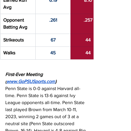
Earned Run 
6.19
8.10
Avg
Opponent 
.261
.257
Batting Avg
Strikeouts
67
44
Walks
45
44
First-Ever Meeting 
(
www.GoPSUSports.com
)
Penn State is 0-0 against Harvard all-
time. Penn State is 13-6 against Ivy 
League opponents all-time. Penn State 
last played Brown from March 10-11, 
2023, winning 2 games out of 3 at a 
neutral site (Penn State outscored 
Brown, 16-14). Harvard is 4-8 against Big 