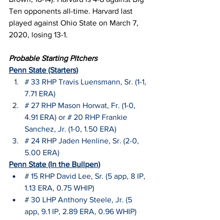
Ten opponents all-time. Harvard last 
played against Ohio State on March 7, 
2020, losing 13-1.
Probable Starting Pitchers
Penn State (Starters)
# 33 RHP Travis Luensmann, Sr. (1-1, 
7.71 ERA)
# 27 RHP Mason Horwat, Fr. (1-0, 
4.91 ERA) or # 20 RHP Frankie 
Sanchez, Jr. (1-0, 1.50 ERA)
# 24 RHP Jaden Henline, Sr. (2-0, 
5.00 ERA)
Penn State (In the Bullpen)
# 15 RHP David Lee, Sr. (5 app, 8 IP, 
1.13 ERA, 0.75 WHIP)
# 30 LHP Anthony Steele, Jr. (5 
app, 9.1 IP, 2.89 ERA, 0.96 WHIP)