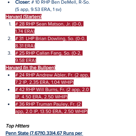
Closer:
 # 10 RHP Ben DeMell, R-So. 
(5 app, 9.53 ERA, 1 sv)
Harvard (Starters)
# 28 RHP Sean Matson, Jr. (0-0, 
1.74 ERA)
# 31  LHP Brian Dowling, So. (0-0, 
8.31 ERA)
# 25 RHP Callan Fang, So. (0-2, 
9.58 ERA)
Harvard (In the Bullpen)
# 24 RHP Andrew Abler, Fr. (2 app, 
7.2 IP, 2.35 ERA, 1.04 WHIP)
# 42 RHP Will Burns, Fr. (2 app, 2.0 
IP, 4.50 ERA, 2.50 WHIP)
# 36 RHP Truman Pauley, Fr. (2 
app, 2.0 IP, 13.50 ERA, 2.50 WHIP)
Top Hitters
Penn State (7.67|10.33|4.67 Runs per 