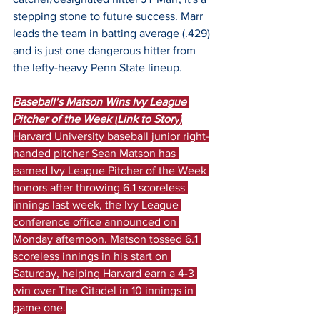
stepping stone to future success. Marr 
leads the team in batting average (.429) 
and is just one dangerous hitter from 
the lefty-heavy Penn State lineup.
Baseball’s Matson Wins Ivy League 
Pitcher of the Week (
Link to Story
)
Harvard University baseball junior right-
handed pitcher Sean Matson has 
earned Ivy League Pitcher of the Week 
honors after throwing 6.1 scoreless 
innings last week, the Ivy League 
conference office announced on 
Monday afternoon. Matson tossed 6.1 
scoreless innings in his start on 
Saturday, helping Harvard earn a 4-3 
win over The Citadel in 10 innings in 
game one.