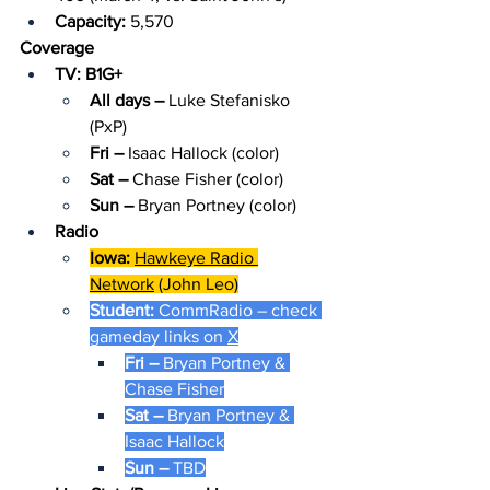
Capacity: 
5,570
Coverage
TV: B1G+
All days – 
Luke Stefanisko 
(PxP)
Fri – 
Isaac Hallock (color)
Sat – 
Chase Fisher (color)
Sun – 
Bryan Portney (color)
Radio
Iowa: 
Hawkeye Radio 
Network
 (John Leo)
Student: 
CommRadio – check 
gameday links on 
X
Fri – 
Bryan Portney & 
Chase Fisher
Sat – 
Bryan Portney & 
Isaac Hallock
Sun – 
TBD