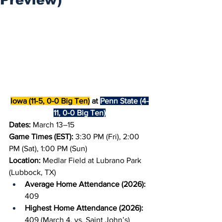
Iowa (11-5, 0-0 Big Ten)
 at 
Penn State (4-
11, 0-0 Big Ten)
Dates: 
March 13–15
Game Times (EST):
 3:30 PM (Fri), 2:00 
PM (Sat), 1:00 PM (Sun)
Location:
 Medlar Field at Lubrano Park 
(Lubbock, TX)
Average Home Attendance (2026): 
409
Highest Home Attendance (2026): 
409 (March 4, vs. Saint John’s)