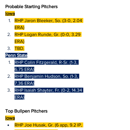
Probable Starting Pitchers
Iowa
RHP Jaron Bleeker, So. (3-0, 2.04 
ERA)
RHP Logan Runde, Gr. (0-0, 3.29 
ERA)
TBD.
Penn State
RHP Colin Fitzgerald, R-Sr. (1-3, 
6.75 ERA)
RHP Benjamin Hudson, So. (1-3, 
7.36 ERA)
RHP Isaiah Shayter, Fr. (0-2, 14.34 
ERA)
Top Bullpen Pitchers
Iowa
RHP Joe Husak, Gr. (6 app, 9.2 IP, 