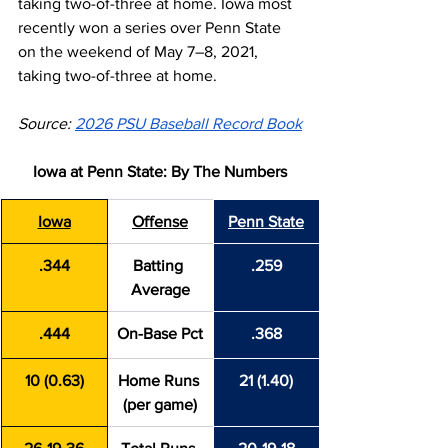
taking two-of-three at home. Iowa most 
recently won a series over Penn State 
on the weekend of May 7–8, 2021, 
taking two-of-three at home.
Source: 
2026 PSU Baseball Record Book
Iowa at Penn State: By The Numbers
Iowa
Offense
Penn State
.344
Batting 
.259
Average
.444
On-Base Pct
.368
10 (0.63)
Home Runs 
21 (1.40)
(per game)