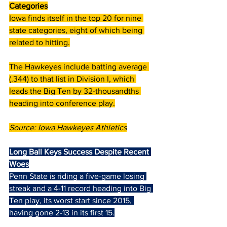
Categories
Iowa finds itself in the top 20 for nine 
state categories, eight of which being 
related to hitting.
The Hawkeyes include batting average 
(.344) to that list in Division I, which 
leads the Big Ten by 32-thousandths 
heading into conference play.
Source: 
Iowa Hawkeyes Athletics
Long Ball Keys Success Despite Recent 
Woes
Penn State is riding a five-game losing 
streak and a 4-11 record heading into Big 
Ten play, its worst start since 2015, 
having gone 2-13 in its first 15.