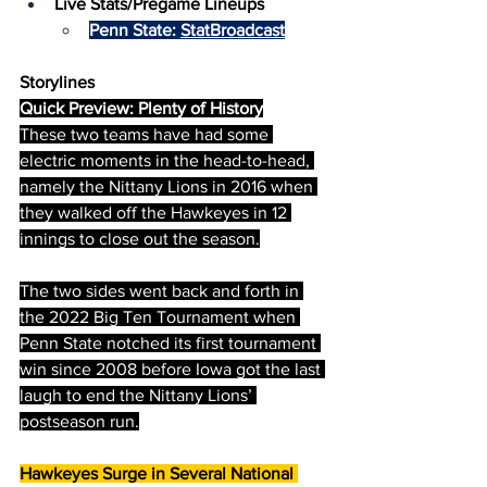
Live Stats/Pregame Lineups
Penn State: 
StatBroadcast
Storylines
Quick Preview: Plenty of History
These two teams have had some 
electric moments in the head-to-head, 
namely the Nittany Lions in 2016 when 
they walked off the Hawkeyes in 12 
innings to close out the season.
The two sides went back and forth in 
the 2022 Big Ten Tournament when 
Penn State notched its first tournament 
win since 2008 before Iowa got the last 
laugh to end the Nittany Lions’ 
postseason run.
Hawkeyes Surge in Several National 