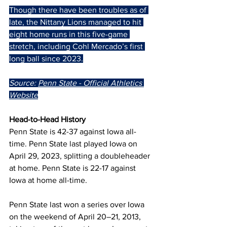
Though there have been troubles as of 
late, the Nittany Lions managed to hit 
eight home runs in this five-game 
stretch, including Cohl Mercado’s first 
long ball since 2023.
Source: 
Penn State - Official Athletics 
Website
Head-to-Head History
Penn State is 42-37 against Iowa all-
time. Penn State last played Iowa on 
April 29, 2023, splitting a doubleheader 
at home. Penn State is 22-17 against 
Iowa at home all-time.
Penn State last won a series over Iowa 
on the weekend of April 20–21, 2013, 