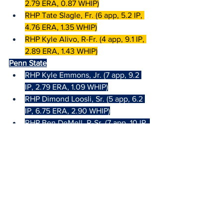
2.79 ERA, 0.87 WHIP)
RHP Tate Slagle, Fr. (6 app, 5.2 IP, 
4.76 ERA, 1.35 WHIP)
RHP Kyle Alivo, R-Fr. (4 app, 9.1 IP, 
2.89 ERA, 1.43 WHIP)
Penn State
RHP Kyle Emmons, Jr. (7 app, 9.2 
IP, 2.79 ERA, 1.09 WHIP)
RHP Dimond Loosli, Sr. (5 app, 6.2 
IP, 6.75 ERA, 2.90 WHIP)
RHP Ben DeMell, R-Sr. (7 app, 10 IP, 
6.30 ERA, 1.80 WHIP)
Top Hitters/Runners
Iowa (6.50|4.75|9.00 Runs per Game)
2B Gable Mitchell, Sr. 
(.484|.575|.656, 1 hr, 17 rbi, 4 sb)
1B Çaleb Wulf, Sr. (.422|.479|.484, 0 
hr, 14 rbi)