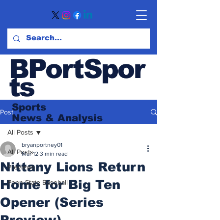
BPortSpor
ts
Sports
Post
News
& Analysis
All Posts
bryanportney01
All Posts
Mar 12
3 min read
Nittany Lions Return
Previews
Home for Big Ten
Penn State Baseball
Opener (Series
Preview)