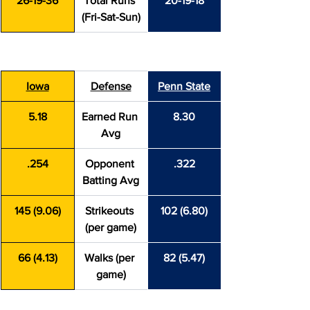
26-19-36
Total Runs 
20-19-18
(Fri-Sat-Sun)
Iowa
Defense
Penn State
5.18
Earned Run 
8.30
Avg
.254
Opponent 
.322
Batting Avg
145 (9.06)
Strikeouts 
102 (6.80)
(per game)
66 (4.13)
Walks (per 
82 (5.47)
game)