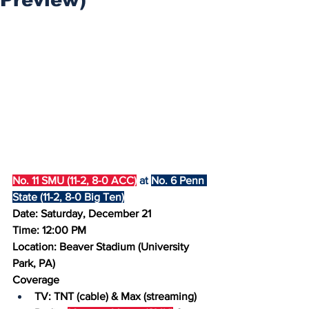
No. 11 SMU (11-2, 8-0 ACC)
 at 
No. 6 Penn 
State (11-2, 8-0 Big Ten)
Date: Saturday, December 21
Time: 12:00 PM
Location: Beaver Stadium (University 
Park, PA)
Coverage
TV: TNT (cable) & Max (streaming)