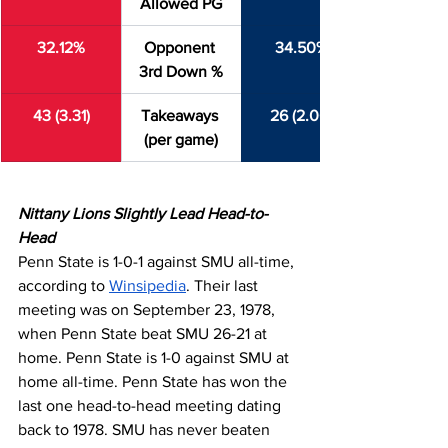
Allowed PG
32.12%
Opponent 
34.50%
3rd Down %
43 (3.31)
Takeaways 
26 (2.00)
(per game)
Nittany Lions Slightly Lead Head-to-
Head
Penn State is 1-0-1 against SMU all-time, 
according to 
Winsipedia
. Their last 
meeting was on September 23, 1978, 
when Penn State beat SMU 26-21 at 
home. Penn State is 1-0 against SMU at 
home all-time. Penn State has won the 
last one head-to-head meeting dating 
back to 1978. SMU has never beaten 