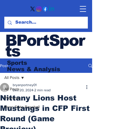
BPortSpor
ts
Sports
Post
News
& Analysis
All Posts
bryanportney01
All Posts
Dec 20, 2024
2 min read
Nittany Lions Host
Previews
Mustangs in CFP First
Penn State Baseball
Round (Game
Preview)