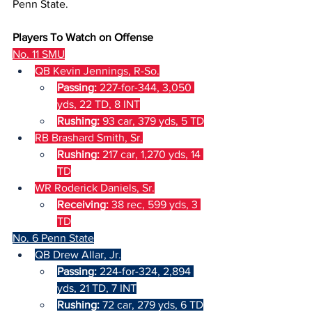
Penn State.
Players To Watch on Offense
No. 11 SMU
QB Kevin Jennings, R-So.
Passing: 
227-for-344, 3,050 
yds, 22 TD, 8 INT
Rushing: 
93 car, 379 yds, 5 TD
RB Brashard Smith, Sr.
Rushing: 
217 car, 1,270 yds, 14 
TD
WR Roderick Daniels, Sr.
Receiving: 
38 rec, 599 yds, 3 
TD
No. 6 Penn State
QB Drew Allar, Jr.
Passing: 
224-for-324, 2,894 
yds, 21 TD, 7 INT
Rushing: 
72 car, 279 yds, 6 TD