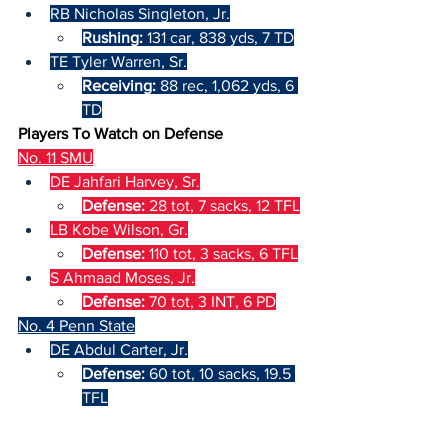
RB Nicholas Singleton, Jr.
Rushing: 
131 car, 838 yds, 7 TD
TE Tyler Warren, Sr.
Receiving: 
88 rec, 1,062 yds, 6 
TD
Players To Watch on Defense
No. 11 SMU
DE Jahfari Harvey, Sr.
Defense: 
28 tot, 7 sacks, 12 TFL
LB Kobe Wilson, Gr.
Defense: 
110 tot, 3 sacks, 6 TFL
S Ahmaad Moses, Jr.
Defense: 
70 tot, 3 INT, 6 PD
No. 4 Penn State
DE Abdul Carter, Jr.
Defense: 
60 tot, 10 sacks, 19.5 
TFL
LB Kobe King, R-Jr.
Defense: 
72 tot, 3 sacks, 8.5 