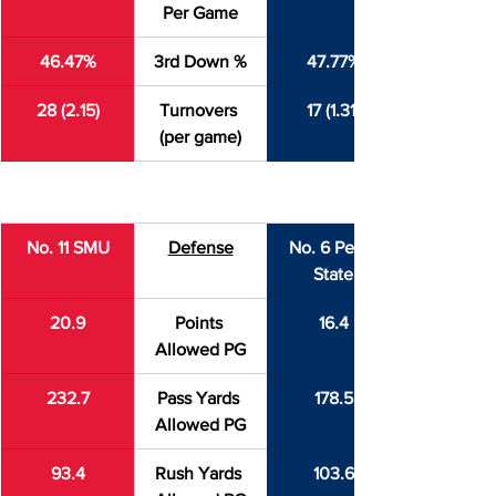
Per Game
46.47%
3rd Down %
47.77%
28 (2.15)
Turnovers 
17 (1.31)
(per game)
No. 11 SMU
Defense
No. 6 Penn 
State
20.9
Points 
16.4
Allowed PG
232.7
Pass Yards 
178.5
Allowed PG
93.4
Rush Yards 
103.6