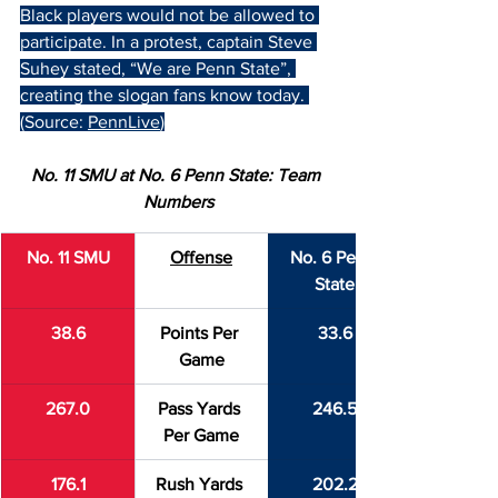
Black players would not be allowed to 
participate. In a protest, captain Steve 
Suhey stated, “We are Penn State”, 
creating the slogan fans know today. 
(Source: 
PennLive
)
No. 11 SMU at No. 6 Penn State: Team 
Numbers
No. 11 SMU
Offense
No. 6 Penn 
State
38.6
Points Per 
33.6
Game
267.0
Pass Yards 
246.5
Per Game
176.1
Rush Yards 
202.2