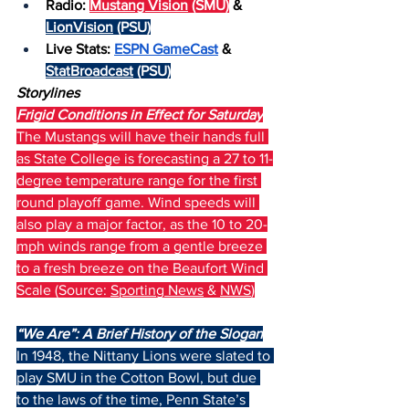
Radio: 
Mustang Vision
 (SMU)
 & 
LionVision
 (PSU)
Live Stats: 
ESPN GameCast
 & 
StatBroadcast
 (PSU)
Storylines
Frigid Conditions in Effect for Saturday
The Mustangs will have their hands full 
as State College is forecasting a 27 to 11-
degree temperature range for the first 
round playoff game. Wind speeds will 
also play a major factor, as the 10 to 20-
mph winds range from a gentle breeze 
to a fresh breeze on the Beaufort Wind 
Scale (Source: 
Sporting News
 & 
NWS
)
“We Are”: A Brief History of the Slogan
In 1948, the Nittany Lions were slated to 
play SMU in the Cotton Bowl, but due 
to the laws of the time, Penn State’s 