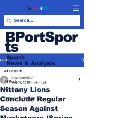
BPortSpor
ts
Sports
Post
News
& Analysis
All Posts
bryanportney01
All Posts
May 14, 2025
4 min read
Nittany Lions
Previews
Conclude Regular
Penn State Baseball
Season Against
Musketeers (Series