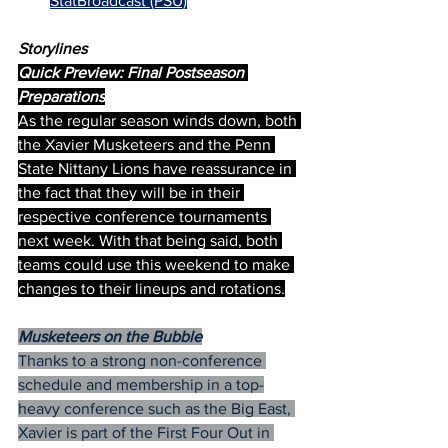
StatBroadcast (PSU)
Storylines
Quick Preview: Final Postseason 
Preparations
As the regular season winds down, both 
the Xavier Musketeers and the Penn 
State Nittany Lions have reassurance in 
the fact that they will be in their 
respective conference tournaments 
next week. With that being said, both 
teams could use this weekend to make 
changes to their lineups and rotations.
Musketeers on the Bubble
Thanks to a strong non-conference 
schedule and membership in a top-
heavy conference such as the Big East, 
Xavier is part of the First Four Out in 