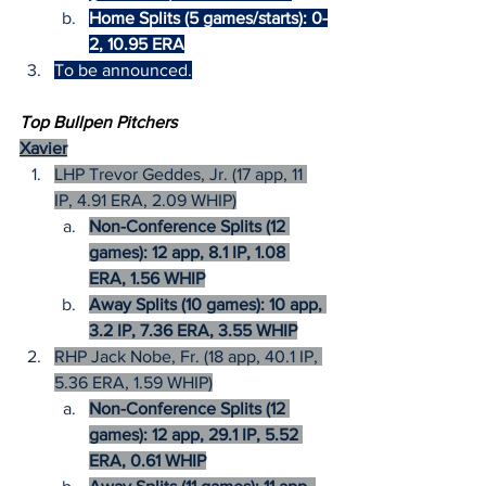
Home Splits (5 games/starts): 0-
2, 10.95 ERA
To be announced.
Top Bullpen Pitchers
Xavier
LHP Trevor Geddes, Jr. (17 app, 11 
IP, 4.91 ERA, 2.09 WHIP)
Non-Conference Splits (12 
games): 12 app, 8.1 IP, 1.08 
ERA, 1.56 WHIP
Away Splits (10 games): 10 app, 
3.2 IP, 7.36 ERA, 3.55 WHIP
RHP Jack Nobe, Fr. (18 app, 40.1 IP, 
5.36 ERA, 1.59 WHIP)
Non-Conference Splits (12 
games): 12 app, 29.1 IP, 5.52 
ERA, 0.61 WHIP