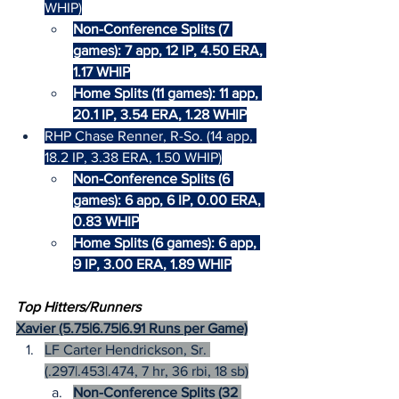
WHIP)
Non-Conference Splits (7 
games): 7 app, 12 IP, 4.50 ERA, 
1.17 WHIP
Home Splits (11 games): 11 app, 
20.1 IP, 3.54 ERA, 1.28 WHIP
RHP Chase Renner, R-So. (14 app, 
18.2 IP, 3.38 ERA, 1.50 WHIP)
Non-Conference Splits (6 
games): 6 app, 6 IP, 0.00 ERA, 
0.83 WHIP
Home Splits (6 games): 6 app, 
9 IP, 3.00 ERA, 1.89 WHIP
Top Hitters/Runners
Xavier (5.75|6.75|6.91 Runs per Game)
LF Carter Hendrickson, Sr. 
(.297|.453|.474, 7 hr, 36 rbi, 18 sb)
Non-Conference Splits (32 