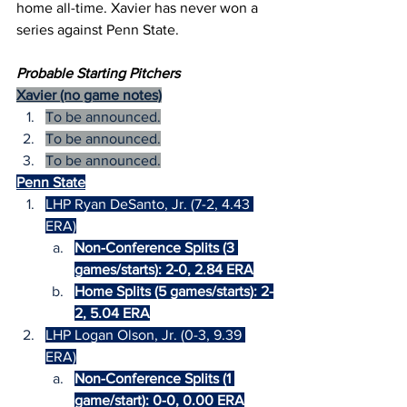
home all-time. Xavier has never won a 
series against Penn State.
Probable Starting Pitchers
Xavier (no game notes)
To be announced.
To be announced.
To be announced.
Penn State
LHP Ryan DeSanto, Jr. (7-2, 4.43 
ERA)
Non-Conference Splits (3 
games/starts): 2-0, 2.84 ERA
Home Splits (5 games/starts): 2-
2, 5.04 ERA
LHP Logan Olson, Jr. (0-3, 9.39 
ERA)
Non-Conference Splits (1 
game/start): 0-0, 0.00 ERA