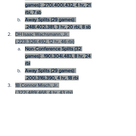
games): .270|.400|.432, 4 hr, 21 
rbi, 7 sb
Away Splits (29 games): 
.248|.402|.381, 3 hr, 20 rbi, 8 sb
DH Isaac Wachsmann, Jr. 
(.223|.326|.492, 12 hr, 46 rbi)
Non-Conference Splits (32 
games): .190|.304|.483, 8 hr, 24 
rbi
Away Splits (29 games): 
.200|.316|.390, 4 hr, 18 rbi
1B Connor Misch, Jr. 
(.322|.489|.468, 4 hr, 43 rbi)
Non-Conference Splits (32 
games): .240|.432|.346, 1 hr, 18 
rbi
Away Splits (29 games): 
.293|.464|.359, 0 hr, 15 rbi