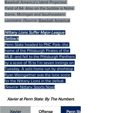
Baseball America’s latest Projected 
Field of 64. Also on the bubble is Notre 
Dame, Michigan and Southeastern 
Louisiana. (Source: 
Baseball America
)
Nittany Lions Suffer Major-League 
Setback
Penn State headed to PNC Park--the 
home of the Pittsburgh Pirates of the 
MLB--and fell to the Pittsburgh Panthers 
by a score of 15 to 1 in seven innings on 
Tuesday. A solo home run by shortstop 
Ryan Weingartner was the lone score 
for the Nittany Lions in the defeat. 
(Source: 
Nittany Sports Now
)
Xavier at Penn State: By The Numbers
Xavier
Offense
Penn State