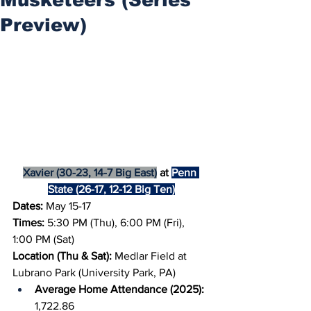
Preview)
Xavier (30-23, 14-7 Big East)
 at 
Penn 
State (26-17, 12-12 Big Ten)
Dates: 
May 15-17
Times: 
5:30 PM (Thu), 6:00 PM (Fri), 
1:00 PM (Sat)
Location (Thu & Sat): 
Medlar Field at 
Lubrano Park (University Park, PA)
Average Home Attendance (2025): 
1,722.86