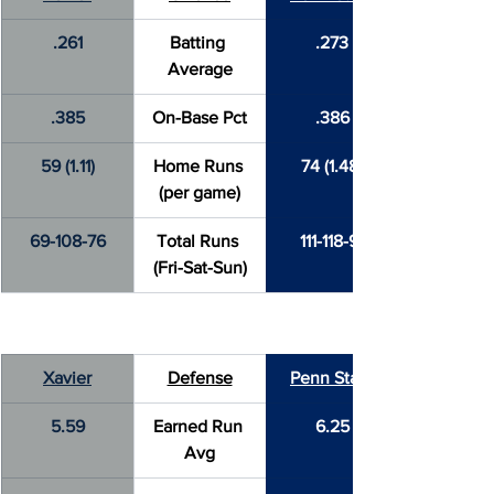
.261
Batting 
.273
Average
.385
On-Base Pct
.386
59 (1.11)
Home Runs 
74 (1.48)
(per game)
69-108-76
Total Runs 
111-118-91
(Fri-Sat-Sun)
Xavier
Defense
Penn State
5.59
Earned Run 
6.25
Avg