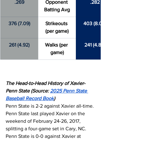
.269
Opponent 
.282
Batting Avg
376 (7.09)
Strikeouts 
403 (8.06)
(per game)
261 (4.92)
Walks (per 
241 (4.82)
game)
The Head-to-Head History of Xavier-
Penn State (Source: 
2025 Penn State 
Baseball Record Book
)
Penn State is 2-2 against Xavier all-time. 
Penn State last played Xavier on the 
weekend of February 24-26, 2017, 
splitting a four-game set in Cary, NC. 
Penn State is 0-0 against Xavier at 