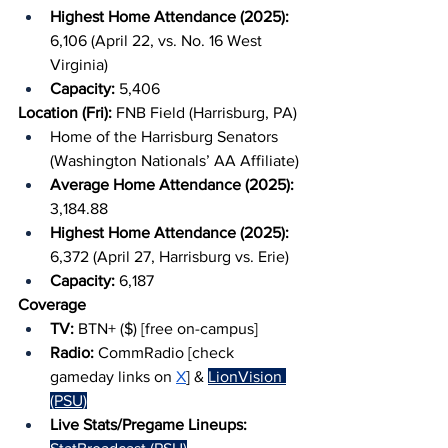
Highest Home Attendance (2025): 
6,106 (April 22, vs. No. 16 West 
Virginia)
Capacity: 
5,406
Location (Fri): 
FNB Field (Harrisburg, PA)
Home of the Harrisburg Senators 
(Washington Nationals’ AA Affiliate)
Average Home Attendance (2025): 
3,184.88
Highest Home Attendance (2025): 
6,372 (April 27, Harrisburg vs. Erie)
Capacity: 
6,187
Coverage
TV: 
BTN+ ($) [free on-campus]
Radio: 
CommRadio [check 
gameday links on 
X
] & 
LionVision 
(PSU)
Live Stats/Pregame Lineups: 