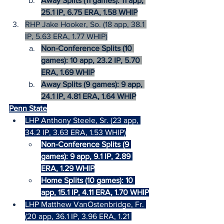
Away Splits (11 games): 11 app, 
25.1 IP, 6.75 ERA, 1.58 WHIP
RHP Jake Hooker, So. (18 app, 38.1 
IP, 5.63 ERA, 1.77 WHIP)
Non-Conference Splits (10 
games): 10 app, 23.2 IP, 5.70 
ERA, 1.69 WHIP
Away Splits (9 games): 9 app, 
24.1 IP, 4.81 ERA, 1.64 WHIP
Penn State
LHP Anthony Steele, Sr. (23 app, 
34.2 IP, 3.63 ERA, 1.53 WHIP)
Non-Conference Splits (9 
games): 9 app, 9.1 IP, 2.89 
ERA, 1.29 WHIP
Home Splits (10 games): 10 
app, 15.1 IP, 4.11 ERA, 1.70 WHIP
LHP Matthew VanOstenbridge, Fr. 
(20 app, 36.1 IP, 3.96 ERA, 1.21 