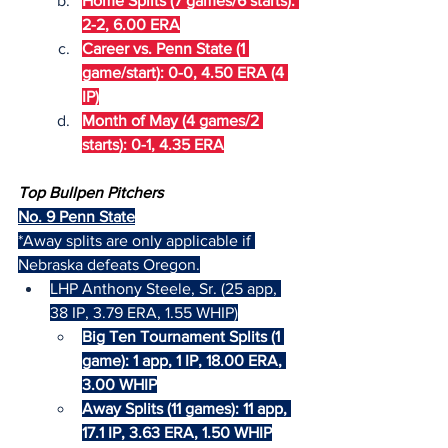
Home Splits (7 games/6 starts): 
2-2, 6.00 ERA
Career vs. Penn State (1 
game/start): 0-0, 4.50 ERA (4 
IP)
Month of May (4 games/2 
starts): 0-1, 4.35 ERA
Top Bullpen Pitchers
No. 9 Penn State
*Away splits are only applicable if 
Nebraska defeats Oregon.
LHP Anthony Steele, Sr. (25 app, 
38 IP, 3.79 ERA, 1.55 WHIP)
Big Ten Tournament Splits (1 
game): 1 app, 1 IP, 18.00 ERA, 
3.00 WHIP
Away Splits (11 games): 11 app, 
17.1 IP, 3.63 ERA, 1.50 WHIP