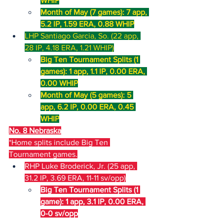
WHIP
Month of May (7 games): 7 app, 
5.2 IP, 1.59 ERA, 0.88 WHIP
LHP Santiago Garcia, So. (22 app, 
28 IP, 4.18 ERA, 1.21 WHIP)
Big Ten Tournament Splits (1 
games): 1 app, 1.1 IP, 0.00 ERA, 
0.00 WHIP
Month of May (5 games): 5 
app, 6.2 IP, 0.00 ERA, 0.45 
WHIP
No. 8 Nebraska
*Home splits include Big Ten 
Tournament games.
RHP Luke Broderick, Jr. (25 app, 
31.2 IP, 3.69 ERA, 11-11 sv/opp)
Big Ten Tournament Splits (1 
game): 1 app, 3.1 IP, 0.00 ERA, 
0-0 sv/opp