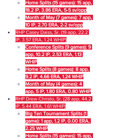
Home Splits (15 games): 15 app, 
18.2 IP, 3.86 ERA, 5-5 sv/opp
Month of May (7 games): 7 app, 
10 IP, 2.70 ERA, 2-2 sv/opp
RHP Casey Daiss, Sr. (19 app, 22.2 
IP, 3.57 ERA, 1.24 WHIP)
Conference Splits (9 games): 9 
app, 10.2 IP, 2.53 ERA, 1.13 
WHIP
Home Splits (8 games): 8 app, 
9.2 IP, 4.66 ERA, 1.24 WHIP
Month of May (4 games): 4 
app, 5 IP, 1.80 ERA, 0.80 WHIP
RHP Drew Christo, Sr. (28 app, 44.2 
IP, 5.44 ERA, 1.61 WHIP)
Big Ten Tournament Splits (1 
game): 1 app, 1.2 IP, 0.00 ERA, 
2.25 WHIP
Home Splits (15 games): 15 app, 