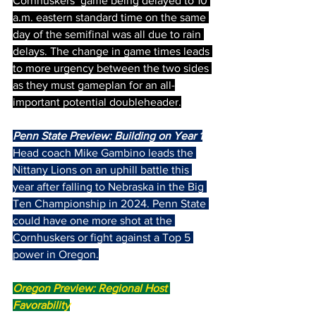
Cornhuskers’ game being delayed to 10 
a.m. eastern standard time on the same 
day of the semifinal was all due to rain 
delays. The change in game times leads 
to more urgency between the two sides 
as they must gameplan for an all-
important potential doubleheader.
Penn State Preview: Building on Year 1
Head coach Mike Gambino leads the 
Nittany Lions on an uphill battle this 
year after falling to Nebraska in the Big 
Ten Championship in 2024. Penn State 
could have one more shot at the 
Cornhuskers or fight against a Top 5 
power in Oregon.
Oregon Preview: Regional Host 
Favorability