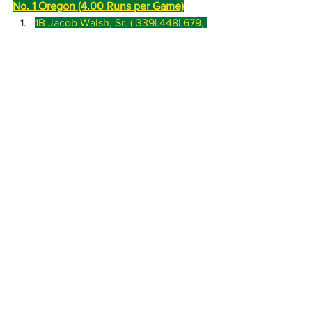
No. 1 Oregon (4.00 Runs per Game)
1B Jacob Walsh, Sr. (.339|.448|.679, 
19 hr, 59 rbi)
Big Ten Tournament Splits (1 
game): .000|.250|.000, 0 hr, 0 
rbi
Month of May (12 games): 
.320|.393|.620, 4 hr, 9 rbi
CF Mason Neville, Jr. 
(.299|.442|.760, 26 hr, 56 rbi)
Big Ten Tournament Splits (1 
game): .250|.250|.250, 0 hr, 0 
rbi
Month of May (12 games): 
.204|.339|.551, 5 hr, 10 rbi
2B Ryan Cooney, So. 
(.335|.442|.486, 5 hr, 47 rbi, 15 sb)
Big Ten Tournament Splits (1 
game): .000|.250|.000, 0 hr, 0 