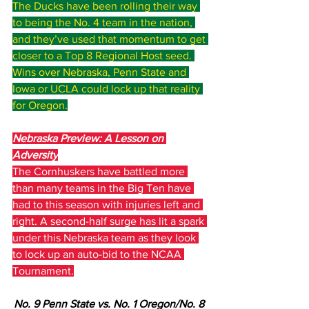
The Ducks have been rolling their way 
to being the No. 4 team in the nation, 
and they’ve used that momentum to get 
closer to a Top 8 Regional Host seed. 
Wins over Nebraska, Penn State and 
Iowa or UCLA could lock up that reality 
for Oregon.
Nebraska Preview: A Lesson on 
Adversity
The Cornhuskers have battled more 
than many teams in the Big Ten have 
had to this season with injuries left and 
right. A second-half surge has lit a spark 
under this Nebraska team as they look 
to lock up an auto-bid to the NCAA 
Tournament.
No. 9 Penn State vs. No. 1 Oregon/No. 8 