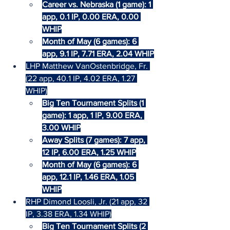
Career vs. Nebraska (1 game): 1 
app, 0.1 IP, 0.00 ERA, 0.00 
WHIP
Month of May (6 games): 6 
app, 9.1 IP, 7.71 ERA, 2.04 WHIP
LHP Matthew VanOstenbridge, Fr. 
(22 app, 40.1 IP, 4.02 ERA, 1.27 
WHIP)
Big Ten Tournament Splits (1 
game): 1 app, 1 IP, 9.00 ERA, 
3.00 WHIP
Away Splits (7 games): 7 app, 
12 IP, 6.00 ERA, 1.25 WHIP
Month of May (6 games): 6 
app, 12.1 IP, 1.46 ERA, 1.05 
WHIP
RHP Dimond Loosli, Jr. (21 app, 32 
IP, 3.38 ERA, 1.34 WHIP)
Big Ten Tournament Splits (2 