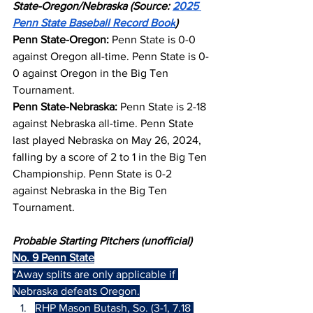
State-Oregon/Nebraska (Source: 
2025 
Penn State Baseball Record Book
)
Penn State-Oregon:
 Penn State is 0-0 
against Oregon all-time. Penn State is 0-
0 against Oregon in the Big Ten 
Tournament.
Penn State-Nebraska:
 Penn State is 2-18 
against Nebraska all-time. Penn State 
last played Nebraska on May 26, 2024, 
falling by a score of 2 to 1 in the Big Ten 
Championship. Penn State is 0-2 
against Nebraska in the Big Ten 
Tournament.
Probable Starting Pitchers (unofficial)
No. 9 Penn State
*Away splits are only applicable if 
Nebraska defeats Oregon.
RHP Mason Butash, So. (3-1, 7.18 