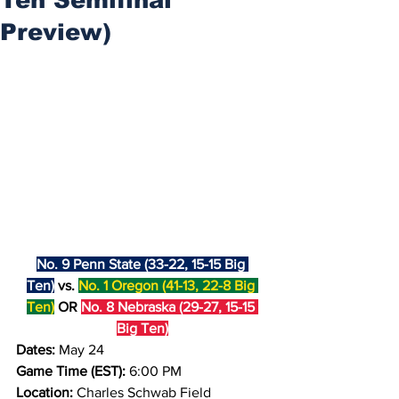
Preview)
No. 9 Penn State (33-22, 15-15 Big 
Ten)
 vs. 
No. 1 Oregon (41-13, 22-8 Big 
Ten)
 OR 
No. 8 Nebraska (29-27, 15-15 
Big Ten)
Dates: 
May 24
Game Time (EST):
 6:00 PM
Location: 
Charles Schwab Field 