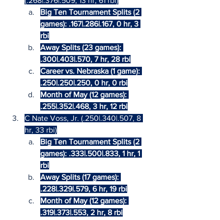
(.268|.376|.509, 13 hr, 61 rbi)
Big Ten Tournament Splits (2 
games): .167|.286|.167, 0 hr, 3 
rbi
Away Splits (23 games): 
.300|.403|.570, 7 hr, 28 rbi
Career vs. Nebraska (1 game): 
.250|.250|.250, 0 hr, 0 rbi
Month of May (12 games): 
.255|.352|.468, 3 hr, 12 rbi
C Nate Voss, Jr. (.250|.340|.507, 8 
hr, 33 rbi)
Big Ten Tournament Splits (2 
games): .333|.500|.833, 1 hr, 1 
rbi
Away Splits (17 games): 
.228|.329|.579, 6 hr, 19 rbi
Month of May (12 games): 
.319|.373|.553, 2 hr, 8 rbi