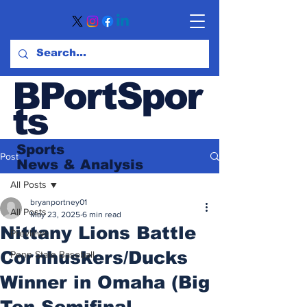
BPortSpor
ts
Sports
Post
News
& Analysis
All Posts
bryanportney01
All Posts
May 23, 2025
6 min read
Nittany Lions Battle
Previews
Cornhuskers/Ducks
Penn State Baseball
Winner in Omaha (Big
Ten Semifinal