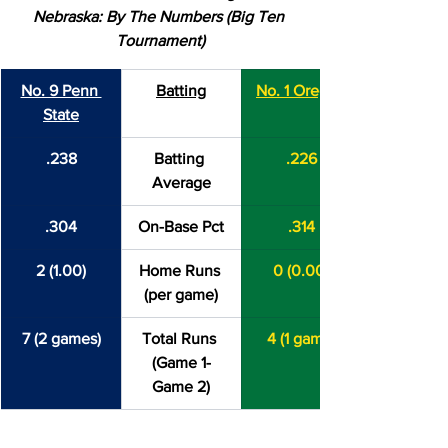
Nebraska: By The Numbers (Big Ten 
Tournament)
No. 9 Penn 
Batting
No. 1 Oregon
State
.238
Batting 
.226
Average
.304
On-Base Pct
.314
2 (1.00)
Home Runs 
0 (0.00)
(per game)
7 (2 games)
Total Runs 
4 (1 game)
(Game 1-
Game 2)