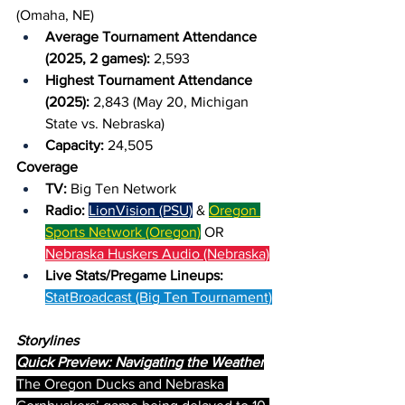
(Omaha, NE)
Average Tournament Attendance 
(2025, 2 games): 
2,593
Highest Tournament Attendance 
(2025): 
2,843 (May 20, Michigan 
State vs. Nebraska)
Capacity: 
24,505
Coverage
TV: 
Big Ten Network
Radio: 
LionVision (PSU)
 & 
Oregon 
Sports Network (Oregon)
 OR 
Nebraska Huskers Audio (Nebraska)
Live Stats/Pregame Lineups: 
StatBroadcast (Big Ten Tournament)
Storylines
Quick Preview: Navigating the Weather
The Oregon Ducks and Nebraska 