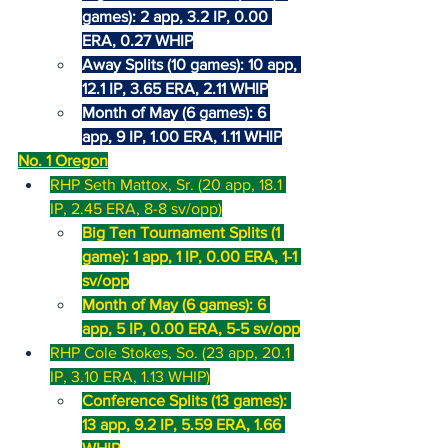
games): 2 app, 3.2 IP, 0.00 
ERA, 0.27 WHIP
Away Splits (10 games): 10 app, 
12.1 IP, 3.65 ERA, 2.11 WHIP
Month of May (6 games): 6 
app, 9 IP, 1.00 ERA, 1.11 WHIP
No. 1 Oregon
RHP Seth Mattox, Sr. (20 app, 18.1 
IP, 2.45 ERA, 8-8 sv/opp)
Big Ten Tournament Splits (1 
game): 1 app, 1 IP, 0.00 ERA, 1-1 
sv/opp
Month of May (6 games): 6 
app, 5 IP, 0.00 ERA, 5-5 sv/opp
RHP Cole Stokes, So. (23 app, 20.1 
IP, 3.10 ERA, 1.13 WHIP)
Conference Splits (13 games): 
13 app, 9.2 IP, 5.59 ERA, 1.66 