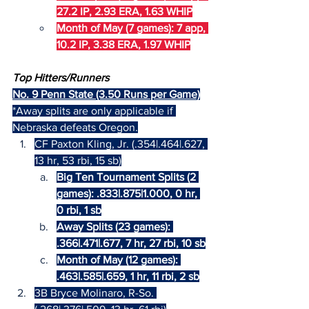
27.2 IP, 2.93 ERA, 1.63 WHIP
Month of May (7 games): 7 app, 
10.2 IP, 3.38 ERA, 1.97 WHIP
Top Hitters/Runners
No. 9 Penn State (3.50 Runs per Game)
*Away splits are only applicable if 
Nebraska defeats Oregon.
CF Paxton Kling, Jr. (.354|.464|.627, 
13 hr, 53 rbi, 15 sb)
Big Ten Tournament Splits (2 
games): .833|.875|1.000, 0 hr, 
0 rbi, 1 sb
Away Splits (23 games): 
.366|.471|.677, 7 hr, 27 rbi, 10 sb
Month of May (12 games): 
.463|.585|.659, 1 hr, 11 rbi, 2 sb
3B Bryce Molinaro, R-So. 