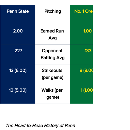
Penn State
Pitching
No. 1 Oregon
2.00
Earned Run 
1.00
Avg
.227
Opponent 
.133
Batting Avg
12 (6.00)
Strikeouts 
8 (8.00)
(per game)
10 (5.00)
Walks (per 
1 (1.00)
game)
The Head-to-Head History of Penn 