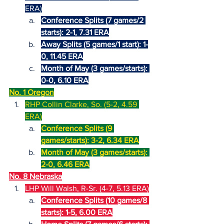
ERA)
Conference Splits (7 games/2 
starts): 2-1, 7.31 ERA
Away Splits (5 games/1 start): 1-
0, 11.45 ERA
Month of May (3 games/starts): 
0-0, 6.10 ERA
No. 1 Oregon
RHP Collin Clarke, So. (5-2, 4.59 
ERA)
Conference Splits (9 
games/starts): 3-2, 6.34 ERA
Month of May (3 games/starts): 
2-0, 6.46 ERA
No. 8 Nebraska
LHP Will Walsh, R-Sr. (4-7, 5.13 ERA)
Conference Splits (10 games/8 
starts): 1-5, 6.00 ERA