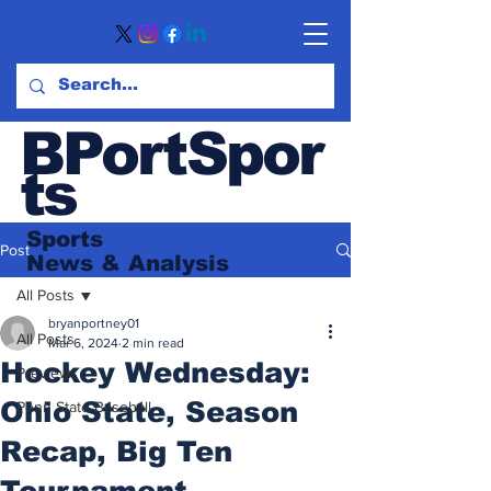
BPortSpor
ts
Sports
Post
News
& Analysis
All Posts
bryanportney01
All Posts
Mar 6, 2024
2 min read
Hockey Wednesday:
Previews
Ohio State, Season
Penn State Baseball
Recap, Big Ten
Tournament