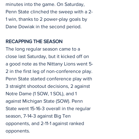
minutes into the game. On Saturday, 
Penn State clinched the sweep with a 2-
1 win, thanks to 2 power-play goals by 
Dane Dowiak in the second period.
RECAPPING THE SEASON
The long regular season came to a 
close last Saturday, but it kicked off on 
a good note as the Nittany Lions went 5-
2 in the first leg of non-conference play. 
Penn State started conference play with 
3 straight shootout decisions, 2 against 
Notre Dame (1 SOW, 1 SOL), and 1 
against Michigan State (SOW). Penn 
State went 15-16-3 overall in the regular 
season, 7-14-3 against Big Ten 
opponents, and 2-11-1 against ranked 
opponents.