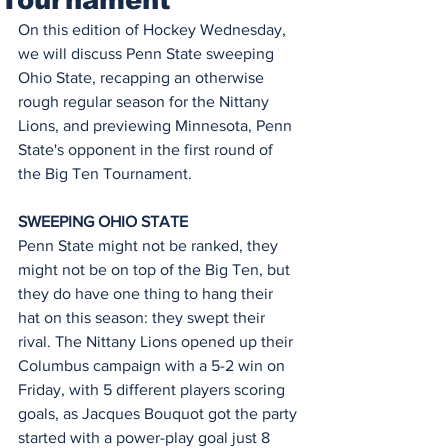
On this edition of Hockey Wednesday, 
we will discuss Penn State sweeping 
Ohio State, recapping an otherwise 
rough regular season for the Nittany 
Lions, and previewing Minnesota, Penn 
State's opponent in the first round of 
the Big Ten Tournament.
SWEEPING OHIO STATE
Penn State might not be ranked, they 
might not be on top of the Big Ten, but 
they do have one thing to hang their 
hat on this season: they swept their 
rival. The Nittany Lions opened up their 
Columbus campaign with a 5-2 win on 
Friday, with 5 different players scoring 
goals, as Jacques Bouquot got the party 
started with a power-play goal just 8 