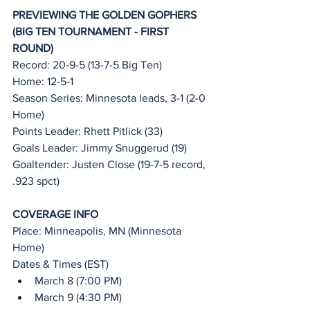
PREVIEWING THE GOLDEN GOPHERS 
(BIG TEN TOURNAMENT - FIRST 
ROUND)
Record: 20-9-5 (13-7-5 Big Ten)
Home: 12-5-1
Season Series: Minnesota leads, 3-1 (2-0 
Home)
Points Leader: Rhett Pitlick (33)
Goals Leader: Jimmy Snuggerud (19)
Goaltender: Justen Close (19-7-5 record, 
.923 spct)
COVERAGE INFO
Place: Minneapolis, MN (Minnesota 
Home)
Dates & Times (EST)
March 8 (7:00 PM)
March 9 (4:30 PM)