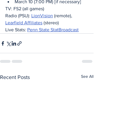
March 10 (7:00 PM) [if necessary]
TV: FS2 (all games)
Radio (PSU): 
LionVision
 (remote), 
Learfield Affiliates
 (stereo)
Live Stats: 
Penn State StatBroadcast
See All
Recent Posts