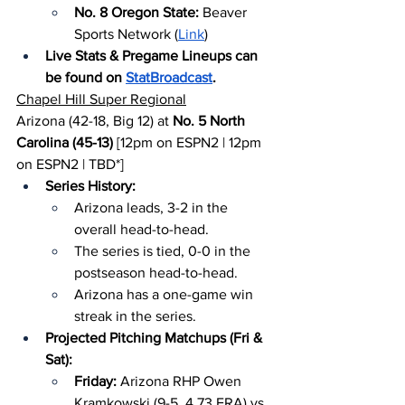
No. 8 Oregon State: 
Beaver 
Sports Network (
Link
)
Live Stats & Pregame Lineups can 
be found on 
StatBroadcast
.
Chapel Hill Super Regional
Arizona (42-18, Big 12) at 
No. 5 North 
Carolina (45-13)
 [12pm on ESPN2 | 12pm 
on ESPN2 | TBD*]
Series History:
Arizona leads, 3-2 in the 
overall head-to-head.
The series is tied, 0-0 in the 
postseason head-to-head.
Arizona has a one-game win 
streak in the series.
Projected Pitching Matchups (Fri & 
Sat):
Friday: 
Arizona RHP Owen 
Kramkowski (9-5, 4.73 ERA) vs. 