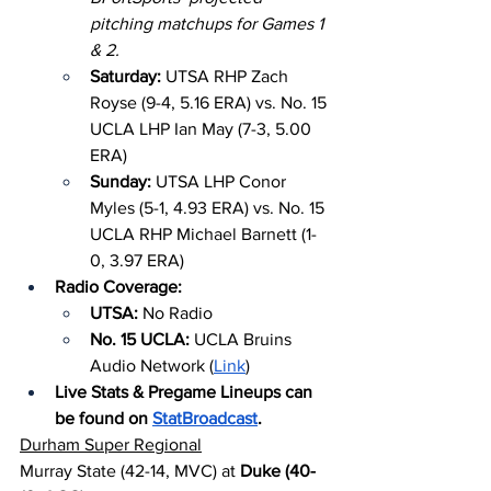
pitching matchups for Games 1 
& 2.
Saturday: 
UTSA RHP Zach 
Royse (9-4, 5.16 ERA) vs. No. 15 
UCLA LHP Ian May (7-3, 5.00 
ERA)
Sunday: 
UTSA LHP Conor 
Myles (5-1, 4.93 ERA) vs. No. 15 
UCLA RHP Michael Barnett (1-
0, 3.97 ERA)
Radio Coverage:
UTSA: 
No Radio
No. 15 UCLA: 
UCLA Bruins 
Audio Network (
Link
)
Live Stats & Pregame Lineups can 
be found on 
StatBroadcast
.
Durham Super Regional
Murray State (42-14, MVC) at 
Duke (40-