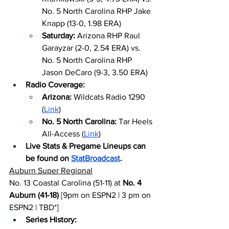
No. 5 North Carolina RHP Jake 
Knapp (13-0, 1.98 ERA)
Saturday: 
Arizona RHP Raul 
Garayzar (2-0, 2.54 ERA) vs. 
No. 5 North Carolina RHP 
Jason DeCaro (9-3, 3.50 ERA)
Radio Coverage:
Arizona: 
Wildcats Radio 1290 
(
Link
)
No. 5 North Carolina: 
Tar Heels 
All-Access (
Link
)
Live Stats & Pregame Lineups can 
be found on 
StatBroadcast
.
Auburn Super Regional
No. 13 Coastal Carolina (51-11) at 
No. 4 
Auburn (41-18)
 [9pm on ESPN2 | 3 pm on 
ESPN2 | TBD*]
Series History: