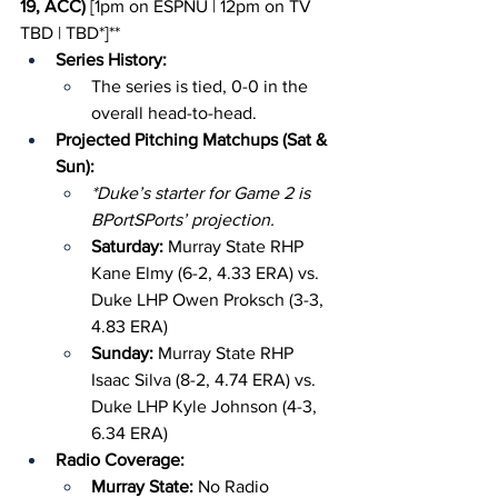
19, ACC)
 [1pm on ESPNU | 12pm on TV 
TBD | TBD*]**
Series History:
The series is tied, 0-0 in the 
overall head-to-head.
Projected Pitching Matchups (Sat & 
Sun):
*Duke’s starter for Game 2 is 
BPortSPorts’ projection.
Saturday: 
Murray State RHP 
Kane Elmy (6-2, 4.33 ERA) vs. 
Duke LHP Owen Proksch (3-3, 
4.83 ERA)
Sunday: 
Murray State RHP 
Isaac Silva (8-2, 4.74 ERA) vs. 
Duke LHP Kyle Johnson (4-3, 
6.34 ERA)
Radio Coverage:
Murray State: 
No Radio