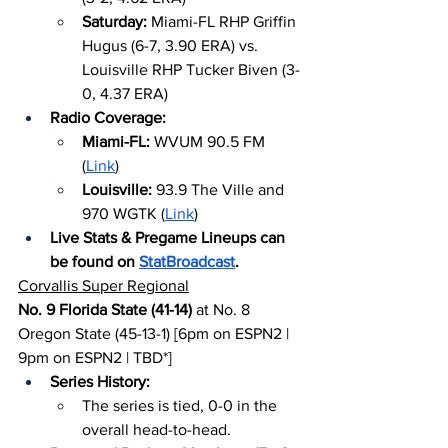
Saturday: 
Miami-FL RHP Griffin 
Hugus (6-7, 3.90 ERA) vs. 
Louisville RHP Tucker Biven (3-
0, 4.37 ERA)
Radio Coverage:
Miami-FL: 
WVUM 90.5 FM 
(
Link
)
Louisville: 
93.9 The Ville and 
970 WGTK (
Link
)
Live Stats & Pregame Lineups can 
be found on 
StatBroadcast
.
Corvallis Super Regional
No. 9 Florida State (41-14)
 at No. 8 
Oregon State (45-13-1) [6pm on ESPN2 | 
9pm on ESPN2 | TBD*]
Series History:
The series is tied, 0-0 in the 
overall head-to-head.