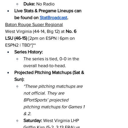
Duke: 
No Radio
Live Stats & Pregame Lineups can 
be found on 
StatBroadcast
.
Baton Rouge Super Regional
West Virginia (44-14, Big 12) at 
No. 6 
LSU (46-15)
 [2pm on ESPN | 6pm on 
ESPN2 | TBD*]**
Series History:
The series is tied, 0-0 in the 
overall head-to-head.
Projected Pitching Matchups (Sat & 
Sun):
*These pitching matchups are 
not official. They are 
BPortSports’ projected 
pitching matchups for Games 1 
& 2.
Saturday: 
West Virginia LHP 
Griffin Kirn (5-2, 3.13 ERA) vs. 