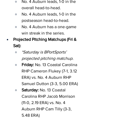
No. 4 Auburn leads, 1-0 in the 
overall head-to-head.
No. 4 Auburn leads, 1-0 in the 
postseason head-to-head.
No. 4 Auburn has a one-game 
win streak in the series.
Projected Pitching Matchups (Fri & 
Sat):
*Saturday is BPortSports’ 
projected pitching matchup.
Friday: 
No. 13 Coastal Carolina 
RHP Cameron Flukey (7-1, 3.12 
ERA) vs. No. 4 Auburn RHP 
Samuel Dutton (3-3, 5.00 ERA)
Saturday: 
No. 13 Coastal 
Carolina RHP Jacob Morrison 
(11-0, 2.19 ERA) vs. No. 4 
Auburn RHP Cam Tilly (3-3, 
5.48 ERA)