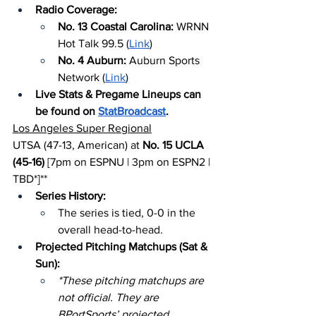
Radio Coverage:
No. 13 Coastal Carolina: 
WRNN 
Hot Talk 99.5 (
Link
)
No. 4 Auburn: 
Auburn Sports 
Network (
Link
)
Live Stats & Pregame Lineups can 
be found on 
StatBroadcast
.
Los Angeles Super Regional
UTSA (47-13, American) at 
No. 15 UCLA 
(45-16)
 [7pm on ESPNU | 3pm on ESPN2 | 
TBD*]**
Series History:
The series is tied, 0-0 in the 
overall head-to-head.
Projected Pitching Matchups (Sat & 
Sun):
*These pitching matchups are 
not official. They are 
BPortSports’ projected 