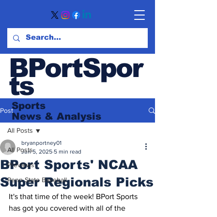
BPortSpor
ts
Sports
Post
News
& Analysis
All Posts
bryanportney01
All Posts
Jun 5, 2025
5 min read
BPort Sports' NCAA
Previews
Super Regionals Picks
Penn State Baseball
It's that time of the week! BPort Sports 
has got you covered with all of the 