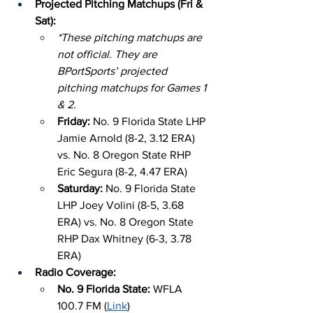
Projected Pitching Matchups (Fri & 
Sat):
*These pitching matchups are 
not official. They are 
BPortSports’ projected 
pitching matchups for Games 1 
& 2.
Friday: 
No. 9 Florida State LHP 
Jamie Arnold (8-2, 3.12 ERA) 
vs. No. 8 Oregon State RHP 
Eric Segura (8-2, 4.47 ERA)
Saturday: 
No. 9 Florida State 
LHP Joey Volini (8-5, 3.68 
ERA) vs. No. 8 Oregon State 
RHP Dax Whitney (6-3, 3.78 
ERA)
Radio Coverage:
No. 9 Florida State: 
WFLA 
100.7 FM (
Link
)