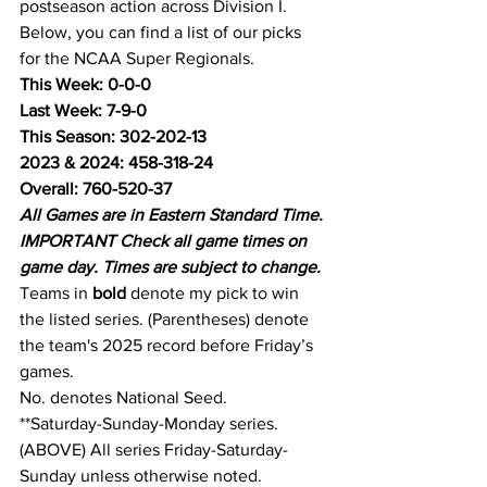
postseason action across Division I. 
Below, you can find a list of our picks 
for the NCAA Super Regionals.
This Week: 0-0-0
Last Week: 7-9-0
This Season: 302-202-13
2023 & 2024: 458-318-24
Overall: 760-520-37
All Games are in Eastern Standard Time.
IMPORTANT Check all game times on 
game day. Times are subject to change.
Teams in 
bold
 denote my pick to win 
the listed series. (Parentheses) denote 
the team's 2025 record before Friday’s 
games.
No. denotes National Seed.
**Saturday-Sunday-Monday series.
(ABOVE) All series Friday-Saturday-
Sunday unless otherwise noted.