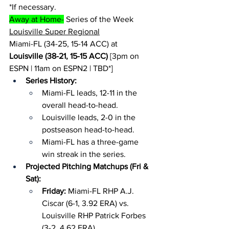
*If necessary.
Away at Home-
 Series of the Week
Louisville Super Regional
Miami-FL (34-25, 15-14 ACC) at 
Louisville (38-21, 15-15 ACC)
 [3pm on 
ESPN | 11am on ESPN2 | TBD*]
Series History:
Miami-FL leads, 12-11 in the 
overall head-to-head.
Louisville leads, 2-0 in the 
postseason head-to-head.
Miami-FL has a three-game 
win streak in the series.
Projected Pitching Matchups (Fri & 
Sat):
Friday: 
Miami-FL RHP A.J. 
Ciscar (6-1, 3.92 ERA) vs. 
Louisville RHP Patrick Forbes 
(3-2, 4.62 ERA)