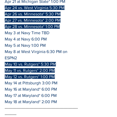
Apr 21 at Michigan State* 1:00 PM
Apr 24 vs. West Virginia 5:30 PM
Apr 26 vs. Minnesota* 5:30 PM
Apr 27 vs. Minnesota* 2:00 PM
Apr 28 vs. Minnesota* 1:00 PM
May 3 at Navy Time TBD
May 4 at Navy 6:00 PM
May 5 at Navy 1:00 PM
May 8 at West Virginia 6:30 PM on 
ESPN2
May 10 vs. Rutgers* 5:30 PM
May 11 vs. Rutgers* 2:00 PM
May 12 vs. Rutgers* 1:00 PM
May 14 at Pittsburgh 3:00 PM
May 16 at Maryland* 6:00 PM
May 17 at Maryland* 6:00 PM
May 18 at Maryland* 2:00 PM
--------------------------------------------------------
---------