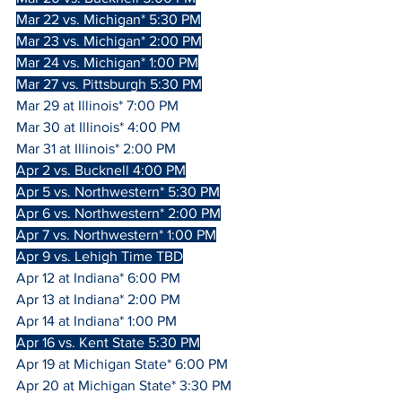
Mar 22 vs. Michigan* 5:30 PM
Mar 23 vs. Michigan* 2:00 PM
Mar 24 vs. Michigan* 1:00 PM
Mar 27 vs. Pittsburgh 5:30 PM
Mar 29 at Illinois* 7:00 PM
Mar 30 at Illinois* 4:00 PM
Mar 31 at Illinois* 2:00 PM
Apr 2 vs. Bucknell 4:00 PM
Apr 5 vs. Northwestern* 5:30 PM
Apr 6 vs. Northwestern* 2:00 PM
Apr 7 vs. Northwestern* 1:00 PM
Apr 9 vs. Lehigh Time TBD
Apr 12 at Indiana* 6:00 PM
Apr 13 at Indiana* 2:00 PM
Apr 14 at Indiana* 1:00 PM
Apr 16 vs. Kent State 5:30 PM
Apr 19 at Michigan State* 6:00 PM
Apr 20 at Michigan State* 3:30 PM