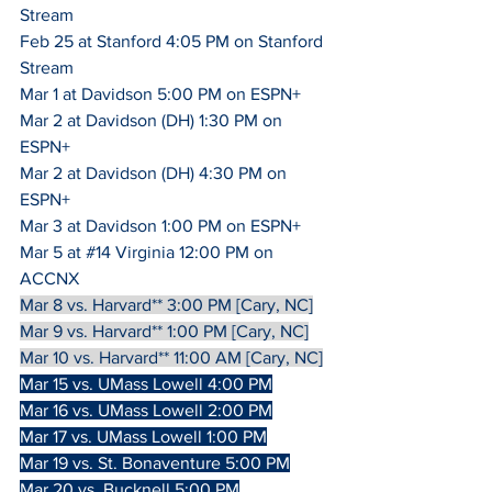
Stream
Feb 25 at Stanford 4:05 PM on Stanford 
Stream
Mar 1 at Davidson 5:00 PM on ESPN+
Mar 2 at Davidson (DH) 1:30 PM on 
ESPN+
Mar 2 at Davidson (DH) 4:30 PM on 
ESPN+
Mar 3 at Davidson 1:00 PM on ESPN+
Mar 5 at 
#14
 Virginia 12:00 PM on 
ACCNX
Mar 8 vs. Harvard** 3:00 PM [Cary, NC]
Mar 9 vs. Harvard** 1:00 PM [Cary, NC]
Mar 10 vs. Harvard** 11:00 AM [Cary, NC]
Mar 15 vs. UMass Lowell 4:00 PM
Mar 16 vs. UMass Lowell 2:00 PM
Mar 17 vs. UMass Lowell 1:00 PM
Mar 19 vs. St. Bonaventure 5:00 PM
Mar 20 vs. Bucknell 5:00 PM