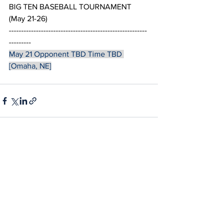
BIG TEN BASEBALL TOURNAMENT 
(May 21-26)
--------------------------------------------------------
---------
May 21 Opponent TBD Time TBD 
[Omaha, NE]
See All
Recent Posts