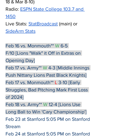
18 & Mar 8-10)
Radio: 
ESPN State College 103.7 and 
1450
Live Stats: 
StatBroadcast
 (main) or 
SideArm Stats
Feb 16 vs. Monmouth**
W
 6-5 
F/10 [Lions "Walk" it Off in Extras on 
Opening Day]
Feb 17 vs. Army**
W
 4-3 [Middle Innings 
Push Nittany Lions Past Black Knights]
Feb 17 vs. Monmouth**
L
 3-10 [Early 
Struggles, Bad Pitching Mark First Loss 
of 2024]
Feb 18 vs. Army**
W
 12-4 [Lions Use 
Long Ball to Win 'Cary Championship']
Feb 23 at Stanford 5:05 PM on Stanford 
Stream
Feb 24 at Stanford 5:05 PM on Stanford 