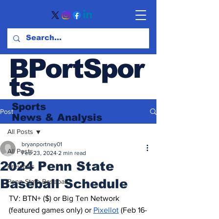
BPortSpor
ts
Sports
Post
News
& Analysis
All Posts
bryanportney01
All Posts
Feb 23, 2024
2 min read
2024 Penn State
Previews
Baseball Schedule
Penn State Baseball
TV: BTN+ ($) or Big Ten Network 
(featured games only) or 
Pixellot
 (Feb 16-