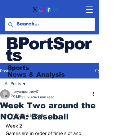
BPortSpor
ts
Sports
Post
News
& Analysis
All Posts
bryanportney01
All Posts
Feb 23, 2024
3 min read
Week Two around the
Previews
NCAA: Baseball
Penn State Baseball
Week 2
Games are in order of time slot and 