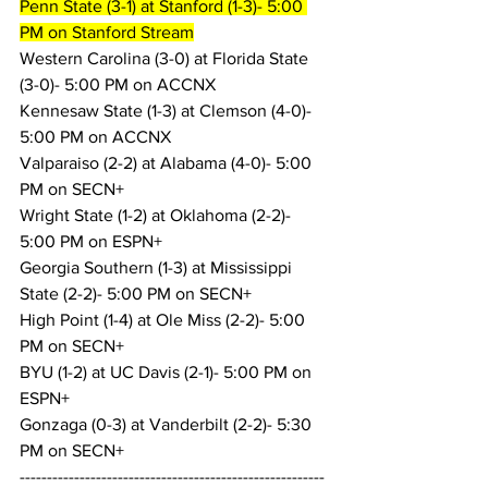
Penn State (3-1) at Stanford (1-3)- 5:00 
PM on Stanford Stream
Western Carolina (3-0) at Florida State 
(3-0)- 5:00 PM on ACCNX
Kennesaw State (1-3) at Clemson (4-0)- 
5:00 PM on ACCNX
Valparaiso (2-2) at Alabama (4-0)- 5:00 
PM on SECN+
Wright State (1-2) at Oklahoma (2-2)- 
5:00 PM on ESPN+
Georgia Southern (1-3) at Mississippi 
State (2-2)- 5:00 PM on SECN+
High Point (1-4) at Ole Miss (2-2)- 5:00 
PM on SECN+
BYU (1-2) at UC Davis (2-1)- 5:00 PM on 
ESPN+
Gonzaga (0-3) at Vanderbilt (2-2)- 5:30 
PM on SECN+
--------------------------------------------------------