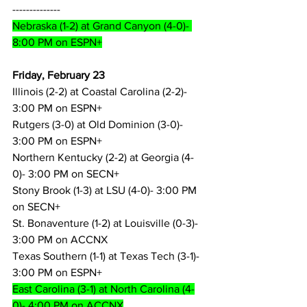
--------------
Nebraska (1-2) at Grand Canyon (4-0)- 
8:00 PM on ESPN+
Friday, February 23
Illinois (2-2) at Coastal Carolina (2-2)- 
3:00 PM on ESPN+
Rutgers (3-0) at Old Dominion (3-0)- 
3:00 PM on ESPN+
Northern Kentucky (2-2) at Georgia (4-
0)- 3:00 PM on SECN+
Stony Brook (1-3) at LSU (4-0)- 3:00 PM 
on SECN+
St. Bonaventure (1-2) at Louisville (0-3)- 
3:00 PM on ACCNX
Texas Southern (1-1) at Texas Tech (3-1)- 
3:00 PM on ESPN+
East Carolina (3-1) at North Carolina (4-
0)- 4:00 PM on ACCNX