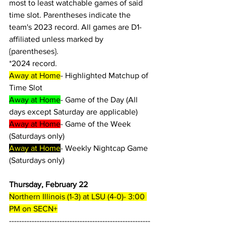
most to least watchable games of said 
time slot. Parentheses indicate the 
team's 2023 record. All games are D1-
affiliated unless marked by 
{parentheses}.
*2024 record.
Away at Home
- Highlighted Matchup of 
Time Slot
Away at Home
- Game of the Day (All 
days except Saturday are applicable)
Away at Home
- Game of the Week 
(Saturdays only)
Away at Home
- Weekly Nightcap Game 
(Saturdays only)
Thursday, February 22
Northern Illinois (1-3) at LSU (4-0)- 3:00 
PM on SECN+
--------------------------------------------------------