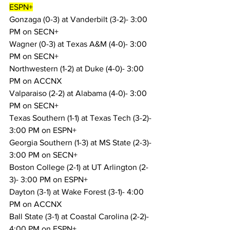
ESPN+
Gonzaga (0-3) at Vanderbilt (3-2)- 3:00 
PM on SECN+
Wagner (0-3) at Texas A&M (4-0)- 3:00 
PM on SECN+
Northwestern (1-2) at Duke (4-0)- 3:00 
PM on ACCNX
Valparaiso (2-2) at Alabama (4-0)- 3:00 
PM on SECN+
Texas Southern (1-1) at Texas Tech (3-2)- 
3:00 PM on ESPN+
Georgia Southern (1-3) at MS State (2-3)- 
3:00 PM on SECN+
Boston College (2-1) at UT Arlington (2-
3)- 3:00 PM on ESPN+
Dayton (3-1) at Wake Forest (3-1)- 4:00 
PM on ACCNX
Ball State (3-1) at Coastal Carolina (2-2)- 
4:00 PM on ESPN+