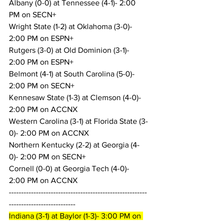
Albany (0-0) at Tennessee (4-1)- 2:00 
PM on SECN+
Wright State (1-2) at Oklahoma (3-0)- 
2:00 PM on ESPN+
Rutgers (3-0) at Old Dominion (3-1)- 
2:00 PM on ESPN+
Belmont (4-1) at South Carolina (5-0)- 
2:00 PM on SECN+
Kennesaw State (1-3) at Clemson (4-0)- 
2:00 PM on ACCNX
Western Carolina (3-1) at Florida State (3-
0)- 2:00 PM on ACCNX
Northern Kentucky (2-2) at Georgia (4-
0)- 2:00 PM on SECN+
Cornell (0-0) at Georgia Tech (4-0)- 
2:00 PM on ACCNX
--------------------------------------------------------
---------------------------
Indiana (3-1) at Baylor (1-3)- 3:00 PM on 