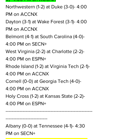
Northwestern (1-2) at Duke (3-0)- 4:00 
PM on ACCNX
Dayton (3-1) at Wake Forest (3-1)- 4:00 
PM on ACCNX
Belmont (4-1) at South Carolina (4-0)- 
4:00 PM on SECN+
West Virginia (2-2) at Charlotte (2-2)- 
4:00 PM on ESPN+
Rhode Island (1-2) at Virginia Tech (2-1)- 
4:00 PM on ACCNX
Cornell (0-0) at Georgia Tech (4-0)- 
4:00 PM on ACCNX
Holy Cross (1-2) at Kansas State (2-2)- 
4:00 PM on ESPN+
--------------------------------------------------------
---------------------------
Albany (0-0) at Tennessee (4-1)- 4:30 
PM on SECN+