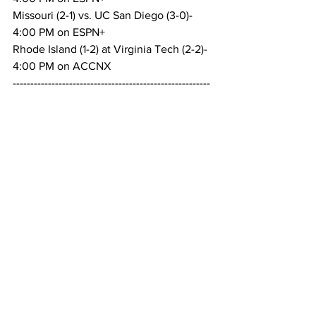
Missouri (2-1) vs. UC San Diego (3-0)- 
4:00 PM on ESPN+
Rhode Island (1-2) at Virginia Tech (2-2)- 
4:00 PM on ACCNX
--------------------------------------------------------
---------------------------
West Virginia (2-2) at Charlotte (2-2)- 
4:30 PM on ESPN+
UCLA (3-0) at TCU (4-0)- 5:00 PM on 
ESPN+
Penn State (3-1) at Stanford (1-3)- 5:00 
PM on Stanford Stream
Holy Cross (1-2) at Kansas State (2-2)- 
5:00 PM on ESPN+
Wright State (1-2) at Oklahoma (3-0)- 
5:30 PM on ESPN+
--------------------------------------------------------
---------------------------