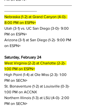
--------------------------------------------------------
---------------------------
Nebraska (1-2) at Grand Canyon (4-0)- 
8:00 PM on ESPN+
Utah (3-1) vs. UC San Diego (3-0)- 9:00 
PM on ESPN+
Arizona (3-1) at San Diego (1-2)- 9:00 PM 
on ESPN+
Saturday, February 24
West Virginia (2-2) at Charlotte (2-2)- 
1:00 PM on ESPN+
High Point (1-4) at Ole Miss (2-3)- 1:00 
PM on SECN+
St. Bonaventure (1-2) at Louisville (0-3)- 
1:00 PM on ACCNX
Northern Illinois (1-3) at LSU (4-0)- 2:00 
PM on SECN+