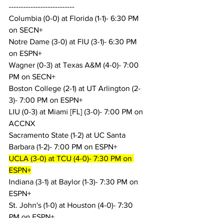
---------------------------
Columbia (0-0) at Florida (1-1)- 6:30 PM 
on SECN+
Notre Dame (3-0) at FIU (3-1)- 6:30 PM 
on ESPN+
Wagner (0-3) at Texas A&M (4-0)- 7:00 
PM on SECN+
Boston College (2-1) at UT Arlington (2-
3)- 7:00 PM on ESPN+
LIU (0-3) at Miami [FL] (3-0)- 7:00 PM on 
ACCNX
Sacramento State (1-2) at UC Santa 
Barbara (1-2)- 7:00 PM on ESPN+
UCLA (3-0) at TCU (4-0)- 7:30 PM on 
ESPN+
Indiana (3-1) at Baylor (1-3)- 7:30 PM on 
ESPN+
St. John's (1-0) at Houston (4-0)- 7:30 
PM on ESPN+