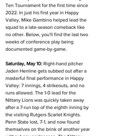
Ten Tournament for the first time since 
2022. In just his first year in Happy 
Valley, Mike Gambino helped lead the 
squad to a late-season comeback like 
no other. Below, you'll find the last two 
weeks of conference play being 
documented game-by-game.
Saturday, May 10:
 Right-hand pitcher 
Jaden Henline gets subbed out after a 
masterful final performance in Happy 
Valley: 7 innings, 4 strikeouts, and no 
runs allowed. The 1-0 lead for the 
Nittany Lions was quickly taken away 
after a 7-run top of the eighth inning by 
the visiting Rutgers Scarlet Knights. 
Penn State lost, 7-1, and now found 
themselves on the brink of another year 