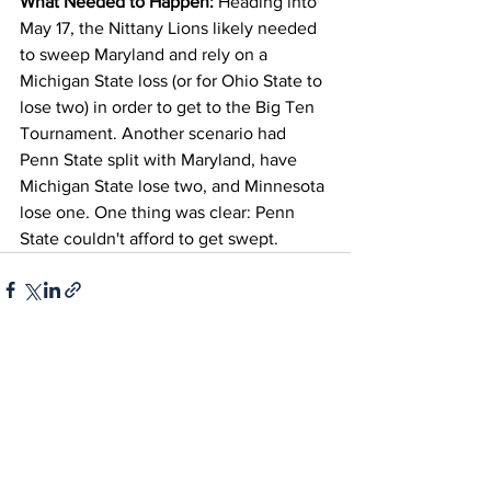
What Needed to Happen:
 Heading into 
May 17, the Nittany Lions likely needed 
to sweep Maryland and rely on a 
Michigan State loss (or for Ohio State to 
lose two) in order to get to the Big Ten 
Tournament. Another scenario had 
Penn State split with Maryland, have 
Michigan State lose two, and Minnesota 
lose one. One thing was clear: Penn 
State couldn't afford to get swept.
See All
Recent Posts