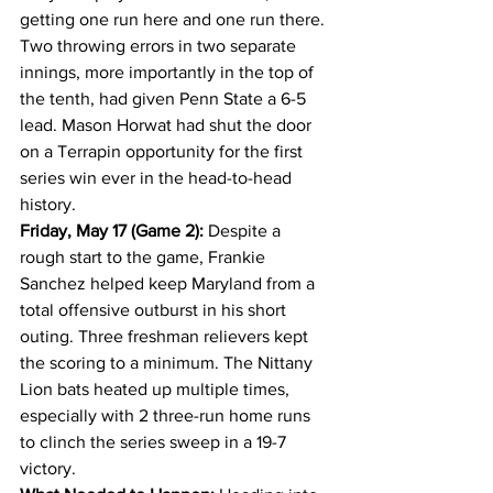
getting one run here and one run there. 
Two throwing errors in two separate 
innings, more importantly in the top of 
the tenth, had given Penn State a 6-5 
lead. Mason Horwat had shut the door 
on a Terrapin opportunity for the first 
series win ever in the head-to-head 
history.
Friday, May 17 (Game 2):
 Despite a 
rough start to the game, Frankie 
Sanchez helped keep Maryland from a 
total offensive outburst in his short 
outing. Three freshman relievers kept 
the scoring to a minimum. The Nittany 
Lion bats heated up multiple times, 
especially with 2 three-run home runs 
to clinch the series sweep in a 19-7 
victory.