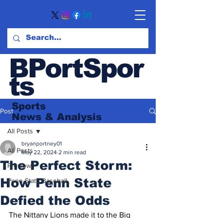
BPortSpor
ts
Sports
Post
News
& Analysis
All Posts
bryanportney01
All Posts
May 22, 2024
2 min read
The Perfect Storm:
Previews
How Penn State
Penn State Baseball
Defied the Odds
The Nittany Lions made it to the Big 