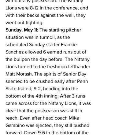
without any postseason. The Nittany 
Lions were 8-12 in the conference, and 
with their backs against the wall, they 
went out fighting.
Sunday, May 11:
 The starting pitcher 
situation was in turmoil, as the 
scheduled Sunday starter Frankie 
Sanchez allowed 6 earned runs out of 
the bullpen the day before. The Nittany 
Lions turned to the freshman lefthander 
Matt Morash. The spirits of Senior Day 
seemed to be crushed early after Penn 
State trailed, 9-2, heading into the 
bottom of the 4th inning. After 3 runs 
came across for the Nittany Lions, it was 
clear that the postseason was still in 
reach. Even after head coach Mike 
Gambino was ejected, they still pushed 
forward. Down 9-6 in the bottom of the 