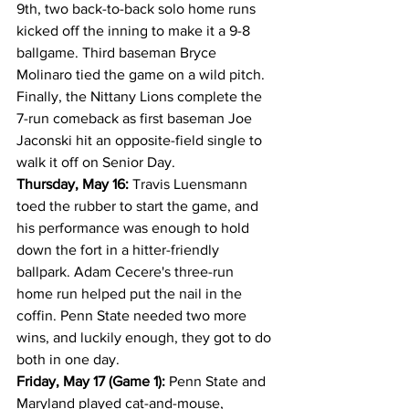
9th, two back-to-back solo home runs 
kicked off the inning to make it a 9-8 
ballgame. Third baseman Bryce 
Molinaro tied the game on a wild pitch. 
Finally, the Nittany Lions complete the 
7-run comeback as first baseman Joe 
Jaconski hit an opposite-field single to 
walk it off on Senior Day.
Thursday, May 16:
 Travis Luensmann 
toed the rubber to start the game, and 
his performance was enough to hold 
down the fort in a hitter-friendly 
ballpark. Adam Cecere's three-run 
home run helped put the nail in the 
coffin. Penn State needed two more 
wins, and luckily enough, they got to do 
both in one day.
Friday, May 17 (Game 1):
 Penn State and 
Maryland played cat-and-mouse, 