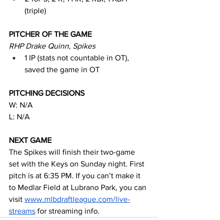
(triple)
PITCHER OF THE GAME
RHP Drake Quinn, Spikes
1 IP (stats not countable in OT), 
saved the game in OT
PITCHING DECISIONS
W: N/A
L: N/A
NEXT GAME
The Spikes will finish their two-game 
set with the Keys on Sunday night. First 
pitch is at 6:35 PM. If you can’t make it 
to Medlar Field at Lubrano Park, you can 
visit 
www.mlbdraftleague.com/live-
streams
 for streaming info.