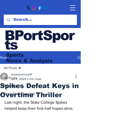
BPortSpor
ts
Sports
Post
News
& Analysis
All Posts
bryanportney01
All Posts
Jul 7, 2024
2 min read
Spikes Defeat Keys in
Previews
Overtime Thriller
Penn State Baseball
Last night, the State College Spikes 
helped keep their first-half hopes alive, 