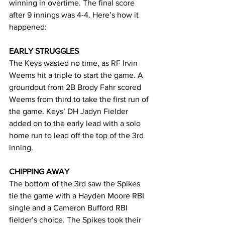
winning in overtime. The final score 
after 9 innings was 4-4. Here’s how it 
happened:
EARLY STRUGGLES
The Keys wasted no time, as RF Irvin 
Weems hit a triple to start the game. A 
groundout from 2B Brody Fahr scored 
Weems from third to take the first run of 
the game. Keys’ DH Jadyn Fielder 
added on to the early lead with a solo 
home run to lead off the top of the 3rd 
inning.
CHIPPING AWAY
The bottom of the 3rd saw the Spikes 
tie the game with a Hayden Moore RBI 
single and a Cameron Bufford RBI 
fielder’s choice. The Spikes took their 