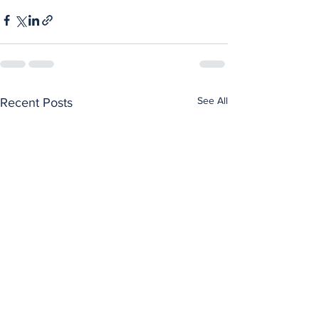
See All
Recent Posts