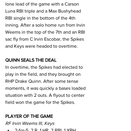
lone lead of the game with a Carson 
Luna RBI triple and a Max Bushyhead 
RBI single in the bottom of the 4th 
inning. After a solo home run from Irvin 
Weems in the top of the 7th and an RBI 
sac fly from C Irvin Escobar, the Spikes 
and Keys were headed to overtime.
QUINN SEALS THE DEAL
In overtime, the Spikes had elected to 
play in the field, and they brought on 
RHP Drake Quinn. After some tense 
moments, it was quickly a bases loaded 
situation with 2 outs. A flyout to center 
field won the game for the Spikes.
PLAYER OF THE GAME
RF Irvin Weems III, Keys
2-for-5, 2 R, 1 HR, 2 RBI, 1 XBH 