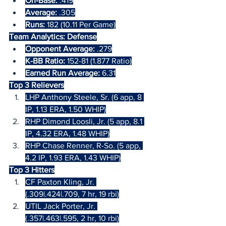
On-Base:
 .419
Average:
 .305
Runs: 
182 (10.11 Per Game)
Team Analytics: Defense
Opponent Average:
 .279
K-BB Ratio: 
152-81 (1.877 Ratio)
Earned Run Average:
 6.31
Top 3 Relievers
LHP Anthony Steele, Sr. (6 app, 8 
IP, 1.13 ERA, 1.50 WHIP)
RHP Dimond Loosli, Jr. (5 app, 8.1 
IP, 4.32 ERA, 1.48 WHIP)
RHP Chase Renner, R-So. (5 app, 
4.2 IP, 1.93 ERA, 1.43 WHIP)
Top 3 Hitters
CF Paxton Kling, Jr. 
(.309|.424|.709, 7 hr, 19 rbi)
UTIL Jack Porter, Jr. 
(.357|.463|.595, 2 hr, 10 rbi)