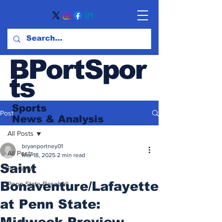
BPortSpor
ts
Sports
Post
News
& Analysis
All Posts
bryanportney01
All Posts
Mar 18, 2025
2 min read
Saint
Previews
Bonaventure/Lafayette
Penn State Baseball
at Penn State:
Midweek Preview