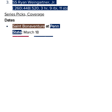
SS Ryan Weingartner, Jr. 
(.260|.448|.520, 3 hr, 9 rbi, 11 sb)
Series Picks, Coverage
Dates
Saint Bonaventure
 at 
Penn 
State
:
 March 18
Lafayette
 at 
Penn State
:
 March 19
Time (EST): 
5:30 PM (both games)
Location:
 Medlar Field at Lubrano Park 
(University Park, PA)
Pick: 
Penn State
 (both games)
TV:
 BTN+ ($ [free on-campus])
Radio:
 CommRadio (check gameday 
links on 
X
) & 
LionVision
 (PSU)
Live Stats & Pregame 
Lineups:
StatBroadcast
 (PSU)