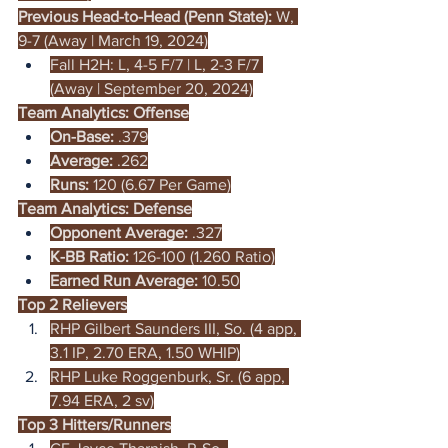
Previous Head-to-Head (Penn State): 
W, 
9-7 (Away | March 19, 2024)
Fall H2H: L, 4-5 F/7 | L, 2-3 F/7 
(Away | September 20, 2024)
Team Analytics: Offense
On-Base:
 .379
Average:
 .262
Runs: 
120 (6.67 Per Game)
Team Analytics: Defense
Opponent Average:
 .327
K-BB Ratio: 
126-100 (1.260 Ratio)
Earned Run Average:
 10.50
Top 2 Relievers
RHP Gilbert Saunders III, So. (4 app, 
3.1 IP, 2.70 ERA, 1.50 WHIP)
RHP Luke Roggenburk, Sr. (6 app, 
7.94 ERA, 2 sv)
Top 3 Hitters/Runners