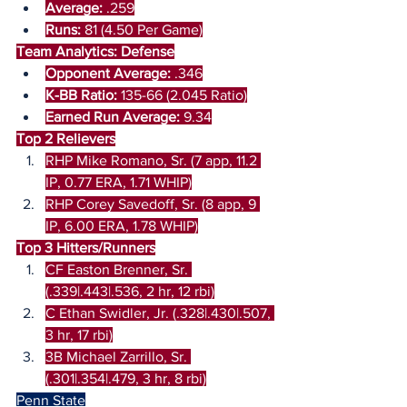
Average:
 .259
Runs: 
81 (4.50 Per Game)
Team Analytics: Defense
Opponent Average:
 .346
K-BB Ratio: 
135-66 (2.045 Ratio)
Earned Run Average:
 9.34
Top 2 Relievers
RHP Mike Romano, Sr. (7 app, 11.2 
IP, 0.77 ERA, 1.71 WHIP)
RHP Corey Savedoff, Sr. (8 app, 9 
IP, 6.00 ERA, 1.78 WHIP)
Top 3 Hitters/Runners
CF Easton Brenner, Sr. 
(.339|.443|.536, 2 hr, 12 rbi)
C Ethan Swidler, Jr. (.328|.430|.507, 
3 hr, 17 rbi)
3B Michael Zarrillo, Sr. 
(.301|.354|.479, 3 hr, 8 rbi)
Penn State