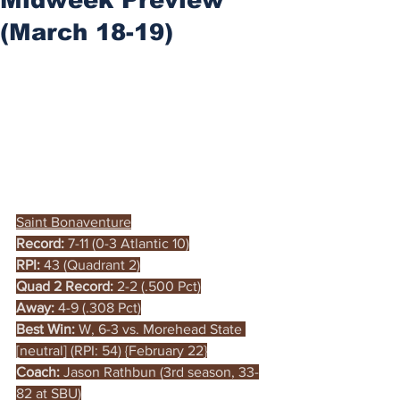
(March 18-19)
Saint Bonaventure
Record:
 7-11 (0-3 Atlantic 10)
RPI:
 43 (Quadrant 2)
Quad 2 Record:
 2-2 (.500 Pct)
Away:
 4-9 (.308 Pct)
Best Win:
 W, 6-3 vs. Morehead State 
[neutral] (RPI: 54) {February 22}
Coach: 
Jason Rathbun (3rd season, 33-
82 at SBU)