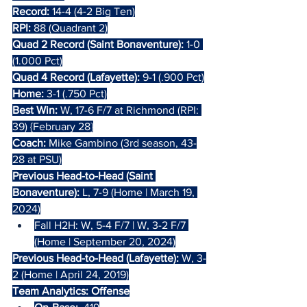
Record:
 14-4 (4-2 Big Ten)
RPI:
 88 (Quadrant 2)
Quad 2 Record (Saint Bonaventure):
 1-0 
(1.000 Pct)
Quad 4 Record (Lafayette):
 9-1 (.900 Pct)
Home:
 3-1 (.750 Pct)
Best Win:
 W, 17-6 F/7 at Richmond (RPI: 
39) {February 28}
Coach: 
Mike Gambino (3rd season, 43-
28 at PSU)
Previous Head-to-Head (Saint 
Bonaventure): 
L, 7-9 (Home | March 19, 
2024)
Fall H2H: W, 5-4 F/7 | W, 3-2 F/7 
(Home | September 20, 2024)
Previous Head-to-Head (Lafayette): 
W, 3-
2 (Home | April 24, 2019)
Team Analytics: Offense