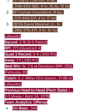
CF Jayce Tharnish, R-So. 
(.348|.430|.580, 4 hr, 15 rbi, 15 sb)
RF Conner Vercollone, R-So. 
(.321|.443|.571, 4 hr, 17 rbi)
2B/SS David Marshall Jr., Sr. 
(.286|.375|.471, 3 hr, 10 rbi)
Lafayette
Record:
 2-16 (0-0 Patriot)
RPI:
 273 (Quadrant 4)
Quad 2 Record:
 0-4 (.000 Pct)
Away:
 1-11 (.083 Pct)
Best Win:
 W, 7-6 at Davidson (RPI: 253) 
{February 28}
Coach: 
A.J. Miller (3rd season, 31-88 at 
Lafayette)
Previous Head-to-Head (Penn State): 
L, 
2-3 (Away | April 24, 2019)
Team Analytics: Offense
On-Base:
 .344