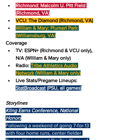
Richmond: Malcolm U. Pitt Field 
(Richmond, VA)
VCU: The Diamond (Richmond, VA)
William & Mary: Plumeri Park 
(Williamsburg, VA)
Coverage
TV: ESPN+ (Richmond & VCU only), 
N/A (William & Mary only)
Radio: 
Tribe Athletics Audio 
Network
 (William & Mary only)
Live Stats/Pregame Lineups: 
StatBroadcast
 (PSU, all games)
Storylines
Kling Earns Conference, National 
Honors
Following a weekend of going 7-for-13 
with four home runs, center fielder 