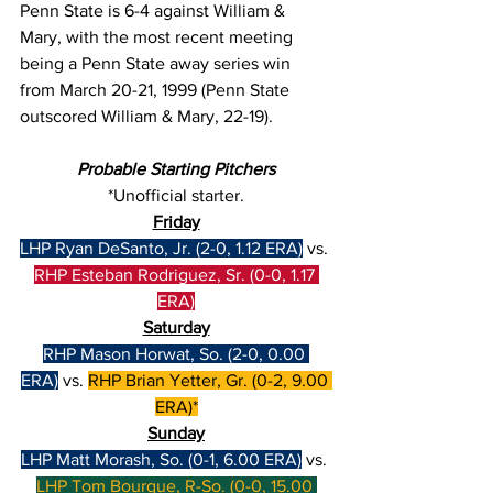
Penn State is 6-4 against William & 
Mary, with the most recent meeting 
being a Penn State away series win 
from March 20-21, 1999 (Penn State 
outscored William & Mary, 22-19).
Probable Starting Pitchers
*Unofficial starter.
Friday
LHP Ryan DeSanto, Jr. (2-0, 1.12 ERA)
 vs. 
RHP Esteban Rodriguez, Sr. (0-0, 1.17 
ERA)
Saturday
RHP Mason Horwat, So. (2-0, 0.00 
ERA)
 vs. 
RHP Brian Yetter, Gr. (0-2, 9.00 
ERA)*
Sunday
LHP Matt Morash, So. (0-1, 6.00 ERA)
 vs. 
LHP Tom Bourque, R-So. (0-0, 15.00 