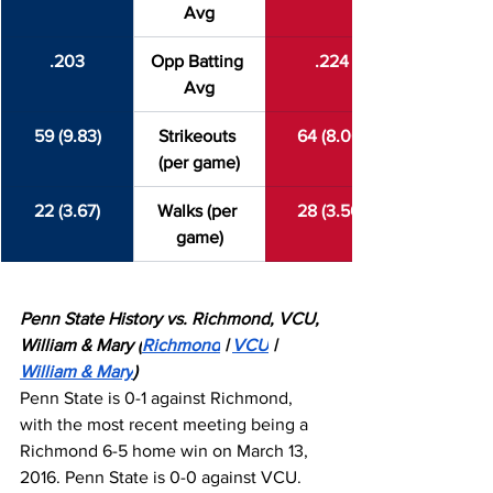
Avg
.203
Opp Batting 
.224
Avg
59 (9.83)
Strikeouts 
64 (8.00)
(per game)
22 (3.67)
Walks (per 
28 (3.50)
game)
Penn State History vs. Richmond, VCU, 
William & Mary (
Richmond
 | 
VCU
 | 
William & Mary
)
Penn State is 0-1 against Richmond, 
with the most recent meeting being a 
Richmond 6-5 home win on March 13, 
2016. Penn State is 0-0 against VCU. 