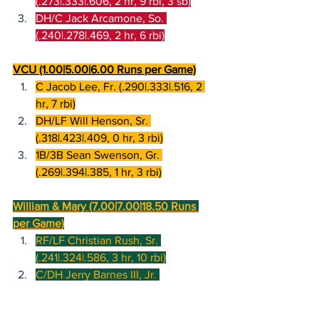
(.273|.333|.606, 2 hr, 9 rbi, 3 sb)
DH/C Jack Arcamone, So. 
(.240|.278|.469, 2 hr, 6 rbi)
VCU (1.00|5.00|6.00 Runs per Game)
C Jacob Lee, Fr. (.290|.333|.516, 2 
hr, 7 rbi)
DH/LF Will Henson, Sr. 
(.318|.423|.409, 0 hr, 3 rbi)
1B/3B Sean Swenson, Gr. 
(.269|.394|.385, 1 hr, 3 rbi)
William & Mary (7.00|7.00|18.50 Runs 
per Game)
RF/LF Christian Rush, Sr. 
(.241|.324|.586, 3 hr, 10 rbi)
C/DH Jerry Barnes III, Jr. 
(.429|.500|.810, 1 hr, 7 rbi)
CF Ben Parker, Gr. (.429|.556|.607, 1 