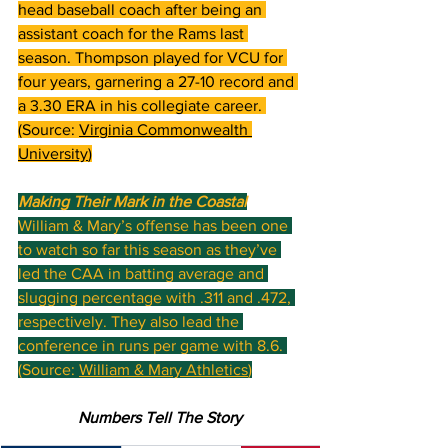
head baseball coach after being an 
assistant coach for the Rams last 
season. Thompson played for VCU for 
four years, garnering a 27-10 record and 
a 3.30 ERA in his collegiate career. 
(Source: 
Virginia Commonwealth 
University
)
Making Their Mark in the Coastal
William & Mary’s offense has been one 
to watch so far this season as they’ve 
led the CAA in batting average and 
slugging percentage with .311 and .472, 
respectively. They also lead the 
conference in runs per game with 8.6. 
(Source: 
William & Mary Athletics
)
Numbers Tell The Story