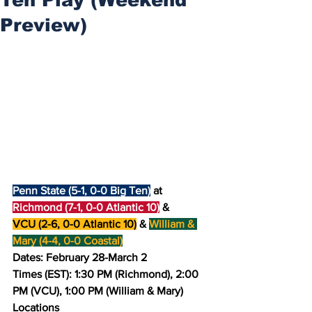
Preview)
Penn State (5-1, 0-0 Big Ten)
 at 
Richmond (7-1, 0-0 Atlantic 10)
 & 
VCU (2-6, 0-0 Atlantic 10)
 & 
William & 
Mary (4-4, 0-0 Coastal)
Dates: February 28-March 2
Times (EST): 1:30 PM (Richmond), 2:00 
PM (VCU), 1:00 PM (William & Mary)
Locations