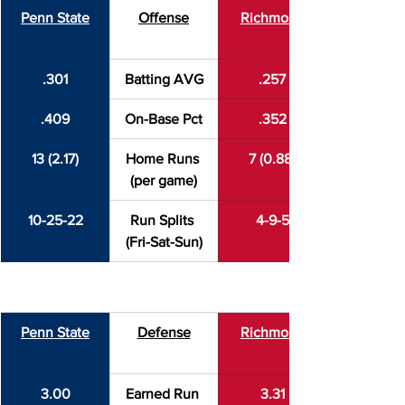
Penn State
Offense
Richmond
.301
Batting AVG
.257
.409
On-Base Pct
.352
13 (2.17)
Home Runs 
7 (0.88)
(per game)
10-25-22
Run Splits 
4-9-5
(Fri-Sat-Sun)
Penn State
Defense
Richmond
3.00
Earned Run 
3.31