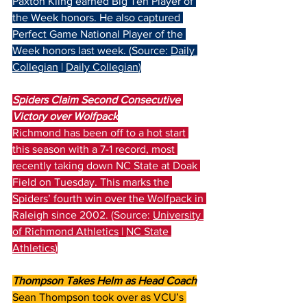
Paxton Kling earned Big Ten Player of 
the Week honors. He also captured 
Perfect Game National Player of the 
Week honors last week. (Source: 
Daily 
Collegian
 | 
Daily Collegian
)
Spiders Claim Second Consecutive 
Victory over Wolfpack
Richmond has been off to a hot start 
this season with a 7-1 record, most 
recently taking down NC State at Doak 
Field on Tuesday. This marks the 
Spiders’ fourth win over the Wolfpack in 
Raleigh since 2002. (Source: 
University 
of Richmond Athletics
 | 
NC State 
Athletics
)
Thompson Takes Helm as Head Coach
Sean Thompson took over as VCU’s 