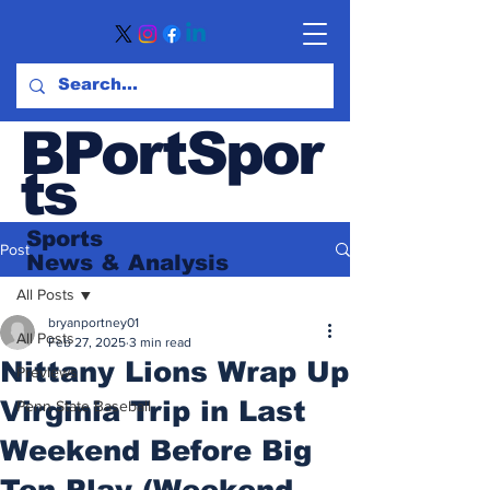
BPortSpor
ts
Sports
Post
News
& Analysis
All Posts
bryanportney01
All Posts
Feb 27, 2025
3 min read
Nittany Lions Wrap Up
Previews
Virginia Trip in Last
Penn State Baseball
Weekend Before Big
Ten Play (Weekend