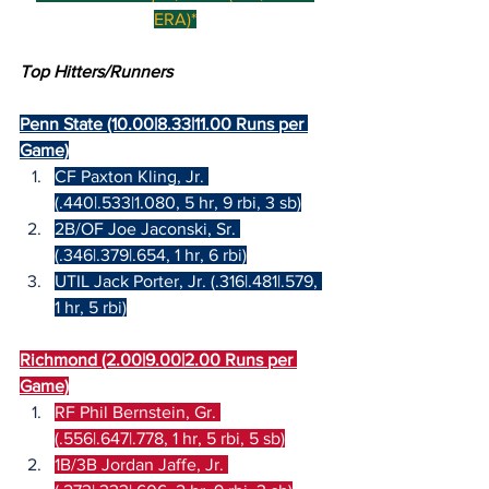
ERA)*
Top Hitters/Runners
Penn State (10.00|8.33|11.00 Runs per 
Game)
CF Paxton Kling, Jr. 
(.440|.533|1.080, 5 hr, 9 rbi, 3 sb)
2B/OF Joe Jaconski, Sr. 
(.346|.379|.654, 1 hr, 6 rbi)
UTIL Jack Porter, Jr. (.316|.481|.579, 
1 hr, 5 rbi)
Richmond (2.00|9.00|2.00 Runs per 
Game)
RF Phil Bernstein, Gr. 
(.556|.647|.778, 1 hr, 5 rbi, 5 sb)
1B/3B Jordan Jaffe, Jr. 