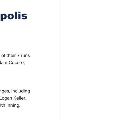
polis
of their 7 runs 
Adam Cecere, 
nges, including 
Logan Keller. 
th inning.