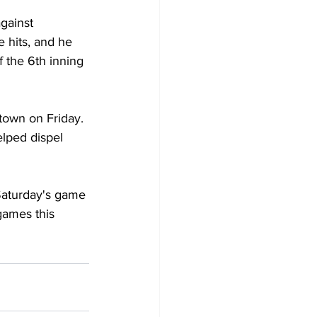
gainst 
 hits, and he 
f the 6th inning 
town on Friday. 
lped dispel 
 Saturday's game 
 games this 