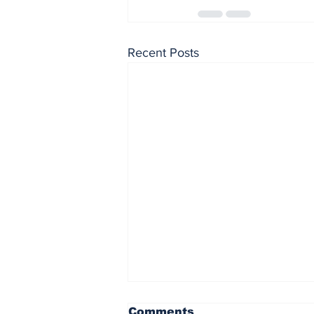
Recent Posts
Penn State at
Comments