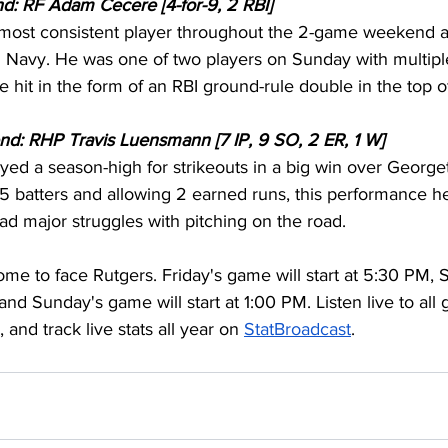
d: RF Adam Cecere [4-for-9, 2 RBI]
most consistent player throughout the 2-game weekend a
Navy. He was one of two players on Sunday with multiple
 hit in the form of an RBI ground-rule double in the top o
nd: RHP Travis Luensmann [7 IP, 9 SO, 2 ER, 1 W]
d a season-high for strikeouts in a big win over George
5 batters and allowing 2 earned runs, this performance he
ad major struggles with pitching on the road.
me to face Rutgers. Friday's game will start at 5:30 PM,
 and Sunday's game will start at 1:00 PM. Listen live to all
, and track live stats all year on 
StatBroadcast
.