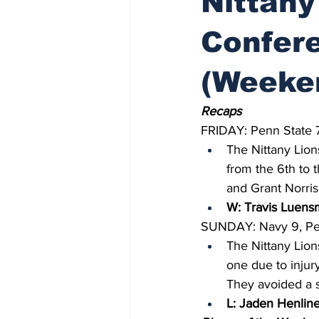
Nittany
Confere
(Weeke
Recaps
FRIDAY: Penn State 
The Nittany Lion
from the 6th to 
and Grant Norris 
W: Travis Luensm
SUNDAY: Navy 9, Pen
The Nittany Lion
one due to injur
They avoided a s
L: Jaden Henline 