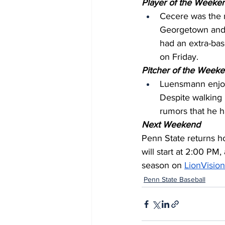
Player of the Weeken
Cecere was the 
Georgetown and 
had an extra-base
on Friday.
Pitcher of the Weeke
Luensmann enjoye
Despite walking 
rumors that he h
Next Weekend
Penn State returns ho
will start at 2:00 PM,
season on 
LionVision
Penn State Baseball