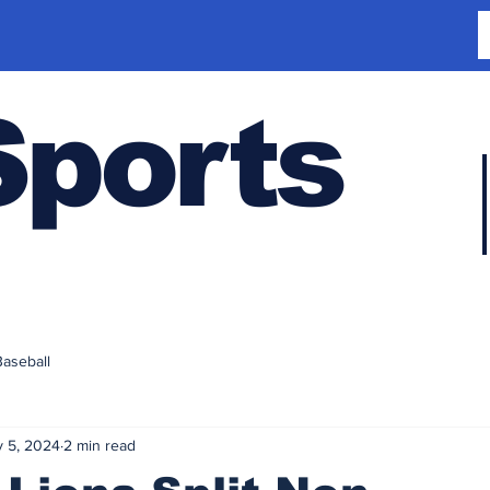
Sports
Baseball
 5, 2024
2 min read