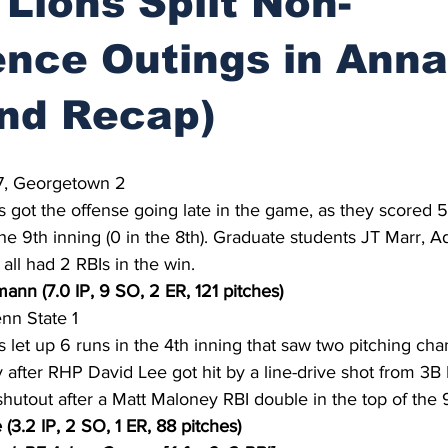
 Lions Split Non-
nce Outings in Anna
nd Recap)
7, Georgetown 2
s got the offense going late in the game, as they scored 5 
the 9th inning (0 in the 8th). Graduate students JT Marr, 
all had 2 RBIs in the win.
ann (7.0 IP, 9 SO, 2 ER, 121 pitches)
n State 1
s let up 6 runs in the 4th inning that saw two pitching cha
y after RHP David Lee got hit by a line-drive shot from 3B 
hutout after a Matt Maloney RBI double in the top of the 9
(3.2 IP, 2 SO, 1 ER, 88 pitches)