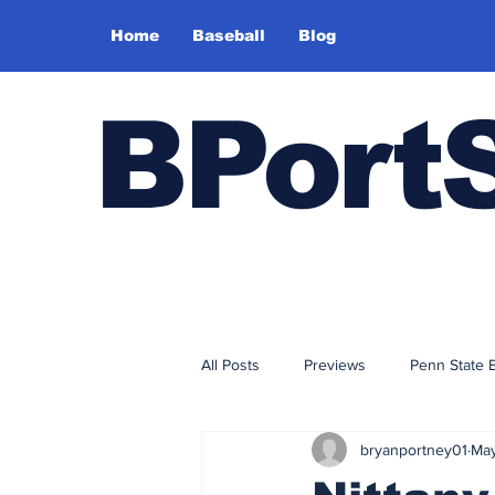
Home
Baseball
Blog
BPort
All Posts
Previews
Penn State 
bryanportney01
May