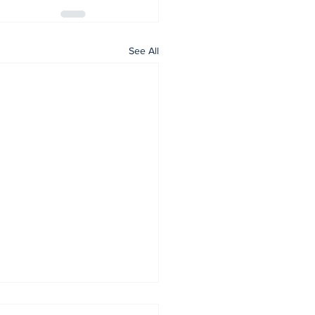
See All
tany Lions Host