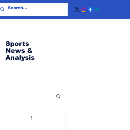
Sports
News
&
Analysis