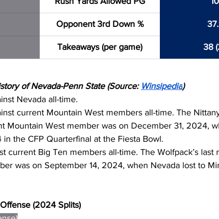
Rush Yards Allowed PG
10
Opponent 3rd Down %
37
Takeaways (per game)
38 (
tory of Nevada-Penn State (Source: 
Winsipedia
)
inst Nevada all-time.
inst current Mountain West members all-time. The Nittany 
ent Mountain West member was on December 31, 2024, w
4 in the CFP Quarterfinal at the Fiesta Bowl.
st current Big Ten members all-time. The Wolfpack’s last 
ber was on September 14, 2024, when Nevada lost to Min
Offense (2024 Splits)
ense)