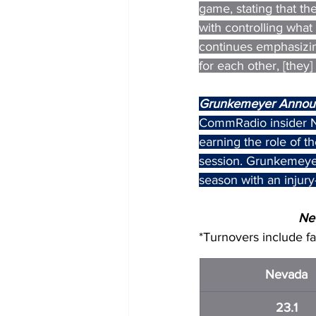
game, stating that the
with controlling what 
continues emphasizing
for each other, [they
Grunkemeyer Annou
CommRadio insider N
earning the role of 
session. Grunkemeyer
season with an injury
Nev
*Turnovers include f
Nevada
23.1