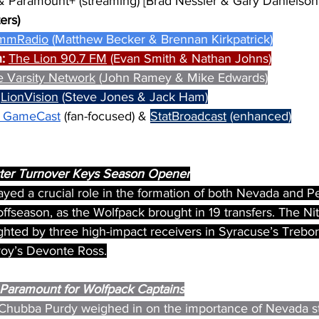
& Paramount+ (streaming) [Brad Nessler & Gary Danielson
ers)
mmRadio
 (Matthew Becker & Brennan Kirkpatrick)
: 
The Lion 90.7 FM
 (Evan Smith & Nathan Johns)
e Varsity Network
 (John Ramey & Mike Edwards)
 
LionVision
 (Steve Jones & Jack Ham)
 GameCast
 (fan-focused) & 
StatBroadcast
 (enhanced)
oster Turnover Keys Season Opener
layed a crucial role in the formation of both Nevada and P
ffseason, as the Wolfpack brought in 19 transfers. The Nit
ighted by three high-impact receivers in Syracuse’s Trebo
oy’s Devonte Ross.
Paramount for Wolfpack Captains
 Chubba Purdy weighed in on the importance of Nevada st