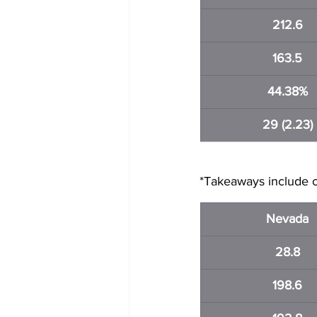
212.6
163.5
44.38%
29 (2.23)
*Takeaways include o
Nevada
28.8
198.6