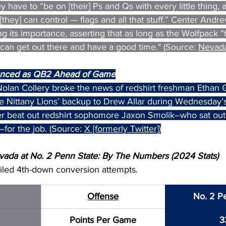
y have to “be on [their] Ps and Qs with every little thing, a
[they] can control — flags and all that stuff.” Center Andr
 its importance, asserting that as long as the Wolfpack “
] can get out there and have a good time." (Source: 
Nevada
nced as QB2 Ahead of Game
olan Collery broke the news of redshirt freshman Ethan
the Nittany Lions’ backup to Drew Allar during Wednesday’
 beat out redshirt sophomore Jaxon Smolik–who sat out al
–for the job. (Source: 
X [formerly Twitter]
)
ada at No. 2 Penn State: By The Numbers (2024 Stats)
ailed 4th-down conversion attempts.
Offense
No. 2 P
Points Per Game
3