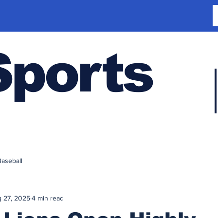
Sports
Baseball
 27, 2025
4 min read