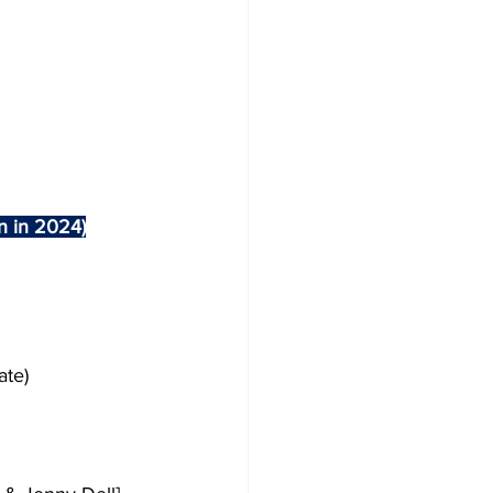
en in 2024)
ate)