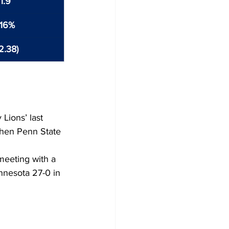
1.9
.16%
2.38)
Lions’ last 
hen Penn State 
meeting with a 
nesota 27-0 in 