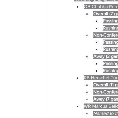
QB Chubba Purdy
Overall (7 
Passing
Rushing
Non-Confer
Passing
Rushing
Away (3 ga
Passing
Rushing
RB Herschel Turn
Overall (11 
Non-Confere
Away (7 gam
WR Marcus Bello
Named to th