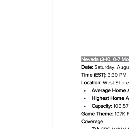
Nevada (3-10, 0-7 Mo
Date: 
Saturday, Augu
Time (EST): 
3:30 PM
Location: 
West Shore 
Average Home A
Highest Home At
Capacity: 
106,57
Game Theme:
 107K 
Coverage