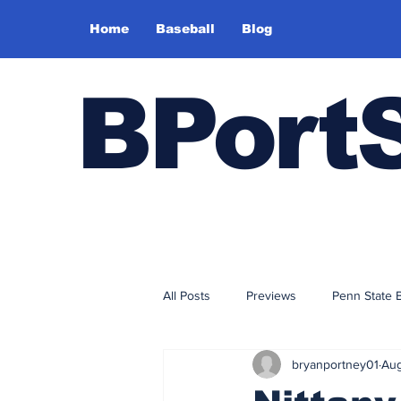
Home
Baseball
Blog
BPort
All Posts
Previews
Penn State 
bryanportney01
Aug