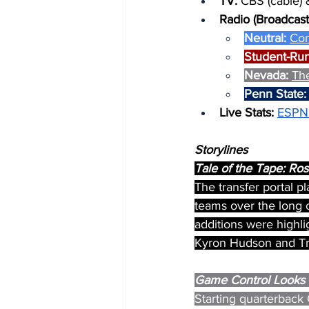
TV: 
CBS (cable) 
Radio (Broadcast
Neutral: 
Co
Student-Run
Nevada: 
Th
Penn State:
Live Stats: 
ESPN
Storylines
Tale of the Tape: R
The transfer portal p
teams over the long o
additions were highl
Kyron Hudson and Tr
Game Control Looks 
Starting quarterback