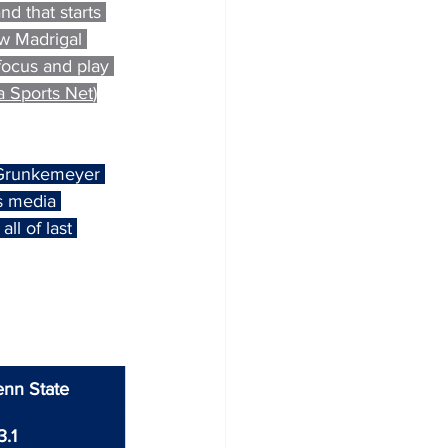
nd that starts 
ew Madrigal 
focus and play 
 Sports Net
)
 Grunkemeyer 
s media 
l of last 
enn State
3.1