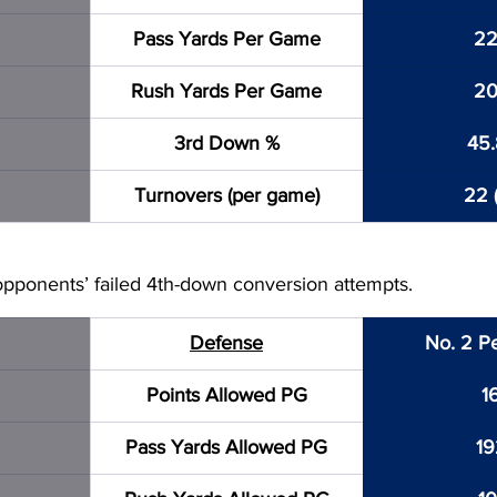
Pass Yards Per Game
22
Rush Yards Per Game
20
3rd Down %
45
Turnovers (per game)
22 (
pponents’ failed 4th-down conversion attempts.
Defense
No. 2 P
Points Allowed PG
1
Pass Yards Allowed PG
19