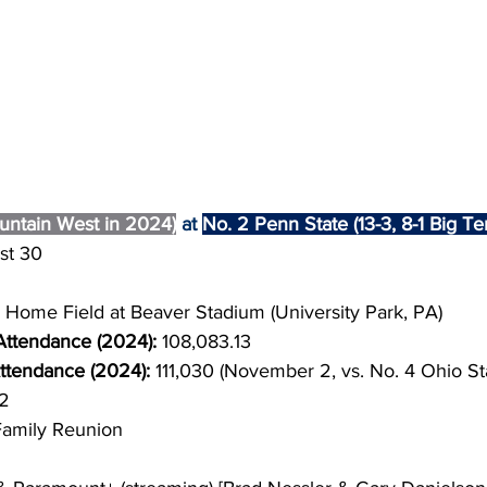
untain West in 2024)
 at 
No. 2 Penn State (13-3, 8-1 Big T
st 30
Home Field at Beaver Stadium (University Park, PA)
ttendance (2024): 
108,083.13
tendance (2024): 
111,030 (November 2, vs. No. 4 Ohio St
2
Family Reunion