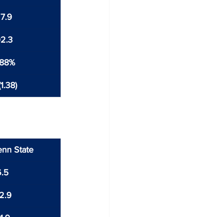
7.9
2.3
.88%
1.38)
enn State
6.5
2.9