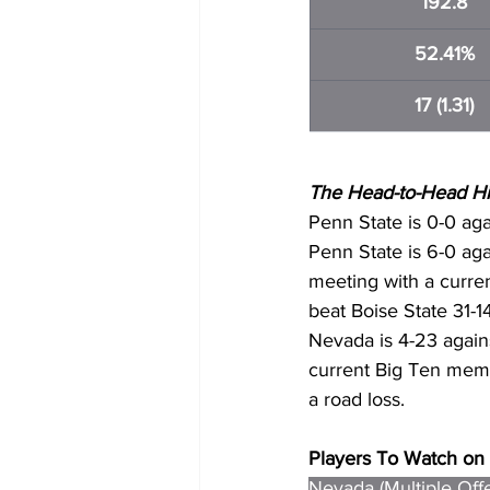
192.8
52.41%
17 (1.31)
The Head-to-Head His
Penn State is 0-0 aga
Penn State is 6-0 aga
meeting with a curr
beat Boise State 31-1
Nevada is 4-23 again
current Big Ten mem
a road loss.
Players To Watch on 
Nevada (Multiple Off