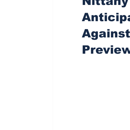
Nittany
Antici
Against
Previe