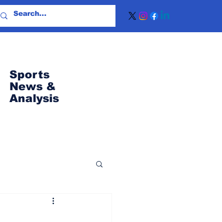
Sports
News
&
Analysis