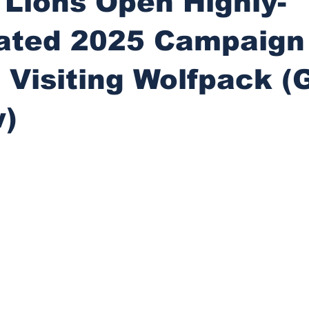
 Lions Open Highly-
pated 2025 Campaign
 Visiting Wolfpack 
w)