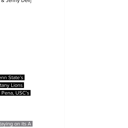
 & Jenny Dell]
enn State’s 
tany Lions 
r Pena, USC’s 
aying on its A 