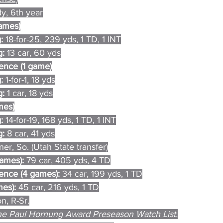
, 6th year
games)
: 
18-for-25, 239 yds, 1 TD, 1 INT
: 
13 car, 60 yds
ence (1 game)
: 
1-for-1, 18 yds
: 
1 car, 18 yds
mes)
: 
14-for-19, 168 yds, 1 TD, 1 INT
: 
8 car, 41 yds
er, So. (Utah State transfer)
games): 
79 car, 405 yds, 4 TD
nce (4 games): 
34 car, 199 yds, 1 TD
es): 
45 car, 216 yds, 1 TD
n, R-Sr.
e Paul Hornung Award Preseason Watch List.