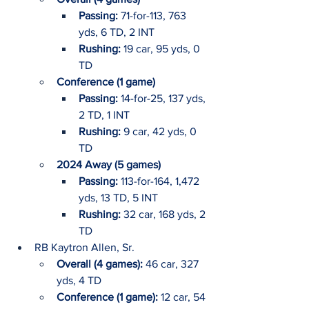
Passing: 
71-for-113, 763 
yds, 6 TD, 2 INT
Rushing: 
19 car, 95 yds, 0 
TD
Conference (1 game)
Passing: 
14-for-25, 137 yds, 
2 TD, 1 INT
Rushing: 
9 car, 42 yds, 0 
TD
2024 Away (5 games)
Passing:
 113-for-164, 1,472 
yds, 13 TD, 5 INT
Rushing: 
32 car, 168 yds, 2 
TD
RB Kaytron Allen, Sr.
Overall (4 games): 
46 car, 327 
yds, 4 TD
Conference (1 game): 
12 car, 54 