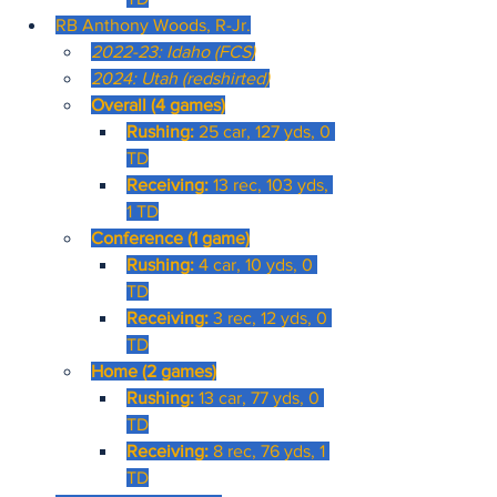
RB Anthony Woods, R-Jr.
2022-23: Idaho (FCS)
2024: Utah (redshirted)
Overall (4 games)
Rushing: 
25 car, 127 yds, 0 
TD
Receiving: 
13 rec, 103 yds, 
1 TD
Conference (1 game)
Rushing: 
4 car, 10 yds, 0 
TD
Receiving: 
3 rec, 12 yds, 0 
TD
Home (2 games)
Rushing:
 13 car, 77 yds, 0 
TD
Receiving: 
8 rec, 76 yds, 1 
TD