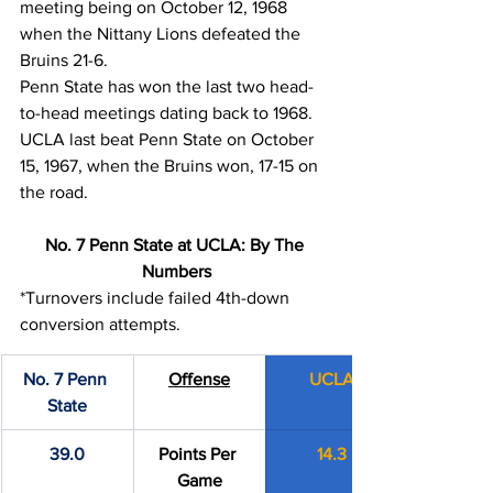
meeting being on October 12, 1968 
when the Nittany Lions defeated the 
Bruins 21-6.
Penn State has won the last two head-
to-head meetings dating back to 1968. 
UCLA last beat Penn State on October 
15, 1967, when the Bruins won, 17-15 on 
the road.
No. 7 Penn State at UCLA: By The 
Numbers
*Turnovers include failed 4th-down 
conversion attempts.
No. 7 Penn 
Offense
UCLA
State
39.0
Points Per 
14.3
Game