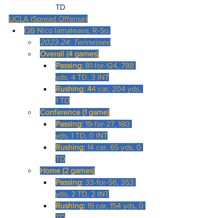
TD
UCLA (Spread Offense)
QB Nico Iamaleava, R-So.
2023-24: Tennessee
Overall (4 games)
Passing: 
81-for-124, 788 
yds, 4 TD, 3 INT
Rushing: 4
4 car, 204 yds, 
1 TD
Conference (1 game)
Passing: 
19-for-27, 180 
yds, 1 TD, 0 INT
Rushing: 
14 car, 65 yds, 0 
TD
Home (2 games)
Passing: 
33-for-56, 353 
yds, 2 TD, 2 INT
Rushing: 
19 car, 154 yds, 0 
TD