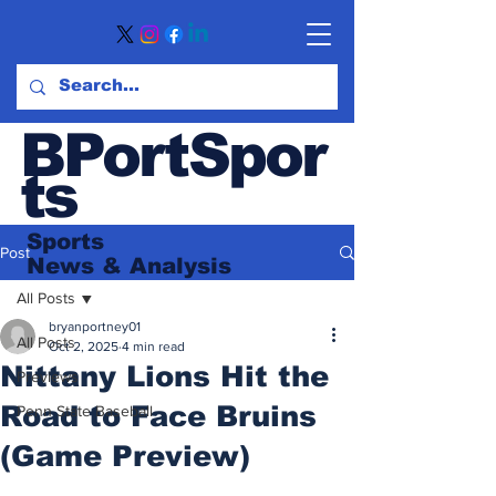
BPortSpor
ts
Sports
Post
News
& Analysis
All Posts
bryanportney01
All Posts
Oct 2, 2025
4 min read
Nittany Lions Hit the
Previews
Road to Face Bruins
Penn State Baseball
(Game Preview)