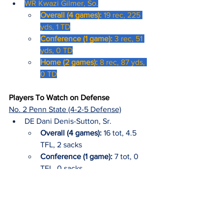
WR Kwazi Gilmer, So.
Overall (4 games): 
19 rec, 225 
yds, 1 TD
Conference (1 game): 
3 rec, 51 
yds, 0 TD
Home (2 games): 
8 rec, 87 yds, 
0 TD
Players To Watch on Defense
No. 2 Penn State (4-2-5 Defense)
DE Dani Denis-Sutton, Sr.
Overall (4 games): 
16 tot, 4.5 
TFL, 2 sacks
Conference (1 game): 
7 tot, 0 
TFL, 0 sacks
2024 Away (5 games):
 14 tot, 4 
TFL, 1 sack
LB Amare Campbell, Jr.
2023-24: North Carolina