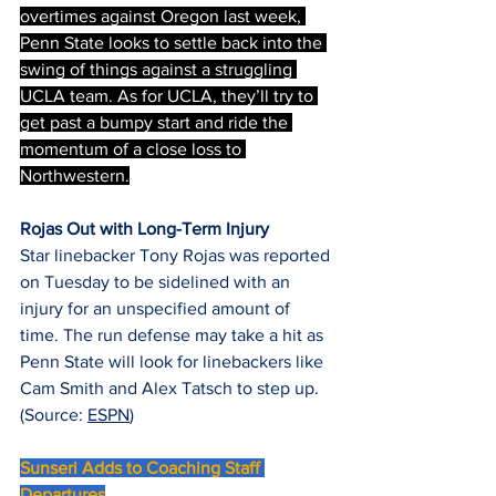
overtimes against Oregon last week, 
Penn State looks to settle back into the 
swing of things against a struggling 
UCLA team. As for UCLA, they’ll try to 
get past a bumpy start and ride the 
momentum of a close loss to 
Northwestern.
Rojas Out with Long-Term Injury
Star linebacker Tony Rojas was reported 
on Tuesday to be sidelined with an 
injury for an unspecified amount of 
time. The run defense may take a hit as 
Penn State will look for linebackers like 
Cam Smith and Alex Tatsch to step up. 
(Source: 
ESPN
)
Sunseri Adds to Coaching Staff 
Departures