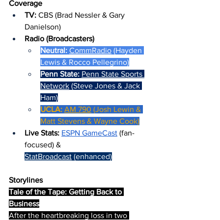
Coverage
TV: 
CBS (Brad Nessler & Gary 
Danielson)
Radio (Broadcasters)
Neutral: 
CommRadio
 (Hayden 
Lewis & Rocco Pellegrino)
Penn State: 
Penn State Sports 
Network
 (Steve Jones & Jack 
Ham)
UCLA: 
AM 790
 (Josh Lewin & 
Matt Stevens & Wayne Cook)
Live Stats: 
ESPN GameCast
 (fan-
focused) & 
StatBroadcast
 (enhanced)
Storylines
Tale of the Tape: Getting Back to 
Business
After the heartbreaking loss in two 