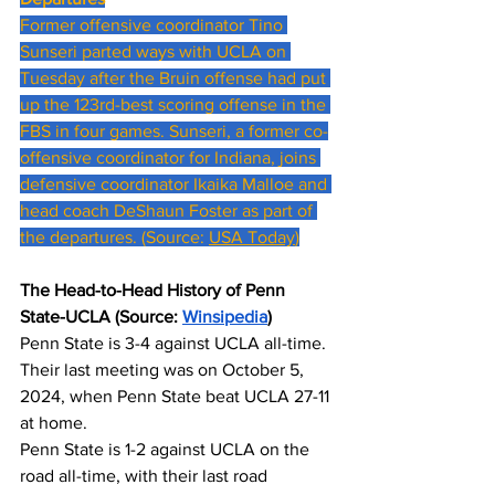
Former offensive coordinator Tino 
Sunseri parted ways with UCLA on 
Tuesday after the Bruin offense had put 
up the 123rd-best scoring offense in the 
FBS in four games. Sunseri, a former co-
offensive coordinator for Indiana, joins 
defensive coordinator Ikaika Malloe and 
head coach DeShaun Foster as part of 
the departures. (Source: 
USA Today
)
The Head-to-Head History of Penn 
State-UCLA (Source: 
Winsipedia
)
Penn State is 3-4 against UCLA all-time. 
Their last meeting was on October 5, 
2024, when Penn State beat UCLA 27-11 
at home.
Penn State is 1-2 against UCLA on the 
road all-time, with their last road 