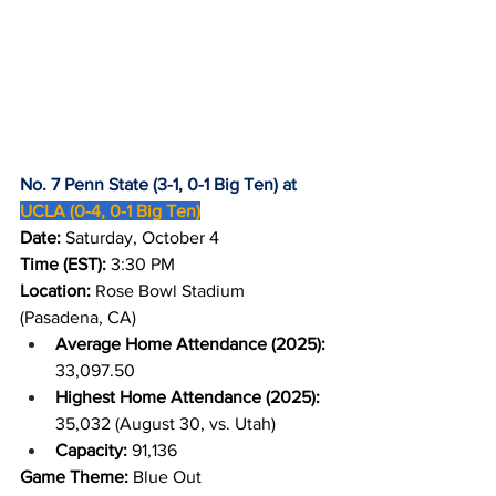
No. 7 Penn State (3-1, 0-1 Big Ten)
 at 
UCLA (0-4, 0-1 Big Ten)
Date: 
Saturday, October 4
Time (EST): 
3:30 PM
Location: 
Rose Bowl Stadium 
(Pasadena, CA)
Average Home Attendance (2025): 
33,097.50
Highest Home Attendance (2025): 
35,032 (August 30, vs. Utah)
Capacity: 
91,136
Game Theme:
 Blue Out