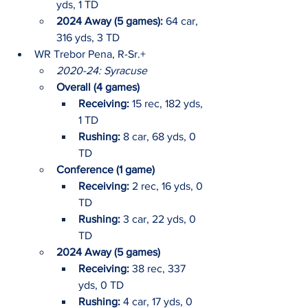
yds, 1 TD
2024 Away (5 games):
 64 car, 
316 yds, 3 TD
WR Trebor Pena, R-Sr.+
2020-24: Syracuse
Overall (4 games)
Receiving: 
15 rec, 182 yds, 
1 TD
Rushing: 
8 car, 68 yds, 0 
TD
Conference (1 game)
Receiving:
 2 rec, 16 yds, 0 
TD
Rushing: 
3 car, 22 yds, 0 
TD
2024 Away (5 games)
Receiving:
 38 rec, 337 
yds, 0 TD
Rushing: 
4 car, 17 yds, 0 