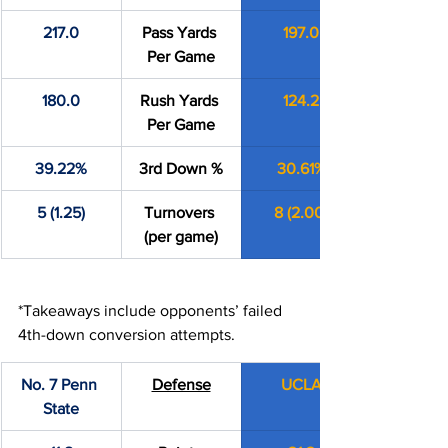
217.0
Pass Yards 
197.0
Per Game
180.0
Rush Yards 
124.2
Per Game
39.22%
3rd Down %
30.61%
5 (1.25)
Turnovers 
8 (2.00)
(per game)
*Takeaways include opponents’ failed 
4th-down conversion attempts.
No. 7 Penn 
Defense
UCLA
State