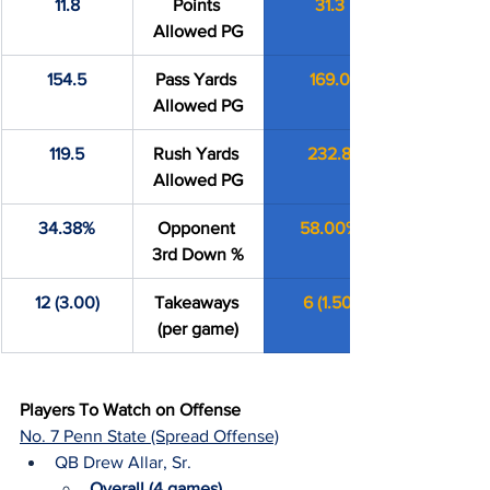
11.8
Points 
31.3
Allowed PG
154.5
Pass Yards 
169.0
Allowed PG
119.5
Rush Yards 
232.8
Allowed PG
34.38%
Opponent 
58.00%
3rd Down %
12 (3.00)
Takeaways 
6 (1.50)
(per game)
Players To Watch on Offense
No. 7 Penn State (Spread Offense)
QB Drew Allar, Sr.
Overall (4 games)