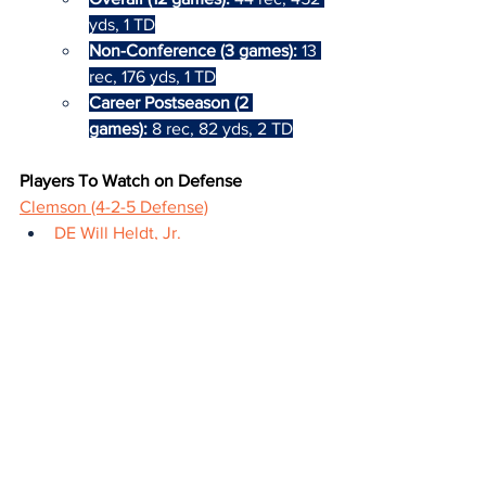
yds, 1 TD
Non-Conference (3 games):
 13 
rec, 176 yds, 1 TD
Career Postseason (2 
games):
 8 rec, 82 yds, 2 TD
Players To Watch on Defense
Clemson (4-2-5 Defense)
DE Will Heldt, Jr.
2023-24: Purdue
Third-Team All-ACC
First career postseason game
Overall (12 games): 
42 tot, 15 
TFL, 7.5 sacks
Non-Conference (4 games): 
15 
tot, 7.5 TFL, 4.5 sacks
Away (5 games): 
20 tot, 6 TFL, 
2 sacks