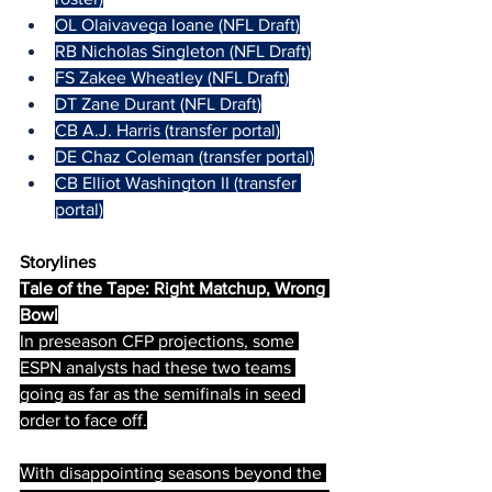
OL Olaivavega Ioane (NFL Draft)
RB Nicholas Singleton (NFL Draft)
FS Zakee Wheatley (NFL Draft)
DT Zane Durant (NFL Draft)
CB A.J. Harris (transfer portal)
DE Chaz Coleman (transfer portal)
CB Elliot Washington II (transfer 
portal)
Storylines
Tale of the Tape: Right Matchup, Wrong 
Bowl
In preseason CFP projections, some 
ESPN analysts had these two teams 
going as far as the semifinals in seed 
order to face off.
With disappointing seasons beyond the 