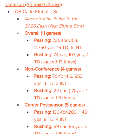
Clemson (Air Raid Offense)
QB Cade Klubnik, Sr.
Accepted his invite to the 
2026 East-West Shrine Bowl
Overall (11 games)
Passing: 
235-for-353, 
2,750 yds, 16 TD, 6 INT
Rushing: 
74 car, 107 yds, 4 
TD (sacked 13 times)
Non-Conference (4 games)
Passing: 
70-for-116, 853 
yds, 4 TD, 3 INT
Rushing: 
22 car, (-7) yds, 1 
TD (sacked 5 times)
Career Postseason (5 games)
Passing: 
130-for-203, 1,461 
yds, 8 TD, 4 INT
Rushing: 
69 car, 95 yds, 2 
TD (sacked 19 times)