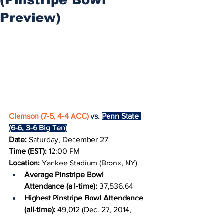
Preview)
Clemson (7-5, 4-4 ACC)
 vs. 
Penn State 
(6-6, 3-6 Big Ten)
Date: 
Saturday, December 27
Time (EST): 
12:00 PM
Location: 
Yankee Stadium (Bronx, NY)
Average Pinstripe Bowl 
Attendance (all-time): 
37,536.64
Highest Pinstripe Bowl Attendance 
(all-time): 
49,012 (Dec. 27, 2014, 