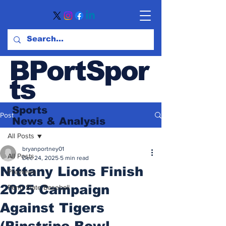
BPortSpor
ts
Sports
Post
News
& Analysis
All Posts
bryanportney01
All Posts
Dec 24, 2025
5 min read
Nittany Lions Finish
Previews
2025 Campaign
Penn State Baseball
Against Tigers
(Pinstripe Bowl