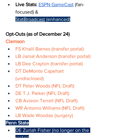
Live Stats: 
ESPN GameCast
 (fan-
focused) & 
StatBroadcast
 (enhanced)
Opt-Outs (as of December 24)
Clemson
FS Khalil Barnes (transfer portal)
LB Jamal Anderson (transfer portal)
LB Dee Crayton (transfer portal)
DT DeMonte Capehart 
(undisclosed)
DT Peter Woods (NFL Draft)
DE T.J. Parker (NFL Draft)
CB Avieon Terrell (NFL Draft)
WR Antonio Williams (NFL Draft)
LB Wade Woodaz (surgery)
Penn State
DE Zuriah Fisher (no longer on the 
roster)