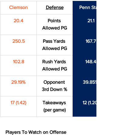
Clemson
Defense
Penn State
20.4
Points 
21.1
Allowed PG
250.5
Pass Yards 
167.7
Allowed PG
102.8
Rush Yards 
148.4
Allowed PG
29.19%
Opponent 
39.85%
3rd Down %
17 (1.42)
Takeaways 
12 (1.20)
(per game)
Players To Watch on Offense