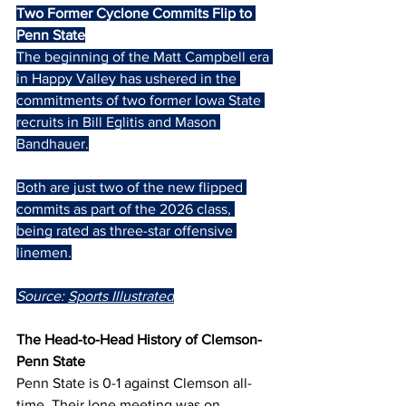
Two Former Cyclone Commits Flip to 
Penn State
The beginning of the Matt Campbell era 
in Happy Valley has ushered in the 
commitments of two former Iowa State 
recruits in Bill Eglitis and Mason 
Bandhauer.
Both are just two of the new flipped 
commits as part of the 2026 class, 
being rated as three-star offensive 
linemen.
Source: 
Sports Illustrated
The Head-to-Head History of Clemson-
Penn State
Penn State is 0-1 against Clemson all-
time. Their lone meeting was on 