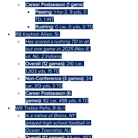
Career Postseason (1 game)
Passing: 
1-for-2, 9 yds, 0 
TD, 1 INT
Rushing: 
0 car, 0 yds, 0 TD
RB Kaytron Allen, Sr.
Has scored a rushing TD in all 
but one game in 2025 (Nov 8, 
vs. No. 2 Indiana)
Overall (12 games): 
210 car, 
1,303 yds, 15 TD
Non-Conference (3 games): 
34 
car, 313 yds, 3 TD
Career Postseason (6 
games):
 82 car, 498 yds, 4 TD
WR Trebor Peña, R-Sr.+
Is a native of Bronx, NY 
(played high school football in 
Ocean Township, NJ)
Overall (12 games): 
44 rec, 452 