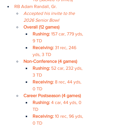
RB Adam Randall, Gr.
Accepted his invite to the 
2026 Senior Bowl
Overall (12 games)
Rushing: 
157 car, 779 yds, 
9 TD
Receiving: 
31 rec, 246 
yds, 3 TD
Non-Conference (4 games)
Rushing: 
52 car, 232 yds, 
3 TD
Receiving: 
8 rec, 44 yds, 
0 TD
Career Postseason (4 games)
Rushing: 
4 car, 44 yds, 0 
TD
Receiving: 
10 rec, 96 yds, 
0 TD