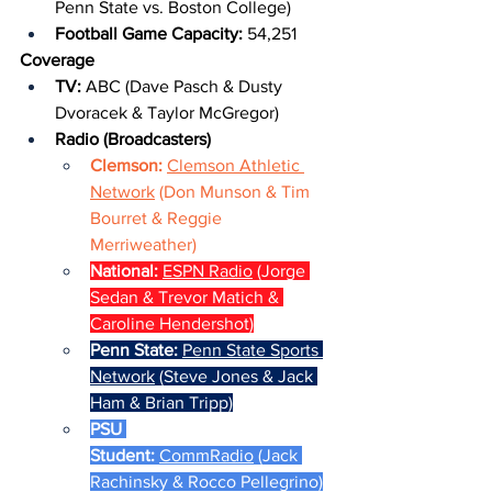
Penn State vs. Boston College)
Football Game Capacity: 
54,251
Coverage
TV: 
ABC (Dave Pasch & Dusty 
Dvoracek & Taylor McGregor)
Radio (Broadcasters)
Clemson: 
Clemson Athletic 
Network
 (Don Munson & Tim 
Bourret & Reggie 
Merriweather)
National: 
ESPN Radio
 (Jorge 
Sedan & Trevor Matich & 
Caroline Hendershot)
Penn State: 
Penn State Sports 
Network
 (Steve Jones & Jack 
Ham & Brian Tripp)
PSU 
Student: 
CommRadio
 (Jack 
Rachinsky & Rocco Pellegrino)