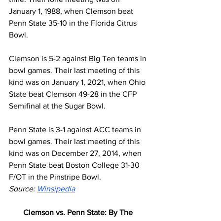
January 1, 1988, when Clemson beat 
Penn State 35-10 in the Florida Citrus 
Bowl.
Clemson is 5-2 against Big Ten teams in 
bowl games. Their last meeting of this 
kind was on January 1, 2021, when Ohio 
State beat Clemson 49-28 in the CFP 
Semifinal at the Sugar Bowl.
Penn State is 3-1 against ACC teams in 
bowl games. Their last meeting of this 
kind was on December 27, 2014, when 
Penn State beat Boston College 31-30 
F/OT in the Pinstripe Bowl.
Source: 
Winsipedia
Clemson vs. Penn State: By The 