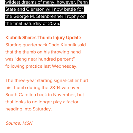
wildest dreams of many, however, Penn 
State and Clemson will now battle for 
the George M. Steinbrenner Trophy on 
the final Saturday of 2025.
Klubnik Shares Thumb Injury Update
Starting quarterback Cade Klubnik said 
that the thumb on his throwing hand 
was “dang near hundred percent” 
following practice last Wednesday.
The three-year starting signal-caller hurt 
his thumb during the 28-14 win over 
South Carolina back in November, but 
that looks to no longer play a factor 
heading into Saturday.
Source: 
MSN