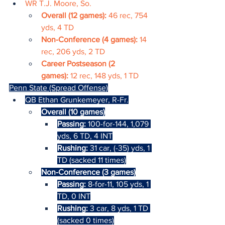
WR T.J. Moore, So.
Overall (12 games): 
46 rec, 754 
yds, 4 TD
Non-Conference (4 games): 
14 
rec, 206 yds, 2 TD
Career Postseason (2 
games): 
12 rec, 148 yds, 1 TD
Penn State (Spread Offense)
QB Ethan Grunkemeyer, R-Fr.
Overall (10 games)
Passing: 
100-for-144, 1,079 
yds, 6 TD, 4 INT
Rushing: 
31 car, (-35) yds, 1 
TD (sacked 11 times)
Non-Conference (3 games)
Passing: 
8-for-11, 105 yds, 1 
TD, 0 INT
Rushing: 
3 car, 8 yds, 1 TD 
(sacked 0 times)