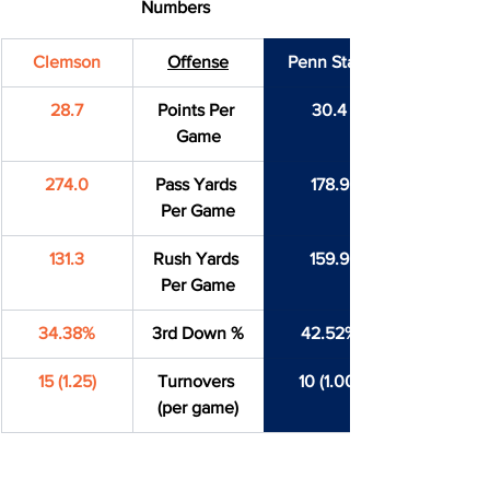
Numbers
Clemson
Offense
Penn State
28.7
Points Per 
30.4
Game
274.0
Pass Yards 
178.9
Per Game
131.3
Rush Yards 
159.9
Per Game
34.38%
3rd Down %
42.52%
15 (1.25)
Turnovers 
10 (1.00)
(per game)