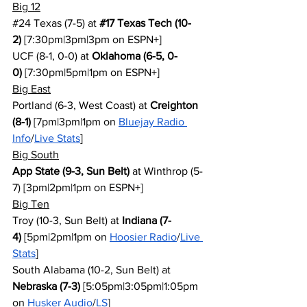
Big 12
#24
 Texas (7-5) at 
#17
 Texas Tech (10-
2)
 [7:30pm|3pm|3pm on ESPN+]
UCF (8-1, 0-0) at 
Oklahoma (6-5, 0-
0)
 [7:30pm|5pm|1pm on ESPN+]
Big East
Portland (6-3, West Coast) at 
Creighton 
(8-1)
 [7pm|3pm|1pm on 
Bluejay Radio 
Info
/
Live Stats
]
Big South
App State (9-3, Sun Belt)
 at Winthrop (5-
7) [3pm|2pm|1pm on ESPN+]
Big Ten
Troy (10-3, Sun Belt) at 
Indiana (7-
4)
 [5pm|2pm|1pm on 
Hoosier Radio
/
Live 
Stats
]
South Alabama (10-2, Sun Belt) at 
Nebraska (7-3)
 [5:05pm|3:05pm|1:05pm 
on 
Husker Audio
/
LS
]