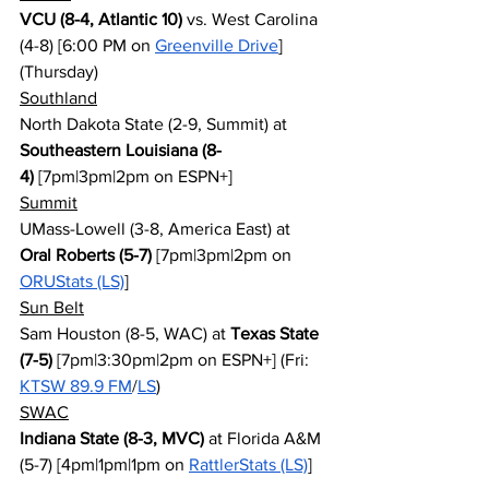
VCU (8-4, Atlantic 10)
 vs. West Carolina 
(4-8) [6:00 PM on 
Greenville Drive
] 
(Thursday)
Southland
North Dakota State (2-9, Summit) at 
Southeastern Louisiana (8-
4)
 [7pm|3pm|2pm on ESPN+]
Summit
UMass-Lowell (3-8, America East) at 
Oral Roberts (5-7)
 [7pm|3pm|2pm on 
ORUStats (LS)
]
Sun Belt
Sam Houston (8-5, WAC) at 
Texas State 
(7-5)
 [7pm|3:30pm|2pm on ESPN+] (Fri: 
KTSW 89.9 FM
/
LS
)
SWAC
Indiana State (8-3, MVC)
 at Florida A&M 
(5-7) [4pm|1pm|1pm on 
RattlerStats (LS)
]