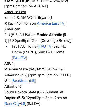
#13
 Virginia (11-1)
 at Miami-FL (6-5, 0-0) 
[7pm|6pm|1pm on ACCNX]
America East
Iona (2-8, MAAC) at 
Bryant (1-
7)
 [3pm|1pm|1pm on 
America East TV
]
American
FIU (8-5, C-USA) at 
Florida Atlantic (6-
5)
 [6:30pm|5pm|12pm (Coverage Below)]
Fri: FAU Home (
FAU TV
) Sat: FIU 
Home (ESPN+), Sun: FAU Home 
(
FAU TV
)
ASUN
Missouri State (6-5, MVC)
 at Central 
Arkansas (7-7) [7pm|3pm|2pm on ESPN+] 
(Sat: 
BearStats (LS)
)
Atlantic 10
South Dakota State (6-6, Summit) at 
Dayton (5-5)
 [12pm|12pm|3pm|12pm on 
Gem City
/
LS
] (Sat DH)