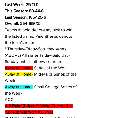
Last Week: 25-11-0
This Season: 69-44-6
Last Season: 185-125-6
Overall: 254-169-12
Teams in bold denote my pick to win 
the listed game. Parentheses denote 
the team's record.
**Thursday-Friday-Saturday series.
(ABOVE) All series Friday-Saturday-
Sunday unless otherwise noted.
Away at Home-
 Series of the Week
Away at Home-
 Mid-Major Series of the 
Week
Away at Home-
 Small College Series of 
the Week
ACC
#12
 Duke (11-1)
 at 
#1
 Wake Forest (11-1) 
[6pm|3pm|1pm on ACCNX]