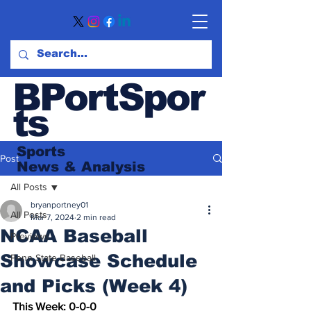
BPortSpor
ts
Sports
Post
News
& Analysis
All Posts
bryanportney01
All Posts
Mar 7, 2024
2 min read
NCAA Baseball
Previews
Showcase Schedule
Penn State Baseball
and Picks (Week 4)
This Week: 0-0-0