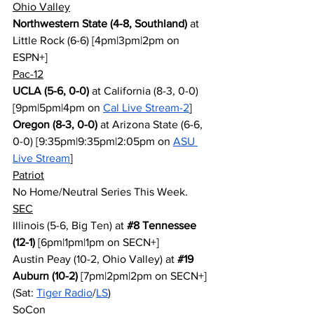
Ohio Valley
Northwestern State (4-8, Southland)
 at 
Little Rock (6-6) [4pm|3pm|2pm on 
ESPN+]
Pac-12
UCLA (5-6, 0-0)
 at California (8-3, 0-0) 
[9pm|5pm|4pm on 
Cal Live Stream-2
]
Oregon (8-3, 0-0)
 at Arizona State (6-6, 
0-0) [9:35pm|9:35pm|2:05pm on 
ASU 
Live Stream
]
Patriot
No Home/Neutral Series This Week.
SEC
Illinois (5-6, Big Ten) at 
#8
 Tennessee 
(12-1)
 [6pm|1pm|1pm on SECN+]
Austin Peay (10-2, Ohio Valley) at 
#19
Auburn (10-2)
 [7pm|2pm|2pm on SECN+] 
(Sat: 
Tiger Radio
/
LS
)
SoCon