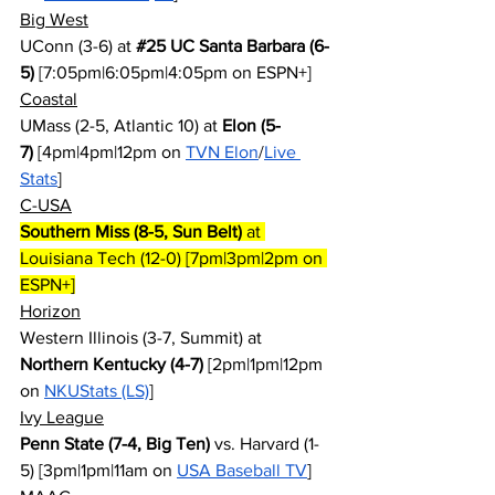
Big West
UConn (3-6) at 
#25
 UC Santa Barbara (6-
5)
 [7:05pm|6:05pm|4:05pm on ESPN+]
Coastal
UMass (2-5, Atlantic 10) at 
Elon (5-
7)
 [4pm|4pm|12pm on 
TVN Elon
/
Live 
Stats
]
C-USA
Southern Miss (8-5, Sun Belt)
 at 
Louisiana Tech (12-0) [7pm|3pm|2pm on 
ESPN+]
Horizon
Western Illinois (3-7, Summit) at 
Northern Kentucky (4-7)
 [2pm|1pm|12pm 
on 
NKUStats (LS)
]
Ivy League
Penn State (7-4, Big Ten)
 vs. Harvard (1-
5) [3pm|1pm|11am on 
USA Baseball TV
]