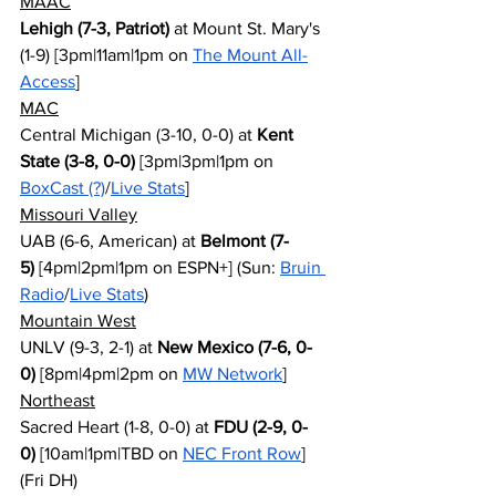
MAAC
Lehigh (7-3, Patriot)
 at Mount St. Mary's 
(1-9) [3pm|11am|1pm on 
The Mount All-
Access
]
MAC
Central Michigan (3-10, 0-0) at 
Kent 
State (3-8, 0-0)
 [3pm|3pm|1pm on 
BoxCast (?)
/
Live Stats
]
Missouri Valley
UAB (6-6, American) at 
Belmont (7-
5)
 [4pm|2pm|1pm on ESPN+] (Sun: 
Bruin 
Radio
/
Live Stats
)
Mountain West
UNLV (9-3, 2-1) at 
New Mexico (7-6, 0-
0)
 [8pm|4pm|2pm on 
MW Network
]
Northeast
Sacred Heart (1-8, 0-0) at 
FDU (2-9, 0-
0)
 [10am|1pm|TBD on 
NEC Front Row
] 
(Fri DH)