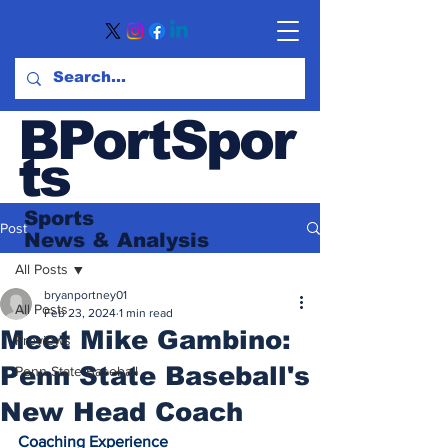
BPortSpor
ts
Sports
Post
News
& Analysis
All Posts
bryanportney01
All Posts
Feb 23, 2024
1 min read
Meet Mike Gambino:
Previews
Penn State Baseball's
Penn State Baseball
New Head Coach
Coaching Experience