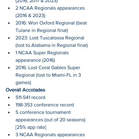
(2016, 2017 & 2023)
2 NCAA Regionals appearances 
(2016 & 2023)
2016: Won Oxford Regional (beat 
Tulane in Regional final)
2023: Lost Tuscaloosa Regional 
(lost to Alabama in Regional final)
1 NCAA Super Regionals 
appearance (2016)
2016: Lost Coral Gables Super 
Regional (lost to Miami-FL in 3 
games)
Overall Accolades
511-541 record
198-353 conference record
5 conference tournament 
appearances (out of 20 seasons) 
[25% app rate]
3 NCAA Regionals appearances 