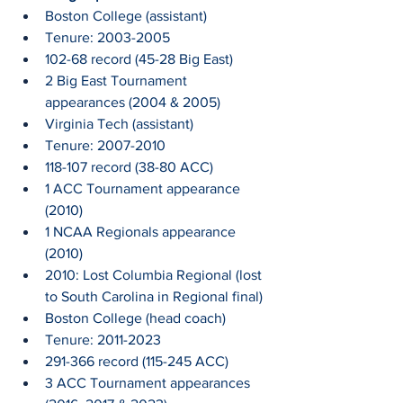
Boston College (assistant)
Tenure: 2003-2005
102-68 record (45-28 Big East)
2 Big East Tournament 
appearances (2004 & 2005)
Virginia Tech (assistant)
Tenure: 2007-2010
118-107 record (38-80 ACC)
1 ACC Tournament appearance 
(2010)
1 NCAA Regionals appearance 
(2010)
2010: Lost Columbia Regional (lost 
to South Carolina in Regional final)
Boston College (head coach)
Tenure: 2011-2023
291-366 record (115-245 ACC)
3 ACC Tournament appearances 