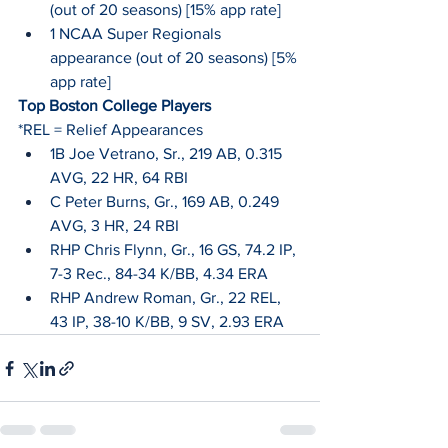
(out of 20 seasons) [15% app rate]
1 NCAA Super Regionals 
appearance (out of 20 seasons) [5% 
app rate]
Top Boston College Players
*REL = Relief Appearances
1B Joe Vetrano, Sr., 219 AB, 0.315 
AVG, 22 HR, 64 RBI
C Peter Burns, Gr., 169 AB, 0.249 
AVG, 3 HR, 24 RBI
RHP Chris Flynn, Gr., 16 GS, 74.2 IP, 
7-3 Rec., 84-34 K/BB, 4.34 ERA
RHP Andrew Roman, Gr., 22 REL, 
43 IP, 38-10 K/BB, 9 SV, 2.93 ERA