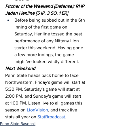
Pitcher of the Weekend (Defense): RHP 
Jaden Henline [5 IP, 3 SO, 1 ER]
Before being subbed out in the 6th 
inning of the first game on 
Saturday, Henline tossed the best 
performance of any Nittany Lion 
starter this weekend. Having gone 
a few more innings, the game 
might've looked wildly different.
Next Weekend
Penn State heads back home to face 
Northwestern. Friday's game will start at 
5:30 PM, Saturday's game will start at 
2:00 PM, and Sunday's game will start 
at 1:00 PM. Listen live to all games this 
season on 
LionVision
, and track live 
stats all year on 
StatBroadcast
.
Penn State Baseball