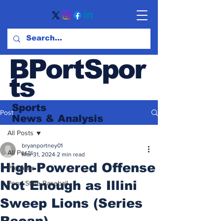
BPortSpor
ts
Sports
Post
News
& Analysis
All Posts
bryanportney01
All Posts
Mar 31, 2024
2 min read
High-Powered Offense
Previews
Not Enough as Illini
Penn State Baseball
Sweep Lions (Series
Recap)