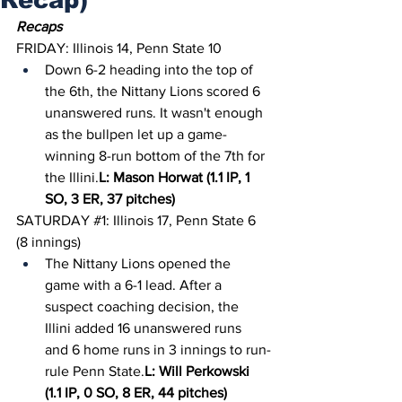
Recaps
FRIDAY: Illinois 14, Penn State 10
Down 6-2 heading into the top of 
the 6th, the Nittany Lions scored 6 
unanswered runs. It wasn't enough 
as the bullpen let up a game-
winning 8-run bottom of the 7th for 
the Illini.
L: Mason Horwat (1.1 IP, 1 
SO, 3 ER, 37 pitches)
SATURDAY 
#1
: Illinois 17, Penn State 6 
(8 innings)
The Nittany Lions opened the 
game with a 6-1 lead. After a 
suspect coaching decision, the 
Illini added 16 unanswered runs 
and 6 home runs in 3 innings to run-
rule Penn State.
L: Will Perkowski 
(1.1 IP, 0 SO, 8 ER, 44 pitches)