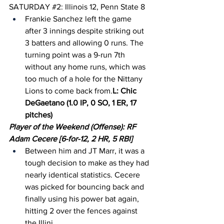
SATURDAY 
#2
: Illinois 12, Penn State 8
Frankie Sanchez left the game 
after 3 innings despite striking out 
3 batters and allowing 0 runs. The 
turning point was a 9-run 7th 
without any home runs, which was 
too much of a hole for the Nittany 
Lions to come back from.
L: Chic 
DeGaetano (1.0 IP, 0 SO, 1 ER, 17 
pitches)
Player of the Weekend (Offense): RF 
Adam Cecere [6-for-12, 2 HR, 5 RBI]
Between him and JT Marr, it was a 
tough decision to make as they had 
nearly identical statistics. Cecere 
was picked for bouncing back and 
finally using his power bat again, 
hitting 2 over the fences against 
the Illini.