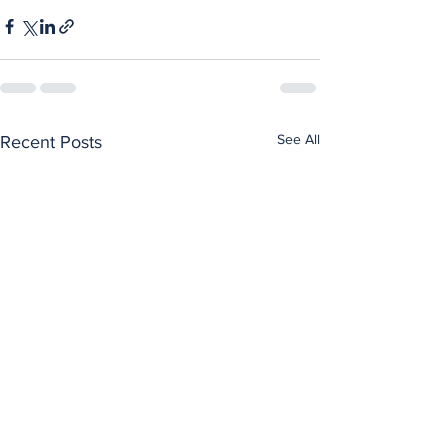
See All
Recent Posts