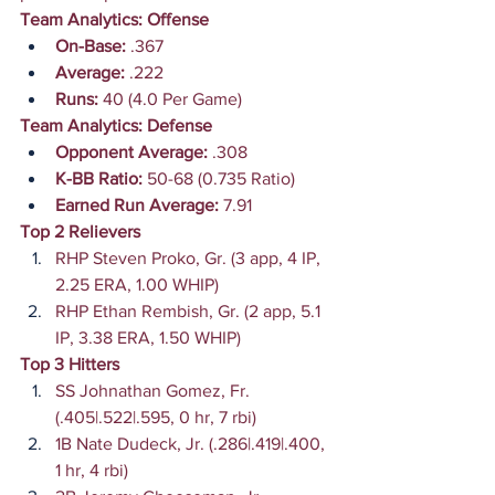
Team Analytics: Offense
On-Base:
 .367
Average:
 .222
Runs: 
40 (4.0 Per Game)
Team Analytics: Defense
Opponent Average:
 .308
K-BB Ratio: 
50-68 (0.735 Ratio)
Earned Run Average:
 7.91
Top 2 Relievers
RHP Steven Proko, Gr. (3 app, 4 IP, 
2.25 ERA, 1.00 WHIP)
RHP Ethan Rembish, Gr. (2 app, 5.1 
IP, 3.38 ERA, 1.50 WHIP)
Top 3 Hitters
SS Johnathan Gomez, Fr. 
(.405|.522|.595, 0 hr, 7 rbi)
1B Nate Dudeck, Jr. (.286|.419|.400, 
1 hr, 4 rbi)