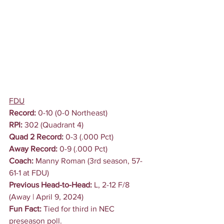
FDU
Record:
 0-10 (0-0 Northeast)
RPI:
 302 (Quadrant 4)
Quad 2 Record:
 0-3 (.000 Pct)
Away Record:
 0-9 (.000 Pct)
Coach: 
Manny Roman (3rd season, 57-
61-1 at FDU)
Previous Head-to-Head: 
L, 2-12 F/8 
(Away | April 9, 2024)
Fun Fact:
 Tied for third in NEC 
preseason poll.