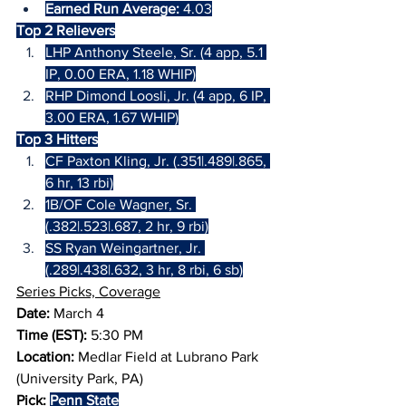
Earned Run Average:
 4.03
Top 2 Relievers
LHP Anthony Steele, Sr. (4 app, 5.1 
IP, 0.00 ERA, 1.18 WHIP)
RHP Dimond Loosli, Jr. (4 app, 6 IP, 
3.00 ERA, 1.67 WHIP)
Top 3 Hitters
CF Paxton Kling, Jr. (.351|.489|.865, 
6 hr, 13 rbi)
1B/OF Cole Wagner, Sr. 
(.382|.523|.687, 2 hr, 9 rbi)
SS Ryan Weingartner, Jr. 
(.289|.438|.632, 3 hr, 8 rbi, 6 sb)
Series Picks, Coverage
Date:
 March 4
Time (EST): 
5:30 PM
Location:
 Medlar Field at Lubrano Park 
(University Park, PA)
Pick:
Penn State