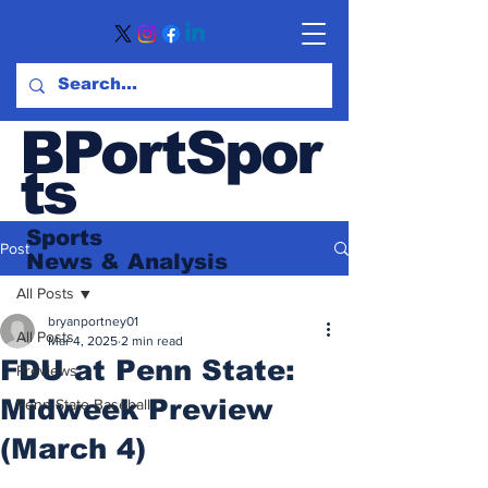
BPortSpor
ts
Sports
Post
News
& Analysis
All Posts
bryanportney01
All Posts
Mar 4, 2025
2 min read
FDU at Penn State:
Previews
Midweek Preview
Penn State Baseball
(March 4)