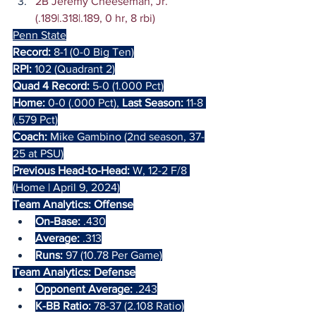
2B Jeremy Cheeseman, Jr. 
(.189|.318|.189, 0 hr, 8 rbi)
Penn State
Record:
 8-1 (0-0 Big Ten)
RPI:
 102 (Quadrant 2)
Quad 4 Record:
 5-0 (1.000 Pct)
Home:
 0-0 (.000 Pct), 
Last Season:
 11-8 
(.579 Pct)
Coach: 
Mike Gambino (2nd season, 37-
25 at PSU)
Previous Head-to-Head: 
W, 12-2 F/8 
(Home | April 9, 2024)
Team Analytics: Offense
On-Base:
 .430
Average:
 .313
Runs: 
97 (10.78 Per Game)
Team Analytics: Defense
Opponent Average:
 .243
K-BB Ratio: 
78-37 (2.108 Ratio)