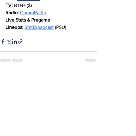
TV:
 BTN+ ($)
Radio:
CommRadio
Live Stats & Pregame 
Lineups:
StatBroadcast
 (PSU)
See All
Recent Posts