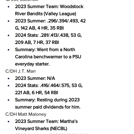
2023 Summer Team: Woodstock 
River Bandits (Valley League)
2023 Summer: .296/.394/.493, 42 
G, 142 AB, 4 HR, 35 RBI
2024 Stats: .281/.413/.438, 53 G, 
209 AB, 7 HR, 37 RBI
Summary: Went from a North 
Carolina benchwarmer to a PSU 
everyday starter.
C/DH J.T. Marr
2023 Summer: N/A
2024 Stats: .416/.464/.575, 53 G, 
221 AB, 6 HR, 54 RBI
Summary: Resting during 2023 
summer paid dividends for him.
C/DH Matt Maloney
2023 Summer Team: Martha’s 
Vineyard Sharks (NECBL)