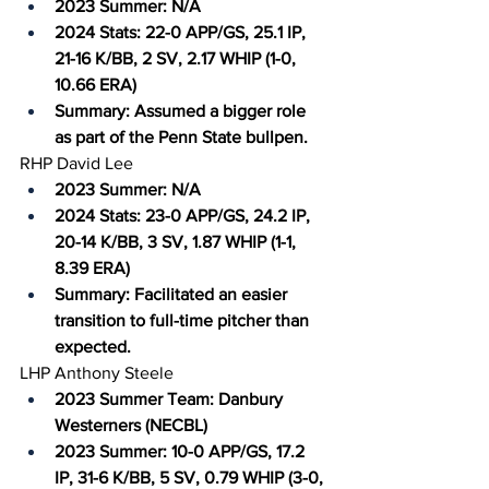
2023 Summer: N/A
2024 Stats: 22-0 APP/GS, 25.1 IP, 
21-16 K/BB, 2 SV, 2.17 WHIP (1-0, 
10.66 ERA)
Summary: Assumed a bigger role 
as part of the Penn State bullpen.
RHP David Lee
2023 Summer: N/A
2024 Stats: 23-0 APP/GS, 24.2 IP, 
20-14 K/BB, 3 SV, 1.87 WHIP (1-1, 
8.39 ERA)
Summary: Facilitated an easier 
transition to full-time pitcher than 
expected.
LHP Anthony Steele
2023 Summer Team: Danbury 
Westerners (NECBL)
2023 Summer: 10-0 APP/GS, 17.2 
IP, 31-6 K/BB, 5 SV, 0.79 WHIP (3-0, 