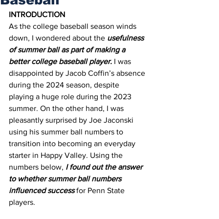
INTRODUCTION
As the college baseball season winds 
down, I wondered about the 
usefulness 
of summer ball as part of making a 
better college baseball player.
 I was 
disappointed by Jacob Coffin’s absence 
during the 2024 season, despite 
playing a huge role during the 2023 
summer. On the other hand, I was 
pleasantly surprised by Joe Jaconski 
using his summer ball numbers to 
transition into becoming an everyday 
starter in Happy Valley. Using the 
numbers below, 
I found out the answer 
to whether summer ball numbers 
influenced success
 for Penn State 
players.