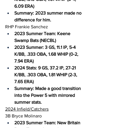
6.09 ERA)
Summary: 2023 summer made no 
difference for him.
RHP Frankie Sanchez
2023 Summer Team: Keene 
Swamp Bats (NECBL)
2023 Summer: 3 GS, 11.1 IP, 5-4 
K/BB, .333 OBA, 1.68 WHIP (0-2, 
7.94 ERA)
2024 Stats: 9 GS, 37.2 IP, 27-21 
K/BB, .303 OBA, 1.81 WHIP (2-3, 
7.65 ERA)
Summary: Made a good transition 
into the Power 5 with mirrored 
summer stats.
2024 Infield/Catchers
3B Bryce Molinaro
2023 Summer Team: New Britain 