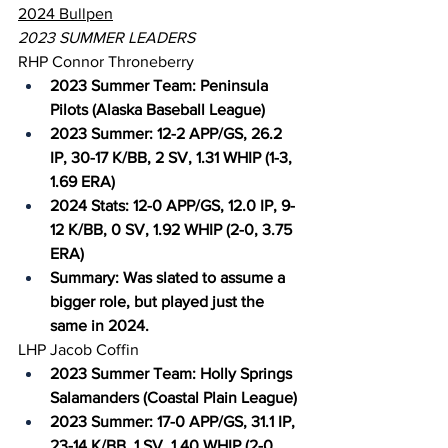
2024 Bullpen
2023 SUMMER LEADERS
RHP Connor Throneberry
2023 Summer Team: Peninsula 
Pilots (Alaska Baseball League)
2023 Summer: 12-2 APP/GS, 26.2 
IP, 30-17 K/BB, 2 SV, 1.31 WHIP (1-3, 
1.69 ERA)
2024 Stats: 12-0 APP/GS, 12.0 IP, 9-
12 K/BB, 0 SV, 1.92 WHIP (2-0, 3.75 
ERA)
Summary: Was slated to assume a 
bigger role, but played just the 
same in 2024.
LHP Jacob Coffin
2023 Summer Team: Holly Springs 
Salamanders (Coastal Plain League)
2023 Summer: 17-0 APP/GS, 31.1 IP, 
23-14 K/BB, 1 SV, 1.40 WHIP (2-0, 