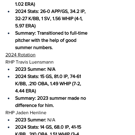
1.02 ERA)
2024 Stats: 26-0 APP/GS, 34.2 IP, 
32-27 K/BB, 1 SV, 1.56 WHIP (4-1, 
5.97 ERA)
Summary: Transitioned to full-time 
pitcher with the help of good 
summer numbers.
2024 Rotation
RHP Travis Luensmann
2023 Summer: N/A
2024 Stats: 15 GS, 81.0 IP, 74-61 
K/BB, .210 OBA, 1.49 WHIP (7-2, 
4.44 ERA)
Summary: 2023 summer made no 
difference for him.
RHP Jaden Henline
2023 Summer:
 N/A
2024 Stats: 14 GS, 68.0 IP, 41-15 
K/BB, .310 OBA, 1.51 WHIP (3-4, 