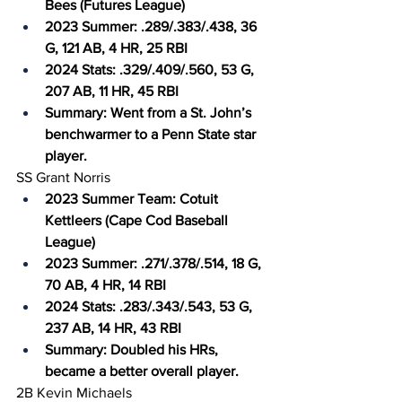
Bees (Futures League)
2023 Summer: .289/.383/.438, 36 
G, 121 AB, 4 HR, 25 RBI
2024 Stats: .329/.409/.560, 53 G, 
207 AB, 11 HR, 45 RBI
Summary: Went from a St. John’s 
benchwarmer to a Penn State star 
player.
SS Grant Norris
2023 Summer Team: Cotuit 
Kettleers (Cape Cod Baseball 
League)
2023 Summer: .271/.378/.514, 18 G, 
70 AB, 4 HR, 14 RBI
2024 Stats: .283/.343/.543, 53 G, 
237 AB, 14 HR, 43 RBI
Summary: Doubled his HRs, 
became a better overall player.
2B Kevin Michaels