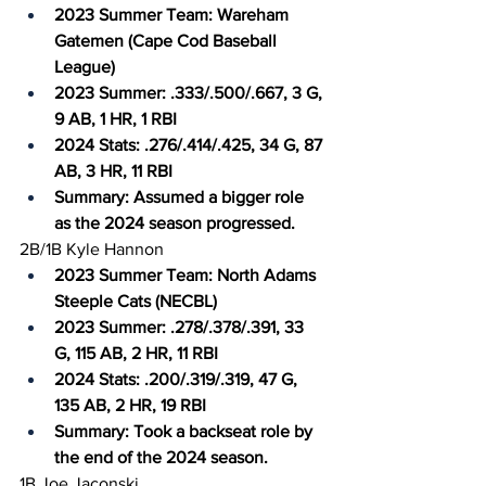
2023 Summer Team: Wareham 
Gatemen (Cape Cod Baseball 
League)
2023 Summer: .333/.500/.667, 3 G, 
9 AB, 1 HR, 1 RBI
2024 Stats: .276/.414/.425, 34 G, 87 
AB, 3 HR, 11 RBI
Summary: Assumed a bigger role 
as the 2024 season progressed.
2B/1B Kyle Hannon
2023 Summer Team: North Adams 
Steeple Cats (NECBL)
2023 Summer: .278/.378/.391, 33 
G, 115 AB, 2 HR, 11 RBI
2024 Stats: .200/.319/.319, 47 G, 
135 AB, 2 HR, 19 RBI
Summary: Took a backseat role by 
the end of the 2024 season.
1B Joe Jaconski