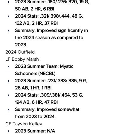
2023 Summer: .180/.276/.320, 19 G, 
50 AB, 2 HR, 6 RBI
2024 Stats: .321/.398/.444, 48 G, 
162 AB, 2 HR, 37 RBI
Summary: Improved significantly in 
the 2024 season as compared to 
2023.
2024 Outfield
LF Bobby Marsh
2023 Summer Team: Mystic 
Schooners (NECBL)
2023 Summer: .231/.333/.385, 9 G, 
26 AB, 1 HR, 1 RBI
2024 Stats: .309/.381/.464, 53 G, 
194 AB, 6 HR, 47 RBI
Summary: Improved somewhat 
from 2023 to 2024.
CF Tayven Kelley
2023 Summer: N/A