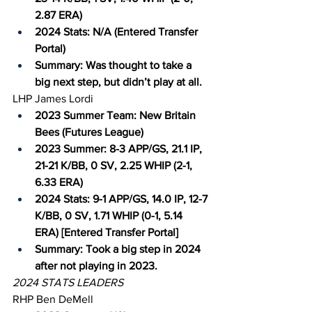
2.87 ERA)
2024 Stats: N/A (Entered Transfer 
Portal)
Summary: Was thought to take a 
big next step, but didn’t play at all.
LHP James Lordi
2023 Summer Team: New Britain 
Bees (Futures League)
2023 Summer: 8-3 APP/GS, 21.1 IP, 
21-21 K/BB, 0 SV, 2.25 WHIP (2-1, 
6.33 ERA)
2024 Stats: 9-1 APP/GS, 14.0 IP, 12-7 
K/BB, 0 SV, 1.71 WHIP (0-1, 5.14 
ERA) [Entered Transfer Portal]
Summary: Took a big step in 2024 
after not playing in 2023.
2024 STATS LEADERS
RHP Ben DeMell