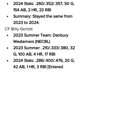
2024 Stats: .260/.352/.357, 50 G, 
154 AB, 2 HR, 23 RBI
Summary: Stayed the same from 
2023 to 2024.
CF Billy Gerlott
2023 Summer Team: Danbury 
Westerners (NECBL)
2023 Summer: .210/.333/.380, 32 
G, 100 AB, 4 HR, 17 RBI
2024 Stats: .286/.400/.476, 20 G, 
42 AB, 1 HR, 3 RBI [Entered 
Transfer Portal]
Summary: Rotated with Kelley 
before getting injured in the 
middle of the 2024 season.
RF Adam Cecere
2023 Summer: N/A
2024 Stats: .324/.474/.676, 53 G, 
185 AB, 17 HR, 53 RBI