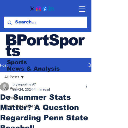
BPortSpor
ts
Sports
Post
News
& Analysis
All Posts
bryanportney01
All Posts
Jun 24, 2024
4 min read
Do Summer Stats
Previews
Matter? A Question
Penn State Baseball
Regarding Penn State
Baseball