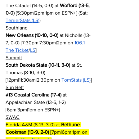
The Citadel (14-5, 0-0) at 
Wofford (13-5, 
0-0)
 [5:30pm|2pm|1pm on ESPN+] (Sat: 
TerrierStats (LS)
)
Southland
New Orleans (10-10, 0-0)
 at Nicholls (13-
7, 0-0) [7:30pm|7:30pm|2pm on 
106.1 
The Ticket
/
LS
]
Summit
South Dakota State (10-11, 3-0)
 at St. 
Thomas (8-10, 3-0) 
[12pm|11:30am|2:30pm on 
TomStats (LS)
]
Sun Belt
#13
 Coastal Carolina (17-4)
 at 
Appalachian State (13-6, 1-2) 
[6pm|3pm|1pm on ESPN+]
SWAC
Florida A&M (8-13, 3-0) at 
Bethune-
Cookman (10-9, 2-0)
 [7pm|6pm|1pm on 