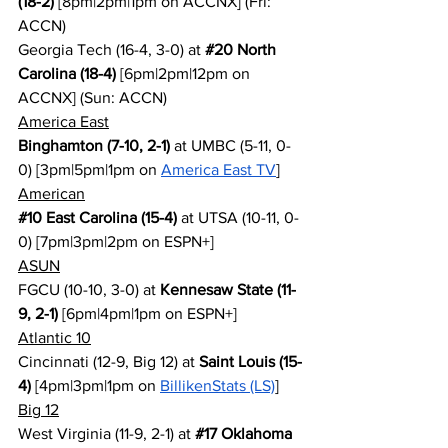
(18-2)
 [8pm|2pm|1pm on ACCNX] (Fri: 
ACCN)
Georgia Tech (16-4, 3-0) at 
#20
 North 
Carolina (18-4)
 [6pm|2pm|12pm on 
ACCNX] (Sun: ACCN)
America East
Binghamton (7-10, 2-1)
 at UMBC (5-11, 0-
0) [3pm|5pm|1pm on 
America East TV
]
American
#10
 East Carolina (15-4)
 at UTSA (10-11, 0-
0) [7pm|3pm|2pm on ESPN+]
ASUN
FGCU (10-10, 3-0) at 
Kennesaw State (11-
9, 2-1)
 [6pm|4pm|1pm on ESPN+]
Atlantic 10
Cincinnati (12-9, Big 12) at 
Saint Louis (15-
4)
 [4pm|3pm|1pm on 
BillikenStats (LS)
]
Big 12
West Virginia (11-9, 2-1) at 
#17
 Oklahoma 