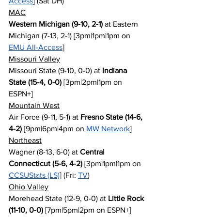
Access
] (Sat DH)
MAC
Western Michigan (9-10, 2-1)
 at Eastern 
Michigan (7-13, 2-1) [3pm|1pm|1pm on 
EMU All-Access
]
Missouri Valley
Missouri State (9-10, 0-0) at 
Indiana 
State (15-4, 0-0)
 [3pm|2pm|1pm on 
ESPN+]
Mountain West
Air Force (9-11, 5-1) at 
Fresno State (14-6, 
4-2)
 [9pm|6pm|4pm on 
MW Network
]
Northeast
Wagner (8-13, 6-0) at 
Central 
Connecticut (5-6, 4-2)
 [3pm|1pm|1pm on 
CCSUStats (LS)
] (Fri: 
TV
)
Ohio Valley
Morehead State (12-9, 0-0) at 
Little Rock 
(11-10, 0-0)
 [7pm|5pm|2pm on ESPN+]