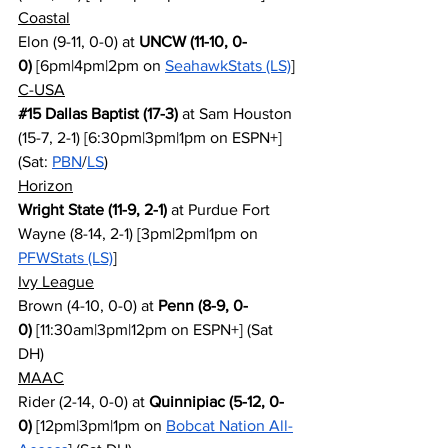
Coastal
Elon (9-11, 0-0) at 
UNCW (11-10, 0-
0)
 [6pm|4pm|2pm on 
SeahawkStats (LS)
]
C-USA
#15
 Dallas Baptist (17-3)
 at Sam Houston 
(15-7, 2-1) [6:30pm|3pm|1pm on ESPN+] 
(Sat: 
PBN
/
LS
)
Horizon
Wright State (11-9, 2-1)
 at Purdue Fort 
Wayne (8-14, 2-1) [3pm|2pm|1pm on 
PFWStats (LS)
]
Ivy League
Brown (4-10, 0-0) at 
Penn (8-9, 0-
0)
 [11:30am|3pm|12pm on ESPN+] (Sat 
DH)
MAAC
Rider (2-14, 0-0) at 
Quinnipiac (5-12, 0-
0)
 [12pm|3pm|1pm on 
Bobcat Nation All-