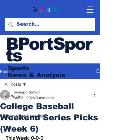
BPortSpor
ts
Sports
Post
News
& Analysis
All Posts
bryanportney01
All Posts
Mar 21, 2024
3 min read
College Baseball
Previews
Weekend Series Picks
Penn State Baseball
(Week 6)
This Week: 0-0-0