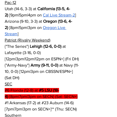
Pac-12
Utah (14-6, 3-3) at 
California (13-5, 4-
2)
 [9pm|5pm|4pm on 
Cal Live Stream-2
]
Arizona (9-10, 3-3) at 
Oregon (13-6, 4-
2)
 [8pm|5pm|3pm on 
Oregon Live 
Stream
]
Patriot (Rivalry Weekend)
{"The Series"} 
Lehigh (12-6, 0-0)
 at 
Lafayette (3-16, 0-0) 
[12pm|3pm|12pm|12pm on ESPN+] (Fri DH)
{"Army-Navy"} 
Army (9-11, 0-0)
 at Navy (11-
10, 0-0) [12pm|3pm on CBSSN/ESPN+] 
(Sat DH)
SEC
#6
 Florida (12-8) at 
#5
 LSU (18-
4)
 [8pm|7pm|3pm on SECN] (Sat: SECN+)
#1
 Arkansas (17-2) at 
#23
 Auburn (14-6) 
[7pm|7pm|3pm on SECN+]** (Thu: SECN)
Southern