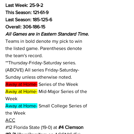
Last Week: 25-9-2
This Season: 121-61-9
Last Season: 185-125-6
Overall: 306-186-15
All Games are in Eastern Standard Time.
Teams in bold denote my pick to win 
the listed game. Parentheses denote 
the team's record.
**Thursday-Friday-Saturday series.
(ABOVE) All series Friday-Saturday-
Sunday unless otherwise noted.
Away at Home-
 Series of the Week
Away at Home-
 Mid-Major Series of the 
Week
Away at Home-
 Small College Series of 
the Week
ACC
#12
 Florida State (19-0) at 
#4
 Clemson 