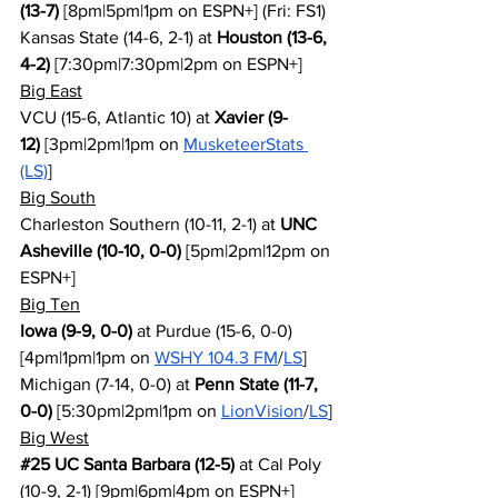
(13-7)
 [8pm|5pm|1pm on ESPN+] (Fri: FS1)
Kansas State (14-6, 2-1) at 
Houston (13-6, 
4-2)
 [7:30pm|7:30pm|2pm on ESPN+]
Big East
VCU (15-6, Atlantic 10) at 
Xavier (9-
12)
 [3pm|2pm|1pm on 
MusketeerStats 
(LS)
]
Big South
Charleston Southern (10-11, 2-1) at 
UNC 
Asheville (10-10, 0-0)
 [5pm|2pm|12pm on 
ESPN+]
Big Ten
Iowa (9-9, 0-0)
 at Purdue (15-6, 0-0) 
[4pm|1pm|1pm on 
WSHY 104.3 FM
/
LS
]
Michigan (7-14, 0-0) at 
Penn State (11-7, 
0-0)
 [5:30pm|2pm|1pm on 
LionVision
/
LS
]
Big West
#25
 UC Santa Barbara (12-5)
 at Cal Poly 
(10-9, 2-1) [9pm|6pm|4pm on ESPN+]