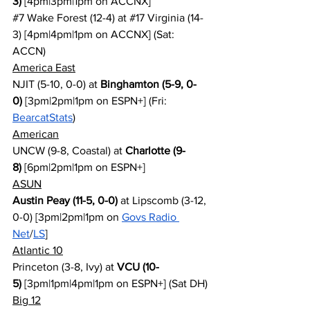
3)
 [4pm|3pm|1pm on ACCNX]
#7
 Wake Forest (12-4) at 
#17
 Virginia (14-
3) [4pm|4pm|1pm on ACCNX] (Sat: 
ACCN)
America East
NJIT (5-10, 0-0) at 
Binghamton (5-9, 0-
0)
 [3pm|2pm|1pm on ESPN+] (Fri: 
BearcatStats
)
American
UNCW (9-8, Coastal) at 
Charlotte (9-
8)
 [6pm|2pm|1pm on ESPN+]
ASUN
Austin Peay (11-5, 0-0)
 at Lipscomb (3-12, 
0-0) [3pm|2pm|1pm on 
Govs Radio 
Net
/
LS
]
Atlantic 10
Princeton (3-8, Ivy) at 
VCU (10-
5)
 [3pm|1pm|4pm|1pm on ESPN+] (Sat DH)
Big 12