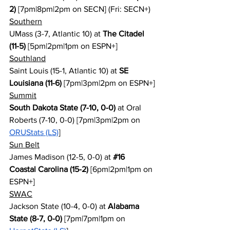
2)
 [7pm|8pm|2pm on SECN] (Fri: SECN+)
Southern
UMass (3-7, Atlantic 10) at 
The Citadel 
(11-5)
 [5pm|2pm|1pm on ESPN+]
Southland
Saint Louis (15-1, Atlantic 10) at 
SE 
Louisiana (11-6)
 [7pm|3pm|2pm on ESPN+]
Summit
South Dakota State (7-10, 0-0)
 at Oral 
Roberts (7-10, 0-0) [7pm|3pm|2pm on 
ORUStats (LS)
]
Sun Belt
James Madison (12-5, 0-0) at 
#16
Coastal Carolina (15-2)
 [6pm|2pm|1pm on 
ESPN+]
SWAC
Jackson State (10-4, 0-0) at 
Alabama 
State (8-7, 0-0)
 [7pm|7pm|1pm on 