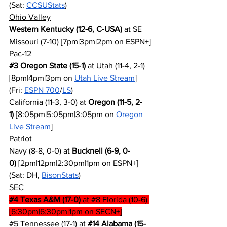
(Sat: 
CCSUStats
)
Ohio Valley
Western Kentucky (12-6, C-USA)
 at SE 
Missouri (7-10) [7pm|3pm|2pm on ESPN+]
Pac-12
#3
 Oregon State (15-1)
 at Utah (11-4, 2-1) 
[8pm|4pm|3pm on 
Utah Live Stream
] 
(Fri: 
ESPN 700
/
LS
)
California (11-3, 3-0) at 
Oregon (11-5, 2-
1)
 [8:05pm|5:05pm|3:05pm on 
Oregon 
Live Stream
]
Patriot
Navy (8-8, 0-0) at 
Bucknell (6-9, 0-
0)
 [2pm|12pm|2:30pm|1pm on ESPN+] 
(Sat: DH, 
BisonStats
)
SEC
#4
 Texas A&M (17-0)
 at 
#8
 Florida (10-6) 
[6:30pm|6:30pm|1pm on SECN+]
#5
 Tennessee (17-1) at 
#14
 Alabama (15-