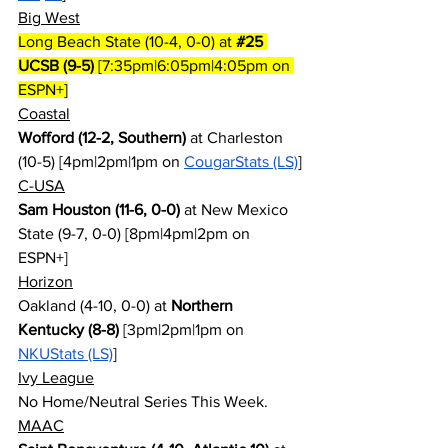
Big West
Long Beach State (10-4, 0-0) at 
#25
UCSB (9-5)
 [7:35pm|6:05pm|4:05pm on 
ESPN+]
Coastal
Wofford (12-2, Southern)
 at Charleston 
(10-5) [4pm|2pm|1pm on 
CougarStats (LS)
]
C-USA
Sam Houston (11-6, 0-0)
 at New Mexico 
State (9-7, 0-0) [8pm|4pm|2pm on 
ESPN+]
Horizon
Oakland (4-10, 0-0) at 
Northern 
Kentucky (8-8)
 [3pm|2pm|1pm on 
NKUStats (LS)
]
Ivy League
No Home/Neutral Series This Week.
MAAC