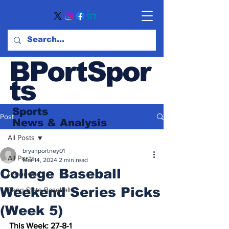
BPortSpor
ts
Sports
Post
News
& Analysis
All Posts
bryanportney01
All Posts
Mar 14, 2024
2 min read
College Baseball
Previews
Weekend Series Picks
Penn State Baseball
(Week 5)
This Week: 27-8-1