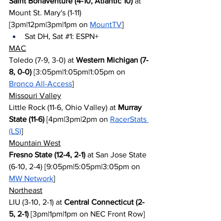
Saint Bonaventure (4-10, Atlantic 10)
 at 
Mount St. Mary's (1-11) 
[3pm|12pm|3pm|1pm on 
MountTV
]
Sat DH, Sat 
#1
: ESPN+
MAC
Toledo (7-9, 3-0) at 
Western Michigan (7-
8, 0-0)
 [3:05pm|1:05pm|1:05pm on 
Bronco All-Access
]
Missouri Valley
Little Rock (11-6, Ohio Valley) at 
Murray 
State (11-6)
 [4pm|3pm|2pm on 
RacerStats 
(LS)
]
Mountain West
Fresno State (12-4, 2-1)
 at San Jose State 
(6-10, 2-4) [9:05pm|5:05pm|3:05pm on 
MW Network
]
Northeast
LIU (3-10, 2-1) at 
Central Connecticut (2-
5, 2-1)
 [3pm|1pm|1pm on NEC Front Row] 