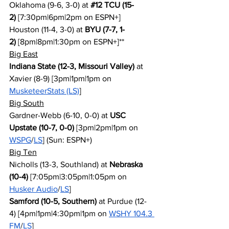
Oklahoma (9-6, 3-0) at 
#12
 TCU (15-
2)
 [7:30pm|6pm|2pm on ESPN+]
Houston (11-4, 3-0) at 
BYU (7-7, 1-
2)
 [8pm|8pm|1:30pm on ESPN+]**
Big East
Indiana State (12-3, Missouri Valley)
 at 
Xavier (8-9) [3pm|1pm|1pm on 
MusketeerStats (LS)
]
Big South
Gardner-Webb (6-10, 0-0) at 
USC 
Upstate (10-7, 0-0)
 [3pm|2pm|1pm on 
WSPG
/
LS
] (Sun: ESPN+)
Big Ten
Nicholls (13-3, Southland) at 
Nebraska 
(10-4)
 [7:05pm|3:05pm|1:05pm on 
Husker Audio
/
LS
]
Samford (10-5, Southern)
 at Purdue (12-
4) [4pm|1pm|4:30pm|1pm on 
WSHY 104.3 
FM
/
LS
]