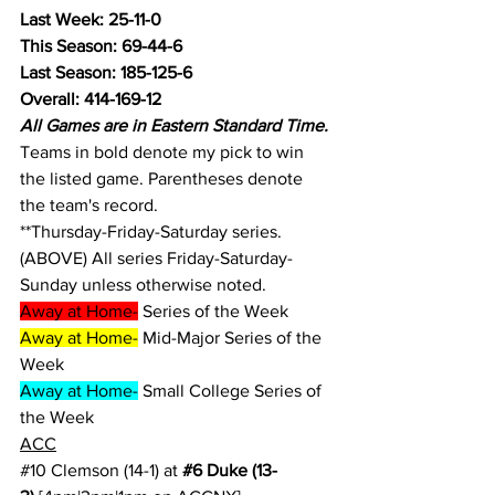
Last Week: 25-11-0
This Season: 69-44-6
Last Season: 185-125-6
Overall: 414-169-12
All Games are in Eastern Standard Time.
Teams in bold denote my pick to win 
the listed game. Parentheses denote 
the team's record.
**Thursday-Friday-Saturday series.
(ABOVE) All series Friday-Saturday-
Sunday unless otherwise noted.
Away at Home-
 Series of the Week
Away at Home-
 Mid-Major Series of the 
Week
Away at Home-
 Small College Series of 
the Week
ACC
#10
 Clemson (14-1) at 
#6
 Duke (13-