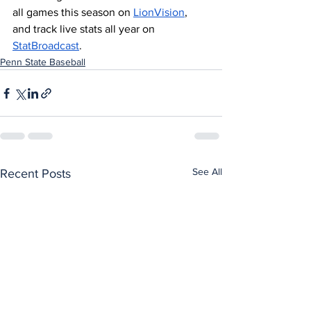
all games this season on 
LionVision
, 
and track live stats all year on 
StatBroadcast
.
Penn State Baseball
See All
Recent Posts