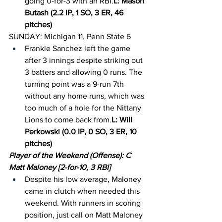
going 0-for-3 with an RBI.
L: Mason 
Butash (2.2 IP, 1 SO, 3 ER, 46 
pitches)
SUNDAY: Michigan 11, Penn State 6
Frankie Sanchez left the game 
after 3 innings despite striking out 
3 batters and allowing 0 runs. The 
turning point was a 9-run 7th 
without any home runs, which was 
too much of a hole for the Nittany 
Lions to come back from.
L: Will 
Perkowski (0.0 IP, 0 SO, 3 ER, 10 
pitches)
Player of the Weekend (Offense): C 
Matt Maloney [2-for-10, 3 RBI]
Despite his low average, Maloney 
came in clutch when needed this 
weekend. With runners in scoring 
position, just call on Matt Maloney 