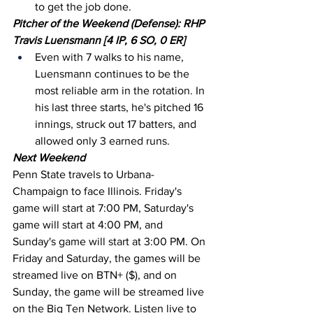
to get the job done.
Pitcher of the Weekend (Defense): RHP 
Travis Luensmann [4 IP, 6 SO, 0 ER]
Even with 7 walks to his name, 
Luensmann continues to be the 
most reliable arm in the rotation. In 
his last three starts, he's pitched 16 
innings, struck out 17 batters, and 
allowed only 3 earned runs.
Next Weekend
Penn State travels to Urbana-
Champaign to face Illinois. Friday's 
game will start at 7:00 PM, Saturday's 
game will start at 4:00 PM, and 
Sunday's game will start at 3:00 PM. On 
Friday and Saturday, the games will be 
streamed live on BTN+ ($), and on 
Sunday, the game will be streamed live 
on the Big Ten Network. Listen live to 