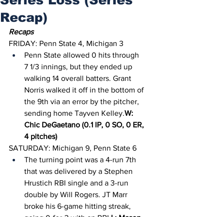
Recap)
Recaps
FRIDAY: Penn State 4, Michigan 3
Penn State allowed 0 hits through 
7 1/3 innings, but they ended up 
walking 14 overall batters. Grant 
Norris walked it off in the bottom of 
the 9th via an error by the pitcher, 
sending home Tayven Kelley.
W: 
Chic DeGaetano (0.1 IP, 0 SO, 0 ER, 
4 pitches)
SATURDAY: Michigan 9, Penn State 6
The turning point was a 4-run 7th 
that was delivered by a Stephen 
Hrustich RBI single and a 3-run 
double by Will Rogers. JT Marr 
broke his 6-game hitting streak, 