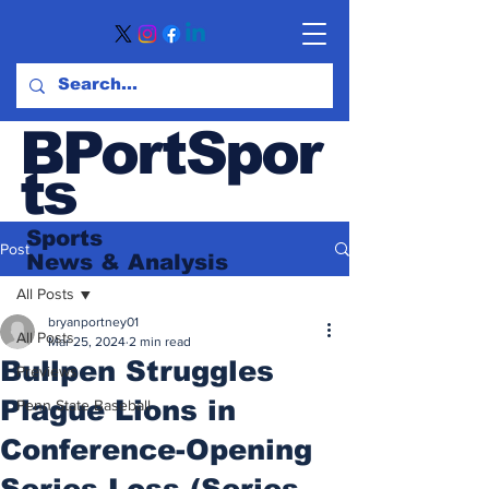
BPortSpor
ts
Sports
Post
News
& Analysis
All Posts
bryanportney01
All Posts
Mar 25, 2024
2 min read
Bullpen Struggles
Previews
Plague Lions in
Penn State Baseball
Conference-Opening
Series Loss (Series