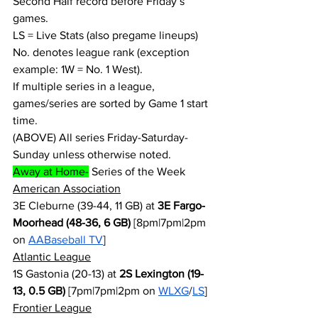
Second Half record before Friday’s 
games.
LS = Live Stats (also pregame lineups)
No. denotes league rank (exception 
example: 1W = No. 1 West).
If multiple series in a league, 
games/series are sorted by Game 1 start 
time.
(ABOVE) All series Friday-Saturday-
Sunday unless otherwise noted.
Away at Home-
 Series of the Week
American Association
3E Cleburne (39-44, 11 GB) at 
3E Fargo-
Moorhead (48-36, 6 GB)
 [8pm|7pm|2pm 
on 
AABaseball TV
]
Atlantic League
1S Gastonia (20-13) at 
2S Lexington (19-
13, 0.5 GB)
 [7pm|7pm|2pm on 
WLXG
/
LS
]
Frontier League