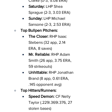
Clarke (0-3, 5.08 ERA)
Saturday: 
LHP Shea 
Sprague (2-3, 3.03 ERA)
Sunday: 
LHP Michael 
Sansone (2-3, 2.53 ERA)
Top Bullpen Pitchers:
The Closer: 
RHP Isaac 
Stebens (32 app, 2.14 
ERA, 8 saves)
Mr. Reliable: 
RHP Adam 
Smith (26 app, 3.75 ERA, 
59 strikeouts)
Unhittable: 
RHP Jonathan 
Brand (8 app, 0.61 ERA, 
.145 opponent avg)
Top Hitters/Runners:
Speed Demon: 
CF Nelly 
Taylor (.229|.369|.376, 27 
stolen bases)