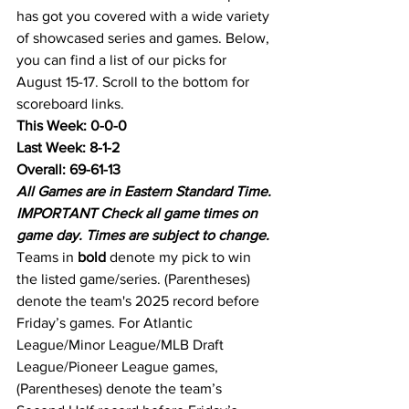
has got you covered with a wide variety 
of showcased series and games. Below, 
you can find a list of our picks for 
August 15-17. Scroll to the bottom for 
scoreboard links.
This Week: 0-0-0
Last Week: 8-1-2
Overall: 69-61-13
All Games are in Eastern Standard Time.
IMPORTANT Check all game times on 
game day. Times are subject to change.
Teams in 
bold
 denote my pick to win 
the listed game/series. (Parentheses) 
denote the team's 2025 record before 
Friday’s games. For Atlantic 
League/Minor League/MLB Draft 
League/Pioneer League games, 
(Parentheses) denote the team’s 