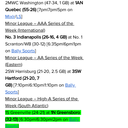
2MWC Washington (47-34, 1 GB) at 
1AN 
Quebec (55-26)
 [7pm|7pm|5pm on 
Mixlr
/
LS
]
Minor League – AAA Series of the 
Week (International)
No. 3 Indianapolis (26-16, 4 GB)
 at No. 1 
Scranton/WB (30-12) [6:35pm|6pm|1pm 
on 
Bally Sports
]
Minor League – AA Series of the Week 
(Eastern)
2SW Harrisburg (21-20, 2.5 GB) at 
3SW 
Hartford (21-20, 7 
GB)
 [7:10pm|6:10pm|1:10pm on 
Bally 
Sports
]
Minor League – High-A Series of the 
Week (South Atlantic)
1S Greenville (24-21) at 
1N Greensboro 
(32-13)
 [6:30pm|6:30pm|2pm on 
Bally 
Sports
]