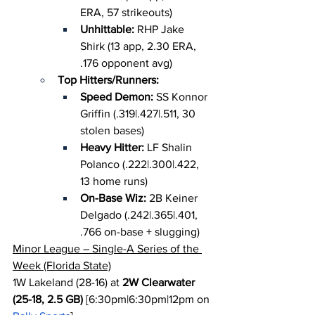
ERA, 57 strikeouts)
Unhittable: 
RHP Jake 
Shirk (13 app, 2.30 ERA, 
.176 opponent avg)
Top Hitters/Runners:
Speed Demon: 
SS Konnor 
Griffin (.319|.427|.511, 30 
stolen bases)
Heavy Hitter: 
LF Shalin 
Polanco (.222|.300|.422, 
13 home runs)
On-Base Wiz: 
2B Keiner 
Delgado (.242|.365|.401, 
.766 on-base + slugging)
Minor League – Single-A Series of the 
Week (Florida State)
1W Lakeland (28-16) at 
2W Clearwater 
(25-18, 2.5 GB)
 [6:30pm|6:30pm|12pm on 