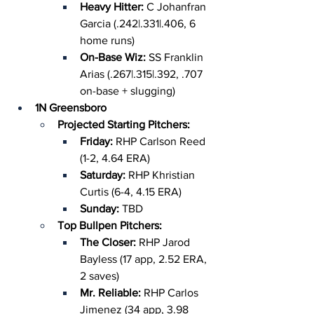
Heavy Hitter: 
C Johanfran 
Garcia (.242|.331|.406, 6 
home runs)
On-Base Wiz: 
SS Franklin 
Arias (.267|.315|.392, .707 
on-base + slugging)
1N Greensboro
Projected Starting Pitchers:
Friday: 
RHP Carlson Reed 
(1-2, 4.64 ERA)
Saturday: 
RHP Khristian 
Curtis (6-4, 4.15 ERA)
Sunday: 
TBD
Top Bullpen Pitchers:
The Closer: 
RHP Jarod 
Bayless (17 app, 2.52 ERA, 
2 saves)
Mr. Reliable: 
RHP Carlos 
Jimenez (34 app, 3.98 