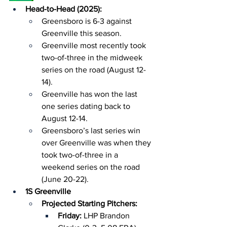
Head-to-Head (2025):
Greensboro is 6-3 against 
Greenville this season.
Greenville most recently took 
two-of-three in the midweek 
series on the road (August 12-
14).
Greenville has won the last 
one series dating back to 
August 12-14.
Greensboro’s last series win 
over Greenville was when they 
took two-of-three in a 
weekend series on the road 
(June 20-22).
1S Greenville
Projected Starting Pitchers:
Friday: 
LHP Brandon 