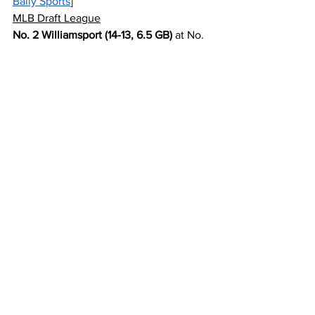
Bally Sports
]
MLB Draft League
No. 2 Williamsport (14-13, 6.5 GB)
 at No. 
3 Frederick (14-14, 7 GB) [7pm|6pm|3pm 
on 
AWRE TV
]
Pioneer League
No. 5 Glacier (13-14, 8 GB) at 
No. 5 
Billings (13-14, 8 
GB)
 [8:35pm|8:35pm|3pm on 
ESPN 
Billings
/
LS
]
Scoreboard Links
American Association
Atlantic League
Frontier League
Minor League (toggle Levels, 
Leagues)
MLB Draft League
Pioneer League