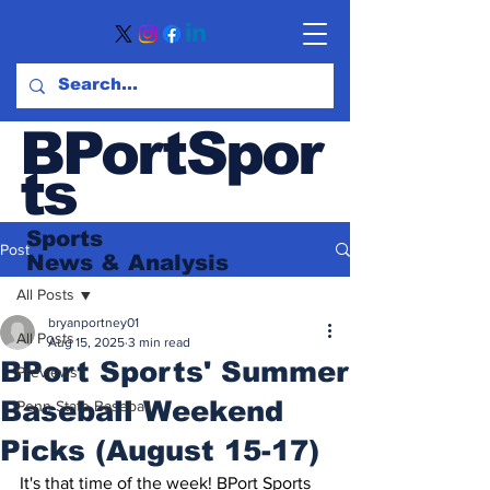
BPortSpor
ts
Sports
Post
News
& Analysis
All Posts
bryanportney01
All Posts
Aug 15, 2025
3 min read
BPort Sports' Summer
Previews
Baseball Weekend
Penn State Baseball
Picks (August 15-17)
It's that time of the week! BPort Sports 