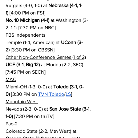
Rutgers (4-0, 1-0) at 
Nebraska (4-1, 1-
1)
 [4:00 PM on FS1]
No. 10 Michigan (4-1)
 at Washington (3-
2, 1-1) [7:30 PM on NBC]
FBS Independents
Temple (1-4, American) at 
UConn (3-
2)
 [3:30 PM on CBSSN]
Other Non-Conference Games (1 of 2)
UCF (3-1, Big 12)
 at Florida (2-2, SEC) 
[7:45 PM on SECN]
MAC
Miami-OH (1-3, 0-0) at 
Toledo (3-1, 0-
0)
 [3:30 PM on 
TVN Toledo
/
LS
]
Mountain West
Nevada (2-3, 0-0) at 
San Jose State (3-1, 
1-0)
 [7:30 PM on truTV]
Pac-2
Colorado State (2-2, Mtn West) at 