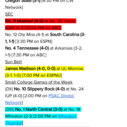
Oregon State (3-1)
 [6:30 PM on CW 
Network]
SEC
No. 9 Missouri (4-0)
 at No. 25 Texas 
A&M (4-1) [12:00 PM on ABC]
No. 12 Ole Miss (4-1) at 
South Carolina (3-
1, 1-1)
 [3:30 PM on ESPN]
No. 4 Tennessee (4-0)
 at Arkansas (3-2, 
1-1) [7:30 PM on ABC]
Sun Belt
James Madison (4-0, 0-0)
 at UL-Monroe 
(3-1, 1-0) [7:00 PM on ESPNU]
Small College Games of the Week
{DII} 
No. 10 Slippery Rock (4-0)
 at No. 24 
IUP (4-0) [2:00 PM on 
PSAC Digital 
Network
]
{DIII} 
No. 1 North Central (3-0)
 at No. 18 
Wheaton (2-1) [2:00 PM on 
Wheaton 
Thunder
]