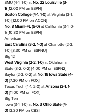
SMU (4-1, 1-0) at 
No. 22 Louisville (3-
1)
 [12:00 PM on ESPN]
Boston College (4-1, 1-0)
 at Virginia (3-1, 
1-0) [12:00 PM on ACCN]
No. 8 Miami-FL (5-0)
 at California (3-1, 0-
1) [10:30 PM on ESPN]
American
East Carolina (3-2, 1-0)
 at Charlotte (2-3, 
1-0) [3:30 PM on ESPNU]
Big 12
West Virginia (2-2, 1-0)
 at Oklahoma 
State (3-2, 0-2) [4:00 PM on ESPN2]
Baylor (2-3, 0-2) at 
No. 16 Iowa State (4-
0)
 [7:30 PM on FOX]
Texas Tech (4-1, 2-0) at 
Arizona (3-1, 1-
0)
 [11:00 PM on FOX]
Big Ten
Iowa (3-1, 1-0) at 
No. 3 Ohio State (4-
0)
 [3:30 PM on CBS]