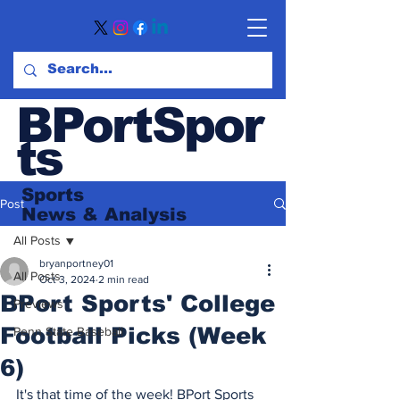
BPortSpor
ts
Sports
Post
News
& Analysis
All Posts
bryanportney01
All Posts
Oct 3, 2024
2 min read
BPort Sports' College
Previews
Football Picks (Week
Penn State Baseball
6)
It's that time of the week! BPort Sports 