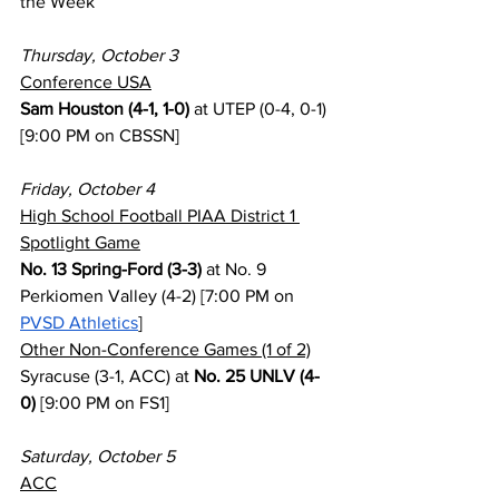
the Week
Thursday, October 3
Conference USA
Sam Houston (4-1, 1-0)
 at UTEP (0-4, 0-1) 
[9:00 PM on CBSSN]
Friday, October 4
High School Football PIAA District 1 
Spotlight Game
No. 13 Spring-Ford (3-3)
 at No. 9 
Perkiomen Valley (4-2) [7:00 PM on 
PVSD Athletics
]
Other Non-Conference Games (1 of 2)
Syracuse (3-1, ACC) at 
No. 25 UNLV (4-
0)
 [9:00 PM on FS1]
Saturday, October 5
ACC