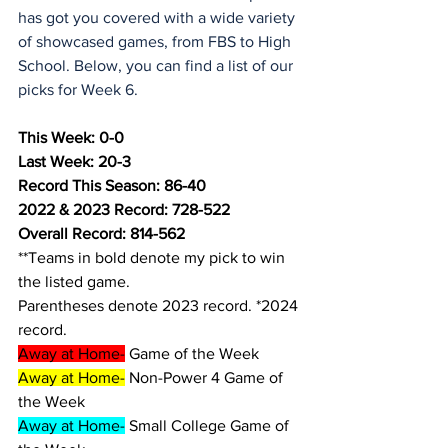
has got you covered with a wide variety 
of showcased games, from FBS to High 
School. Below, you can find a list of our 
picks for Week 6.
This Week: 0-0
Last Week: 20-3
Record This Season: 86-40
2022 & 2023 Record: 728-522
Overall Record: 814-562
**Teams in bold denote my pick to win 
the listed game.
Parentheses denote 2023 record. *2024 
record.
Away at Home-
 Game of the Week
Away at Home-
 Non-Power 4 Game of 
the Week
Away at Home-
 Small College Game of 