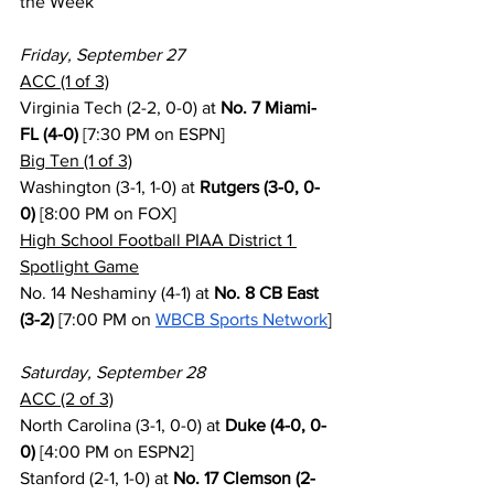
the Week
Friday, September 27
ACC (1 of 3)
Virginia Tech (2-2, 0-0) at 
No. 7 Miami-
FL (4-0)
 [7:30 PM on ESPN]
Big Ten (1 of 3)
Washington (3-1, 1-0) at 
Rutgers (3-0, 0-
0)
 [8:00 PM on FOX]
High School Football PIAA District 1 
Spotlight Game
No. 14 Neshaminy (4-1) at 
No. 8 CB East 
(3-2)
 [7:00 PM on 
WBCB Sports Network
]
Saturday, September 28
ACC (2 of 3)
North Carolina (3-1, 0-0) at 
Duke (4-0, 0-
0)
 [4:00 PM on ESPN2]
Stanford (2-1, 1-0) at 
No. 17 Clemson (2-