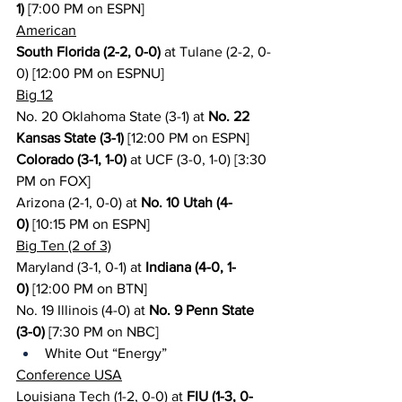
1)
 [7:00 PM on ESPN]
American
South Florida (2-2, 0-0)
 at Tulane (2-2, 0-
0) [12:00 PM on ESPNU]
Big 12
No. 20 Oklahoma State (3-1) at 
No. 22 
Kansas State (3-1)
 [12:00 PM on ESPN]
Colorado (3-1, 1-0)
 at UCF (3-0, 1-0) [3:30 
PM on FOX]
Arizona (2-1, 0-0) at 
No. 10 Utah (4-
0)
 [10:15 PM on ESPN]
Big Ten (2 of 3)
Maryland (3-1, 0-1) at 
Indiana (4-0, 1-
0)
 [12:00 PM on BTN]
No. 19 Illinois (4-0) at 
No. 9 Penn State 
(3-0)
 [7:30 PM on NBC]
White Out “Energy”
Conference USA
Louisiana Tech (1-2, 0-0) at 
FIU (1-3, 0-