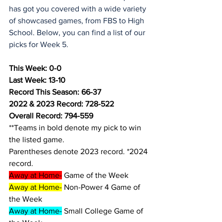
has got you covered with a wide variety 
of showcased games, from FBS to High 
School. Below, you can find a list of our 
picks for Week 5.
This Week: 0-0
Last Week: 13-10
Record This Season: 66-37
2022 & 2023 Record: 728-522
Overall Record: 794-559
**Teams in bold denote my pick to win 
the listed game.
Parentheses denote 2023 record. *2024 
record.
Away at Home-
 Game of the Week
Away at Home-
 Non-Power 4 Game of 
the Week
Away at Home-
 Small College Game of 