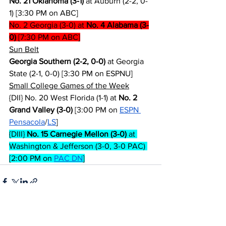
No. 21 Oklahoma (3-1)
 at Auburn (2-2, 0-
1) [3:30 PM on ABC]
No. 2 Georgia (3-0) at 
No. 4 Alabama (3-
0)
 [7:30 PM on ABC]
Sun Belt
Georgia Southern (2-2, 0-0)
 at Georgia 
State (2-1, 0-0) [3:30 PM on ESPNU]
Small College Games of the Week
{DII} No. 20 West Florida (1-1) at 
No. 2 
Grand Valley (3-0)
 [3:00 PM on 
ESPN 
Pensacola
/
LS
]
{DIII} 
No. 15 Carnegie Mellon (3-0)
 at 
Washington & Jefferson (3-0, 3-0 PAC) 
[2:00 PM on 
PAC DN
]