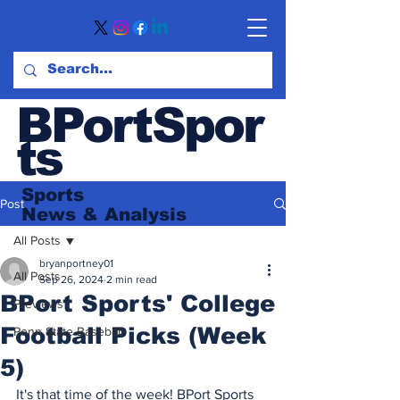
BPortSpor
ts
Sports
Post
News
& Analysis
All Posts
bryanportney01
All Posts
Sep 26, 2024
2 min read
BPort Sports' College
Previews
Football Picks (Week
Penn State Baseball
5)
It's that time of the week! BPort Sports 