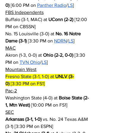
0)
 [6:00 PM on 
Panther Radio
/
LS
]
FBS Independents
Buffalo (3-1, MAC) at 
UConn (2-2)
 [12:00 
PM on CBSSN]
No. 15 Louisville (3-0) at 
No. 16 Notre 
Dame (3-1)
 [3:30 PM on 
NDRN
/
LS
]
MAC
Akron (1-3, 0-0) at 
Ohio (2-2, 0-0)
 [3:30 
PM on 
TVN Ohio
/
LS
]
Mountain West
Fresno State (3-1, 1-0) at 
UNLV (3-
0)
 [3:30 PM on FS1]
Pac-2
Washington State (4-0) at 
Boise State (2-
1, Mtn West)
 [10:00 PM on FS1]
SEC
Arkansas (3-1, 1-0)
 vs. No. 24 Texas A&M 
(3-1) [3:30 PM on ESPN]