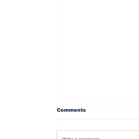
Phillies blank Nationals,
Comments
5-0 for first win after
trade deadline
Article by Bryan Portney
PHILADELPHIA – The Phillies