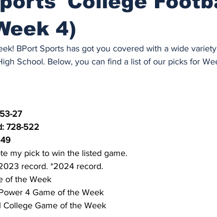
ports' College Footb
Week 4)
 week! BPort Sports has got you covered with a wide variet
gh School. Below, you can find a list of our picks for We
 53-27
: 728-522
549
te my pick to win the listed game.
2023 record. *2024 record.
 of the Week
Power 4 Game of the Week
l College Game of the Week