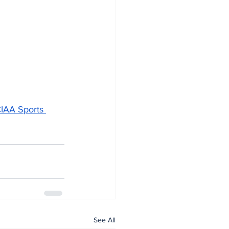
IAA Sports 
See All