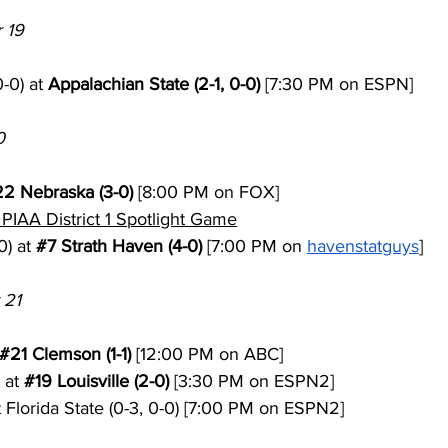
 19
-0) at 
Appalachian State (2-1, 0-0)
 [7:30 PM on ESPN]
0
22
 Nebraska (3-0)
 [8:00 PM on FOX]
PIAA District 1 Spotlight Game
) at 
#7
 Strath Haven (4-0)
 [7:00 PM on 
havenstatguys
]
 21
#21
 Clemson (1-1)
 [12:00 PM on ABC]
 at 
#19
 Louisville (2-0)
 [3:30 PM on ESPN2]
t Florida State (0-3, 0-0) [7:00 PM on ESPN2]