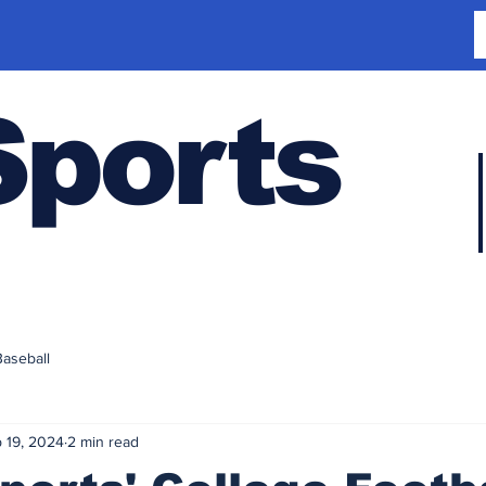
Sports
Baseball
 19, 2024
2 min read