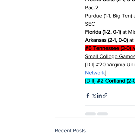
Pac-2
Purdue (1-1, Big Ten) a
SEC
Florida (1-2, 0-1)
 at Mi
Arkansas (2-1, 0-0)
 at
#6
 Tennessee (3-0)
 a
Small College Games
{DII} 
#20
 Virginia Unio
Network
]
{DIII} 
#2
 Cortland (2-0
Recent Posts