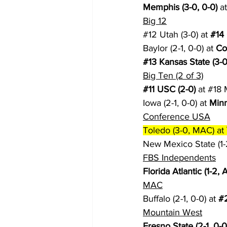
Memphis (3-0, 0-0)
 a
Big 12
#12
 Utah (3-0) at 
#14
Baylor (2-1, 0-0) at 
Co
#13
 Kansas State (3-0
Big Ten (2 of 3)
#11
 USC (2-0)
 at 
#18
 
Iowa (2-1, 0-0) at 
Minn
Conference USA
Toledo (3-0, MAC) at 
New Mexico State (1-2,
FBS Independents
Florida Atlantic (1-2,
MAC
Buffalo (2-1, 0-0) at 
#
Mountain West
Fresno State (2-1, 0-0