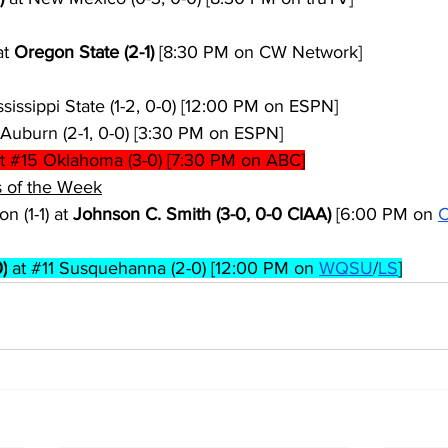
t 
Oregon State (2-1)
 [8:30 PM on CW Network]
ssissippi State (1-2, 0-0) [12:00 PM on ESPN]
 Auburn (2-1, 0-0) [3:30 PM on ESPN]
t 
#15
 Oklahoma (3-0) [7:30 PM on ABC]
 of the Week
n (1-1) at 
Johnson C. Smith (3-0, 0-0 CIAA)
 [6:00 PM on 
C
)
 at 
#11
 Susquehanna (2-0) [12:00 PM on 
WQSU
/
LS
]