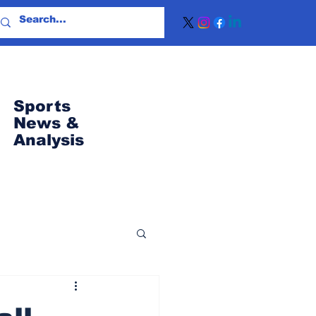
Sports
News
&
Analysis