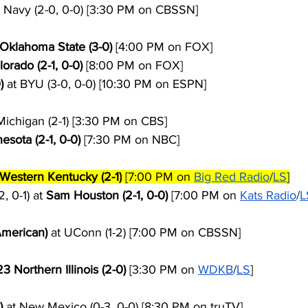
t Navy (2-0, 0-0) [3:30 PM on CBSSN]
 Oklahoma State (3-0)
 [4:00 PM on FOX]
lorado (2-1, 0-0)
 [8:00 PM on FOX]
)
 at BYU (3-0, 0-0) [10:30 PM on ESPN]
Michigan (2-1) [3:30 PM on CBS]
esota (2-1, 0-0)
 [7:30 PM on NBC]
Western Kentucky (2-1)
 [7:00 PM on 
Big Red Radio
/
LS
]
 0-1) at 
Sam Houston (2-1, 0-0)
 [7:00 PM on 
Kats Radio
/
L
 American)
 at UConn (1-2) [7:00 PM on CBSSN]
23
 Northern Illinois (2-0)
 [3:30 PM on 
WDKB
/
LS
]
)
 at New Mexico (0-3, 0-0) [8:30 PM on truTV]