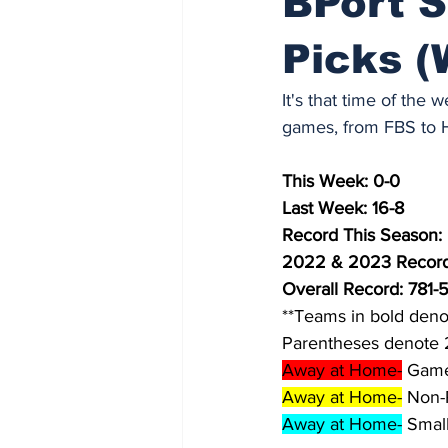
BPort S
Picks (
It's that time of the
games, from FBS to Hi
This Week: 0-0
Last Week: 16-8
Record This Season:
2022 & 2023 Record
Overall Record: 781-
**Teams in bold deno
Parentheses denote 
Away at Home-
 Game
Away at Home-
 Non-
Away at Home-
 Smal