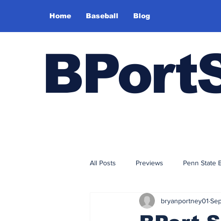
Home
Baseball
Blog
BPort
All Posts
Previews
Penn State 
bryanportney01
Sep