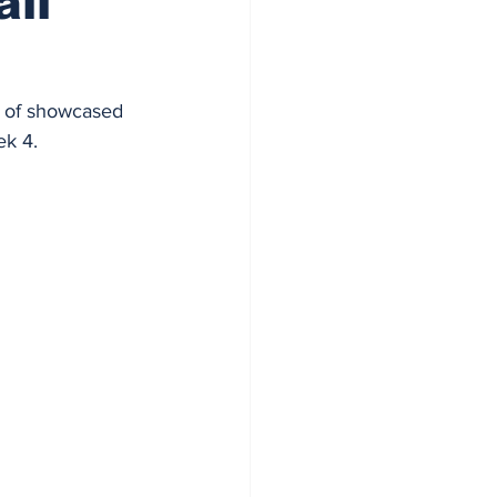
all
y of showcased 
ek 4.