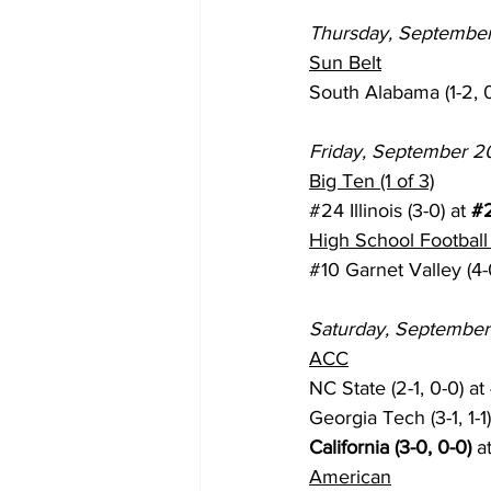
Thursday, September
Sun Belt
South Alabama (1-2, 0
Friday, September 2
Big Ten (1 of 3)
#24
 Illinois (3-0) at 
#
High School Football 
#10
 Garnet Valley (4-0
Saturday, September
ACC
NC State (2-1, 0-0) at 
Georgia Tech (3-1, 1-1)
California (3-0, 0-0)
 a
American