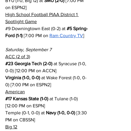
BYU (1-0, Big 12) at 
SMU (2-0)
 [7:00 PM 
on ESPN2]
High School Football PIAA District 1 
Spotlight Game
#9
 Downingtown East (0-2) at 
#5
 Spring-
Ford (1-1)
 [7:00 PM on 
Ram Country TV
]
Saturday, September 7
ACC (2 of 3)
#23
 Georgia Tech (2-0)
 at Syracuse (1-0, 
0-0) [12:00 PM on ACCN]
Virginia (1-0, 0-0)
 at Wake Forest (1-0, 0-
0) [7:00 PM on ESPN2]
American
#17
 Kansas State (1-0)
 at Tulane (1-0) 
[12:00 PM on ESPN]
Temple (0-1, 0-0) at 
Navy (1-0, 0-0)
 [3:30 
PM on CBSSN]
Big 12