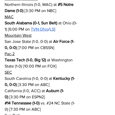
Northern Illinois (1-0, MAC) at 
#5
 Notre 
Dame (1-0)
 [3:30 PM on NBC]
MAC
South Alabama (0-1, Sun Belt)
 at Ohio (0-
1) [6:00 PM on 
TVN Ohio
/
LS
]
Mountain West
San Jose State (1-0, 0-0) at 
Air Force (1-
0, 0-0)
 [7:00 PM on CBSSN]
Pac-2
Texas Tech (1-0, Big 12)
 at Washington 
State (1-0) [10:00 PM on FOX]
SEC
South Carolina (1-0, 0-0) at 
Kentucky (1-
0, 0-0)
 [3:30 PM on ABC]
California (1-0, ACC) at 
Auburn (1-
0)
 [3:30 PM on ESPN2]
#14
 Tennessee (1-0)
 vs. 
#24
 NC State (1-
0) [7:30 PM on ABC]