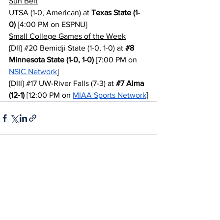
Sun Belt
UTSA (1-0, American) at 
Texas State (1-
0)
 [4:00 PM on ESPNU]
Small College Games of the Week
{DII} 
#20
 Bemidji State (1-0, 1-0) at 
#8
Minnesota State (1-0, 1-0)
 [7:00 PM on 
NSIC Network
]
{DIII} 
#17
 UW-River Falls (7-3) at 
#7
 Alma 
(12-1)
 [12:00 PM on 
MIAA Sports Network
]
See All
Recent Posts