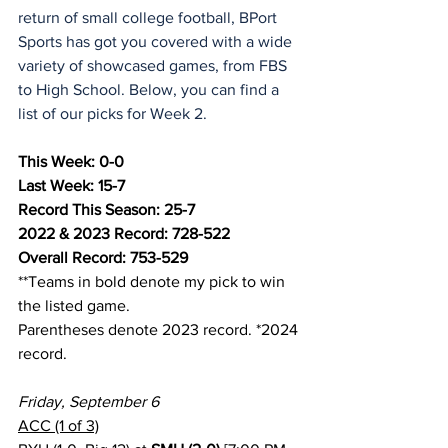
return of small college football, BPort 
Sports has got you covered with a wide 
variety of showcased games, from FBS 
to High School. Below, you can find a 
list of our picks for Week 2.
This Week: 0-0
Last Week: 15-7
Record This Season: 25-7
2022 & 2023 Record: 728-522
Overall Record: 753-529
**Teams in bold denote my pick to win 
the listed game.
Parentheses denote 2023 record. *2024 
record.
Friday, September 6
ACC (1 of 3)