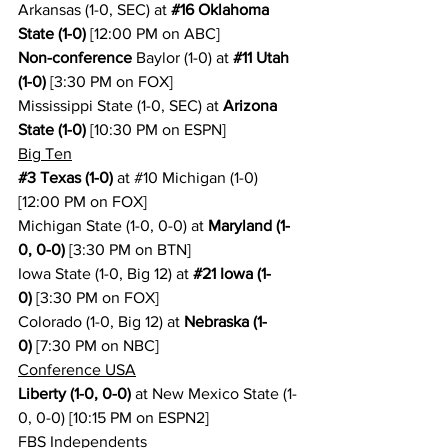
Arkansas (1-0, SEC) at 
#16
 Oklahoma 
State (1-0)
 [12:00 PM on ABC]
Non-conference
 Baylor (1-0) at 
#11
 Utah 
(1-0)
 [3:30 PM on FOX]
Mississippi State (1-0, SEC) at 
Arizona 
State (1-0)
 [10:30 PM on ESPN]
Big Ten
#3
 Texas (1-0)
 at 
#10
 Michigan (1-0) 
[12:00 PM on FOX]
Michigan State (1-0, 0-0) at 
Maryland (1-
0, 0-0)
 [3:30 PM on BTN]
Iowa State (1-0, Big 12) at 
#21
 Iowa (1-
0)
 [3:30 PM on FOX]
Colorado (1-0, Big 12) at 
Nebraska (1-
0)
 [7:30 PM on NBC]
Conference USA
Liberty (1-0, 0-0)
 at New Mexico State (1-
0, 0-0) [10:15 PM on ESPN2]
FBS Independents