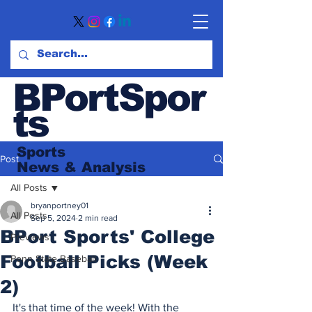
BPortSpor
ts
Sports
Post
News
& Analysis
All Posts
bryanportney01
All Posts
Sep 5, 2024
2 min read
BPort Sports' College
Previews
Football Picks (Week
Penn State Baseball
2)
It's that time of the week! With the 