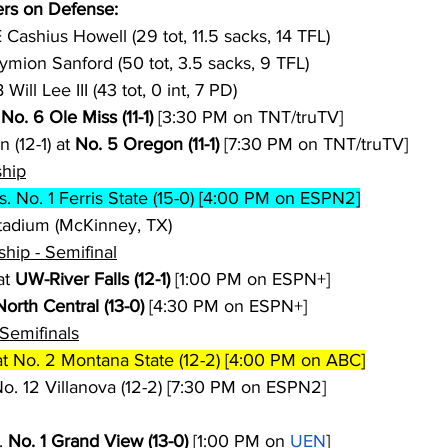
rs on Defense:
 Cashius Howell (29 tot, 11.5 sacks, 14 TFL)
ymion Sanford (50 tot, 3.5 sacks, 9 TFL)
 Will Lee III (43 tot, 0 int, 7 PD)
 
No. 6 Ole Miss (11-1)
 [3:30 PM on TNT/truTV]
(12-1) at 
No. 5 Oregon (11-1)
 [7:30 PM on TNT/truTV]
ship
vs. No. 1 Ferris State (15-0) [4:00 PM on ESPN2]
adium (McKinney, TX)
ship - Semifinal
t 
UW-River Falls (12-1)
 [1:00 PM on ESPN+]
North Central (13-0)
 [4:30 PM on ESPN+]
Semifinals
at No. 2 Montana State (12-2) [4:00 PM on ABC]
No. 12 Villanova (12-2) [7:30 PM on ESPN2]
. 
No. 1 Grand View (13-0)
 [1:00 PM on 
UEN
]