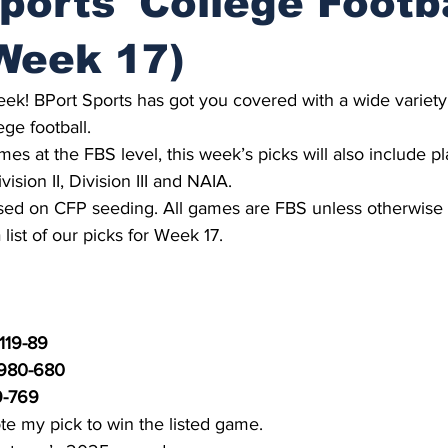
ports' College Footb
Week 17)
 week! BPort Sports has got you covered with a wide variet
ege football.
mes at the FBS level, this week’s picks will also include p
vision II, Division III and NAIA.
ed on CFP seeding. All games are FBS unless otherwise 
list of our picks for Week 17.
119-89
 980-680
9-769
te my pick to win the listed game.