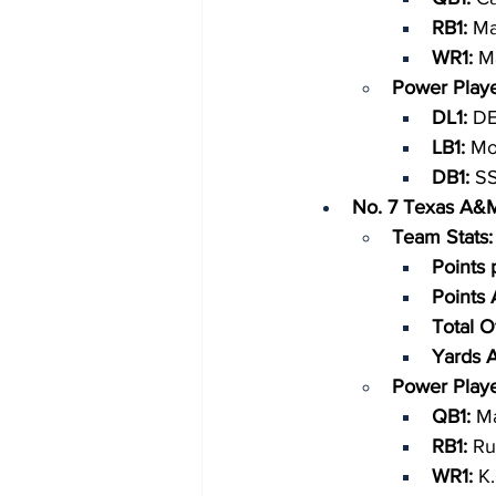
RB1: 
Ma
WR1: 
Ma
Power Playe
DL1: 
DE
LB1: 
Mo
DB1: 
SS
No. 7 Texas A&
Team Stats:
Points 
Points
Total O
Yards 
Power Playe
QB1: 
Ma
RB1: 
Ru
WR1: 
K