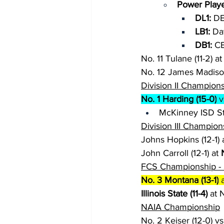
Power Playe
DL1: 
DE
LB1: 
Da
DB1: 
CB
No. 11 Tulane (11-2) at
No. 12 James Madison 
Division II Champion
No. 1 Harding (15-0)
 
McKinney ISD St
Division III Champion
Johns Hopkins (12-1) a
John Carroll (12-1) at 
FCS Championship - 
No. 3 Montana (13-1)
 
Illinois State (11-4)
 at 
NAIA Championship
No. 2 Keiser (12-0) vs