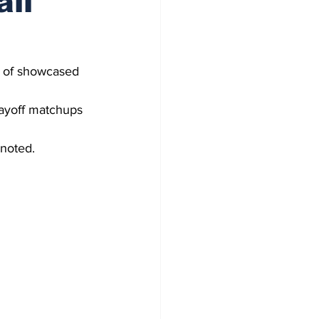
all
y of showcased 
layoff matchups 
noted.