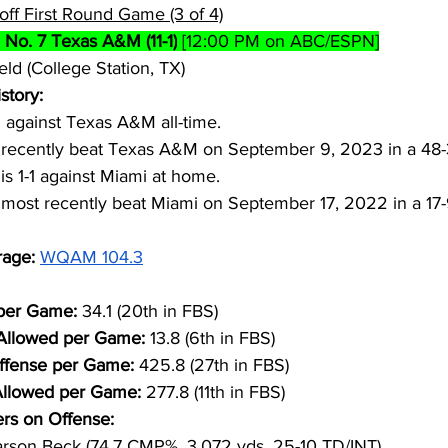
off First Round Game (3 of 4)
 
No. 7 Texas A&M (11-1)
 [12:00 PM on ABC/ESPN]
eld (College Station, TX)
story:
2 against Texas A&M all-time.
recently beat Texas A&M on September 9, 2023 in a 48
s 1-1 against Miami at home.
ost recently beat Miami on September 17, 2022 in a 17
age: 
WQAM 104.3
per Game: 
34.1 (20th in FBS)
 Allowed per Game: 
13.8 (6th in FBS)
ffense per Game: 
425.8 (27th in FBS)
Allowed per Game: 
277.8 (11th in FBS)
rs on Offense:
rson Beck (74.7 CMP%, 3,072 yds, 25-10 TD/INT)