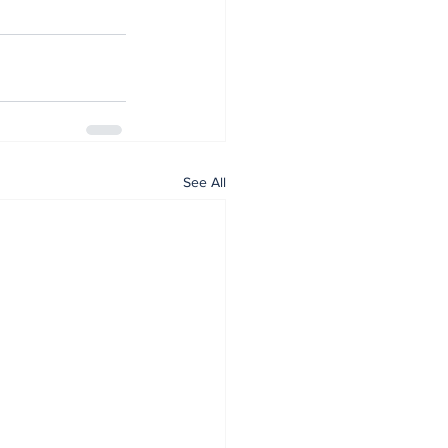
See All