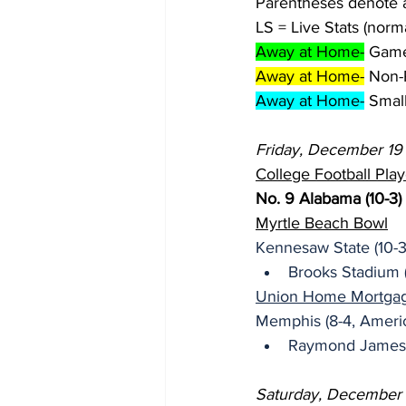
Parentheses denote 
LS = Live Stats (norm
Away at Home-
 Game
Away at Home-
 Non-
Away at Home-
 Smal
Friday, December 19
College Football Play
No. 9 Alabama (10-3)
Myrtle Beach Bowl
Kennesaw State (10-3
Brooks Stadium 
Union Home Mortgage
Memphis (8-4, Americ
Raymond James 
Saturday, December