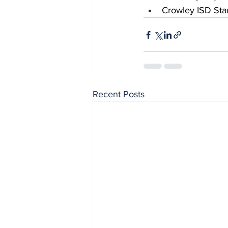
Crowley ISD Sta
Recent Posts