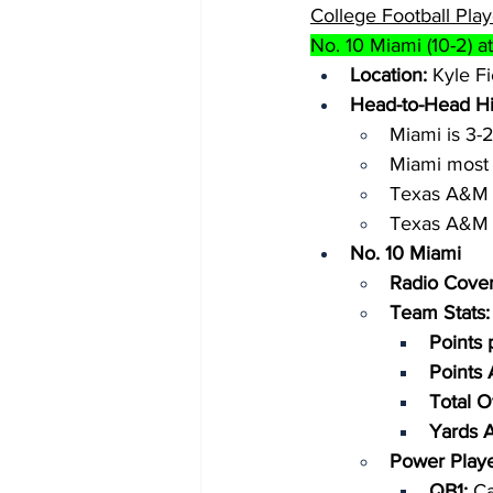
College Football Play
No. 10 Miami (10-2) at
Location:
 Kyle Fi
Head-to-Head Hi
Miami is 3-
Miami most 
Texas A&M i
Texas A&M m
No. 10 Miami
Radio Cover
Team Stats:
Points 
Points
Total O
Yards 
Power Playe
QB1: 
Ca