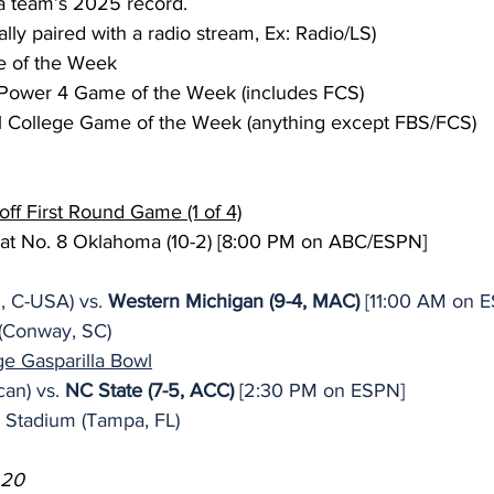
a team’s 2025 record.
ally paired with a radio stream, Ex: Radio/LS)
 of the Week
Power 4 Game of the Week (includes FCS)
l College Game of the Week (anything except FBS/FCS)
off First Round Game (1 of 4)
 at No. 8 Oklahoma (10-2) [8:00 PM on ABC/ESPN]
, C-USA) vs. 
Western Michigan (9-4, MAC)
 [11:00 AM on 
(Conway, SC)
 Gasparilla Bowl
an) vs. 
NC State (7-5, ACC)
 [2:30 PM on ESPN]
Stadium (Tampa, FL)
 20