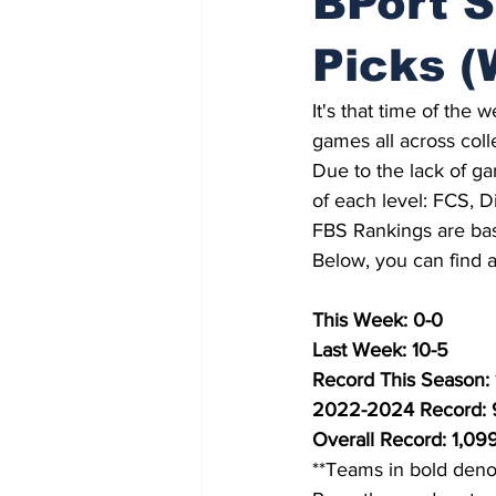
BPort S
Picks (
It's that time of the
games all across coll
Due to the lack of ga
of each level: FCS, Di
FBS Rankings are bas
Below, you can find a 
This Week: 0-0
Last Week: 10-5
Record This Season: 
2022-2024 Record:
Overall Record: 1,09
**Teams in bold deno