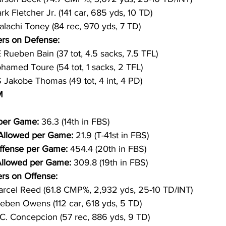
rk Fletcher Jr. (141 car, 685 yds, 10 TD)
lachi Toney (84 rec, 970 yds, 7 TD)
rs on Defense:
 Rueben Bain (37 tot, 4.5 sacks, 7.5 TFL)
hamed Toure (54 tot, 1 sacks, 2 TFL)
 Jakobe Thomas (49 tot, 4 int, 4 PD)
M
per Game: 
36.3 (14th in FBS)
 Allowed per Game: 
21.9 (T-41st in FBS)
ffense per Game: 
454.4 (20th in FBS)
Allowed per Game: 
309.8 (19th in FBS)
rs on Offense:
rcel Reed (61.8 CMP%, 2,932 yds, 25-10 TD/INT)
eben Owens (112 car, 618 yds, 5 TD)
.C. Concepcion (57 rec, 886 yds, 9 TD)