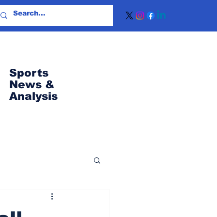
Sports
News
&
Analysis