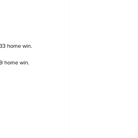
-33 home win.
-9 home win.