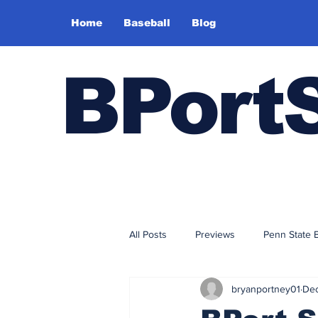
Home
Baseball
Blog
BPort
All Posts
Previews
Penn State 
bryanportney01
Dec