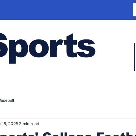
Sports
Baseball
 18, 2025
3 min read