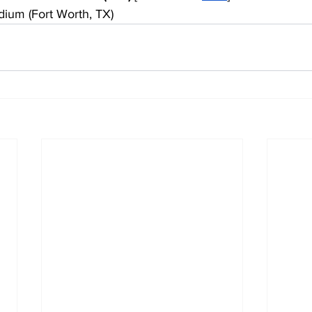
dium (Fort Worth, TX)