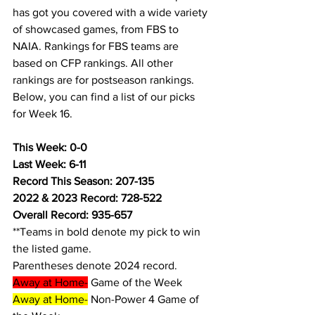
has got you covered with a wide variety 
of showcased games, from FBS to 
NAIA. Rankings for FBS teams are 
based on CFP rankings. All other 
rankings are for postseason rankings. 
Below, you can find a list of our picks 
for Week 16.
This Week: 0-0
Last Week: 6-11
Record This Season: 207-135
2022 & 2023 Record: 728-522
Overall Record: 935-657
**Teams in bold denote my pick to win 
the listed game.
Parentheses denote 2024 record.
Away at Home-
 Game of the Week
Away at Home-
 Non-Power 4 Game of 