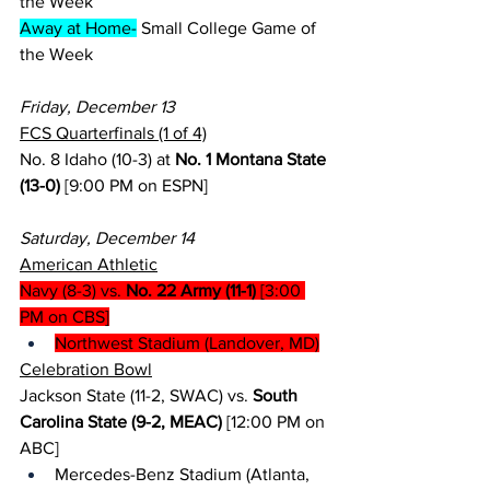
the Week
Away at Home-
 Small College Game of 
the Week
Friday, December 13
FCS Quarterfinals (1 of 4)
No. 8 Idaho (10-3) at 
No. 1 Montana State 
(13-0)
 [9:00 PM on ESPN]
Saturday, December 14
American Athletic
Navy (8-3) vs. 
No. 22 Army (11-1)
 [3:00 
PM on CBS]
Northwest Stadium (Landover, MD)
Celebration Bowl
Jackson State (11-2, SWAC) vs. 
South 
Carolina State (9-2, MEAC)
 [12:00 PM on 
ABC]
Mercedes-Benz Stadium (Atlanta, 