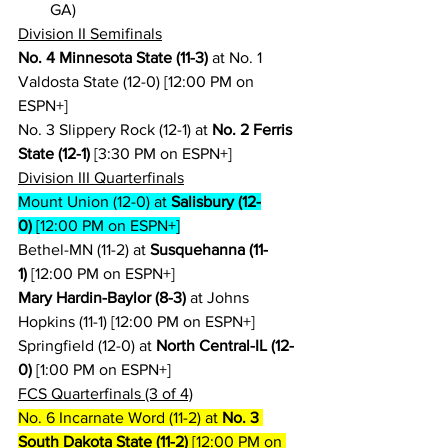
GA)
Division II Semifinals
No. 4 Minnesota State (11-3)
 at No. 1 
Valdosta State (12-0) [12:00 PM on 
ESPN+]
No. 3 Slippery Rock (12-1) at 
No. 2 Ferris 
State (12-1)
 [3:30 PM on ESPN+]
Division III Quarterfinals
Mount Union (12-0) at 
Salisbury (12-
0)
 [12:00 PM on ESPN+]
Bethel-MN (11-2) at 
Susquehanna (11-
1)
 [12:00 PM on ESPN+]
Mary Hardin-Baylor (8-3)
 at Johns 
Hopkins (11-1) [12:00 PM on ESPN+]
Springfield (12-0) at 
North Central-IL (12-
0)
 [1:00 PM on ESPN+]
FCS Quarterfinals (3 of 4)
No. 6 Incarnate Word (11-2) at 
No. 3 
South Dakota State (11-2)
 [12:00 PM on 