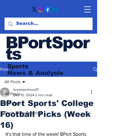
BPortSpor
ts
Sports
Post
News
& Analysis
All Posts
bryanportney01
All Posts
Dec 10, 2024
2 min read
BPort Sports' College
Previews
Football Picks (Week
Penn State Baseball
16)
It's that time of the week! BPort Sports 