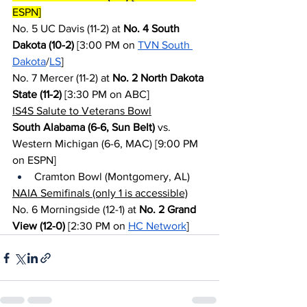
ESPN]
No. 5 UC Davis (11-2) at 
No. 4 South 
Dakota (10-2)
 [3:00 PM on 
TVN South 
Dakota
/
LS
]
No. 7 Mercer (11-2) at 
No. 2 North Dakota 
State (11-2)
 [3:30 PM on ABC]
IS4S Salute to Veterans Bowl
South Alabama (6-6, Sun Belt)
 vs. 
Western Michigan (6-6, MAC) [9:00 PM 
on ESPN]
Cramton Bowl (Montgomery, AL)
NAIA Semifinals (only 1 is accessible)
No. 6 Morningside (12-1) at 
No. 2 Grand 
View (12-0)
 [2:30 PM on 
HC Network
]