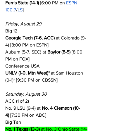
Ferris State (14-1)
 [6:00 PM on 
ESPN 
100.7
/
LS
]
Friday, August 29
Big 12
Georgia Tech (7-6, ACC)
 at Colorado (9-
4) [8:00 PM on ESPN]
Auburn (5-7, SEC) at 
Baylor (8-5)
 [8:00 
PM on FOX]
Conference USA
UNLV (1-0, Mtn West)*
 at Sam Houston 
(0-1)* [9:30 PM on CBSSN]
Saturday, August 30
ACC (1 of 2)
No. 9 LSU (9-4) at 
No. 4 Clemson (10-
4)
 [7:30 PM on ABC]
Big Ten
No. 1 Texas (13-3)
 at No. 3 Ohio State (14-