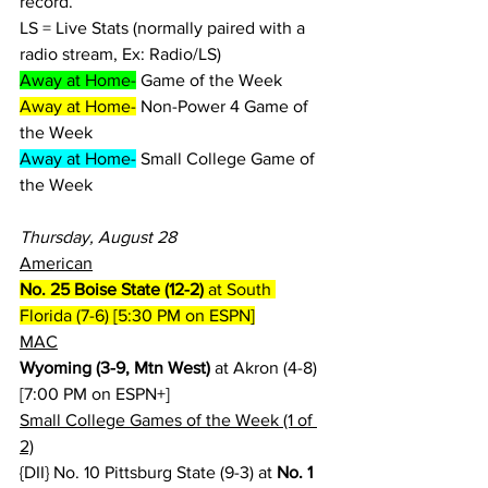
record.
LS = Live Stats (normally paired with a 
radio stream, Ex: Radio/LS)
Away at Home-
 Game of the Week
Away at Home-
 Non-Power 4 Game of 
the Week
Away at Home-
 Small College Game of 
the Week
Thursday, August 28
American
No. 25 Boise State (12-2)
 at South 
Florida (7-6) [5:30 PM on ESPN]
MAC
Wyoming (3-9, Mtn West)
 at Akron (4-8) 
[7:00 PM on ESPN+]
Small College Games of the Week (1 of 
2)
{DII} No. 10 Pittsburg State (9-3) at 
No. 1 