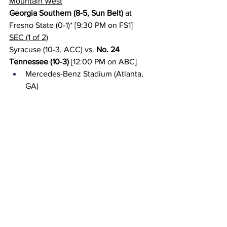
Mountain West
Georgia Southern (8-5, Sun Belt)
 at 
Fresno State (0-1)* [9:30 PM on FS1]
SEC (1 of 2)
Syracuse (10-3, ACC) vs. 
No. 24 
Tennessee (10-3)
 [12:00 PM on ABC]
Mercedes-Benz Stadium (Atlanta, 
GA)
Sun Belt
Eastern Michigan (5-7, MAC) at 
Texas 
State (8-5)
 [8:00 PM on ESPN+]
Small College Games of the Week (1 of 
2)
{NAIA} 
No. 3 Morningside (12-2)
 at No. 4 
Benedictine-KS (11-3) [2:00 PM on 
Urban 
Edge Network
]
Sunday, August 31
ACC (1 of 2)