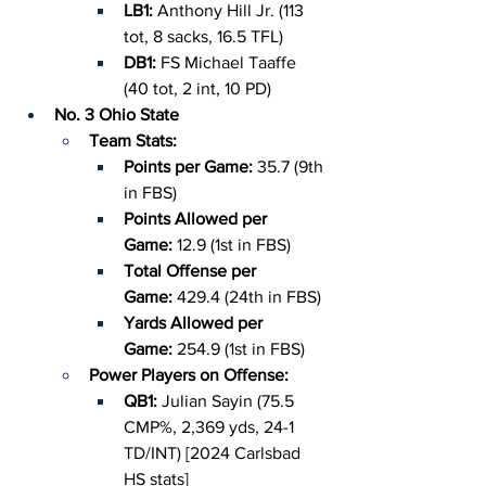
LB1: 
Anthony Hill Jr. (113 
tot, 8 sacks, 16.5 TFL)
DB1: 
FS Michael Taaffe 
(40 tot, 2 int, 10 PD)
No. 3 Ohio State
Team Stats:
Points per Game: 
35.7 (9th 
in FBS)
Points Allowed per 
Game: 
12.9 (1st in FBS)
Total Offense per 
Game: 
429.4 (24th in FBS)
Yards Allowed per 
Game: 
254.9 (1st in FBS)
Power Players on Offense:
QB1: 
Julian Sayin (75.5 
CMP%, 2,369 yds, 24-1 
TD/INT) [2024 Carlsbad 
HS stats]