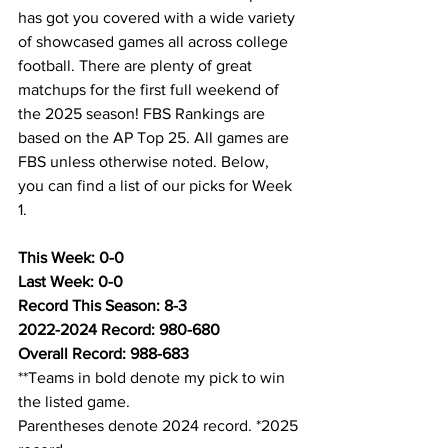
has got you covered with a wide variety 
of showcased games all across college 
football. There are plenty of great 
matchups for the first full weekend of 
the 2025 season! FBS Rankings are 
based on the AP Top 25. All games are 
FBS unless otherwise noted. Below, 
you can find a list of our picks for Week 
1.
This Week: 0-0
Last Week: 0-0
Record This Season: 8-3
2022-2024 Record: 980-680
Overall Record: 988-683
**Teams in bold denote my pick to win 
the listed game.
Parentheses denote 2024 record. *2025 