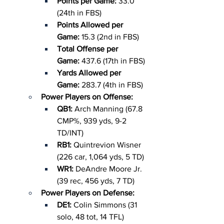
Points per Game: 
33.0 
(24th in FBS)
Points Allowed per 
Game: 
15.3 (2nd in FBS)
Total Offense per 
Game: 
437.6 (17th in FBS)
Yards Allowed per 
Game: 
283.7 (4th in FBS)
Power Players on Offense:
QB1: 
Arch Manning (67.8 
CMP%, 939 yds, 9-2 
TD/INT)
RB1: 
Quintrevion Wisner 
(226 car, 1,064 yds, 5 TD)
WR1: 
DeAndre Moore Jr. 
(39 rec, 456 yds, 7 TD)
Power Players on Defense:
DE1: 
Colin Simmons (31 
solo, 48 tot, 14 TFL)