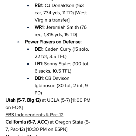
RB1: 
CJ Donaldson (163 
car, 734 yds, 11 TD) [West 
Virginia transfer]
WR1: 
Jeremiah Smith (76 
rec, 1,315 yds, 15 TD)
Power Players on Defense:
DE1: 
Caden Curry (15 solo, 
22 tot, 3.5 TFL)
LB1: 
Sonny Styles (100 tot, 
6 sacks, 10.5 TFL)
DB1: 
CB Davison 
Igbinosun (30 tot, 2 int, 9 
PD)
Utah (5-7, Big 12)
 at UCLA (5-7) [11:00 PM 
on FOX]
FBS Independents & Pac-12
California (6-7, ACC)
 at Oregon State (5-
7, Pac-12) [10:30 PM on ESPN]