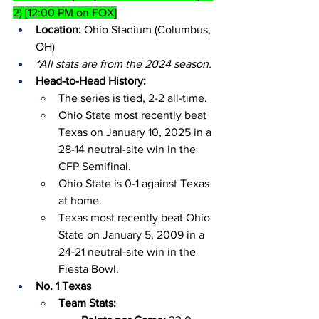
2) [12:00 PM on FOX]
Location:
 Ohio Stadium (Columbus, 
OH)
*All stats are from the 2024 season.
Head-to-Head History:
The series is tied, 2-2 all-time.
Ohio State most recently beat 
Texas on January 10, 2025 in a 
28-14 neutral-site win in the 
CFP Semifinal.
Ohio State is 0-1 against Texas 
at home.
Texas most recently beat Ohio 
State on January 5, 2009 in a 
24-21 neutral-site win in the 
Fiesta Bowl.
No. 1 Texas
Team Stats: