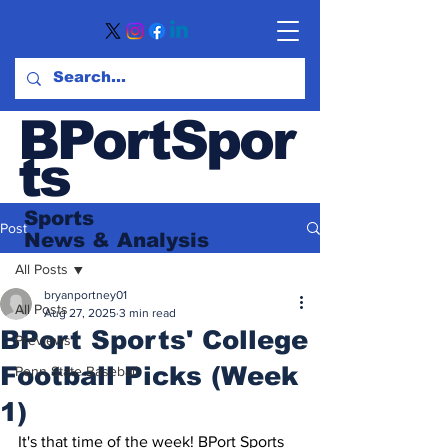
BPortSpor
ts
Sports
Post
News
& Analysis
All Posts
bryanportney01
All Posts
Aug 27, 2025
3 min read
BPort Sports' College
Previews
Football Picks (Week
Penn State Baseball
1)
It's that time of the week! BPort Sports 