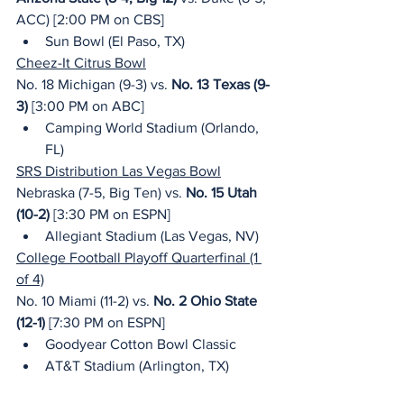
ACC) [2:00 PM on CBS]
Sun Bowl (El Paso, TX)
Cheez-It Citrus Bowl
No. 18 Michigan (9-3) vs. 
No. 13 Texas (9-
3)
 [3:00 PM on ABC]
Camping World Stadium (Orlando, 
FL)
SRS Distribution Las Vegas Bowl
Nebraska (7-5, Big Ten) vs. 
No. 15 Utah 
(10-2)
 [3:30 PM on ESPN]
Allegiant Stadium (Las Vegas, NV)
College Football Playoff Quarterfinal (1 
of 4)
No. 10 Miami (11-2) vs. 
No. 2 Ohio State 
(12-1)
 [7:30 PM on ESPN]
Goodyear Cotton Bowl Classic
AT&T Stadium (Arlington, TX)