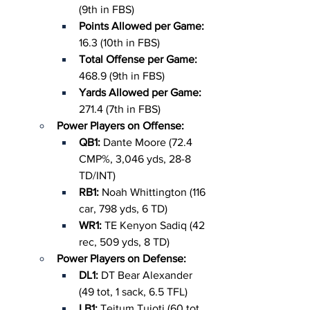
(9th in FBS)
Points Allowed per Game: 
16.3 (10th in FBS)
Total Offense per Game: 
468.9 (9th in FBS)
Yards Allowed per Game: 
271.4 (7th in FBS)
Power Players on Offense:
QB1: 
Dante Moore (72.4 
CMP%, 3,046 yds, 28-8 
TD/INT)
RB1: 
Noah Whittington (116 
car, 798 yds, 6 TD)
WR1: 
TE Kenyon Sadiq (42 
rec, 509 yds, 8 TD)
Power Players on Defense:
DL1: 
DT Bear Alexander 
(49 tot, 1 sack, 6.5 TFL)
LB1: 
Teitum Tuioti (60 tot, 