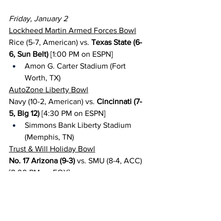
Friday, January 2
Lockheed Martin Armed Forces Bowl
Rice (5-7, American) vs. 
Texas State (6-
6, Sun Belt)
 [1:00 PM on ESPN]
Amon G. Carter Stadium (Fort 
Worth, TX)
AutoZone Liberty Bowl
Navy (10-2, American) vs. 
Cincinnati (7-
5, Big 12)
 [4:30 PM on ESPN]
Simmons Bank Liberty Stadium 
(Memphis, TN)
Trust & Will Holiday Bowl
No. 17 Arizona (9-3)
 vs. SMU (8-4, ACC) 
[8:00 PM on FOX]
Snapdragon Stadium (San Diego, 
CA)
Duke’s Mayo Bowl
Wake Forest (8-4, ACC)
 vs. Mississippi 