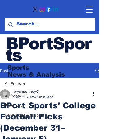
BPortSpor
ts
Sports
Post
News
& Analysis
All Posts
bryanportney01
All Posts
Dec 31, 2025
3 min read
BPort Sports' College
Previews
Football Picks
Penn State Baseball
(December 31–
January 5)