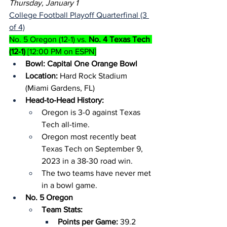
Thursday, January 1
College Football Playoff Quarterfinal (3 
of 4)
No. 5 Oregon (12-1) vs. 
No. 4 Texas Tech 
(12-1)
 [12:00 PM on ESPN]
Bowl: Capital One Orange Bowl
Location:
 Hard Rock Stadium 
(Miami Gardens, FL)
Head-to-Head History:
Oregon is 3-0 against Texas 
Tech all-time.
Oregon most recently beat 
Texas Tech on September 9, 
2023 in a 38-30 road win.
The two teams have never met 
in a bowl game.
No. 5 Oregon
Team Stats:
Points per Game: 
39.2 