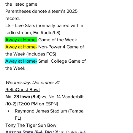
the listed game.
Parentheses denote a team’s 2025 
record.
LS = Live Stats (normally paired with a 
radio stream, Ex: Radio/LS)
Away at Home-
 Game of the Week
Away at Home-
 Non-Power 4 Game of 
the Week (includes FCS)
Away at Home-
 Small College Game of 
the Week
Wednesday, December 31
ReliaQuest Bowl
No. 23 Iowa (8-4)
 vs. No. 14 Vanderbilt 
(10-2) [12:00 PM on ESPN]
Raymond James Stadium (Tampa, 
FL)
Tony The Tiger Sun Bowl
Arizona State (8-4, Big 12)
 vs. Duke (8-5, 