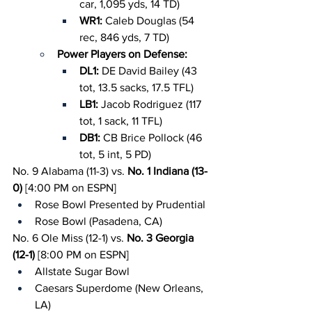
car, 1,095 yds, 14 TD)
WR1: 
Caleb Douglas (54 
rec, 846 yds, 7 TD)
Power Players on Defense:
DL1: 
DE David Bailey (43 
tot, 13.5 sacks, 17.5 TFL)
LB1: 
Jacob Rodriguez (117 
tot, 1 sack, 11 TFL)
DB1: 
CB Brice Pollock (46 
tot, 5 int, 5 PD)
No. 9 Alabama (11-3) vs. 
No. 1 Indiana (13-
0)
 [4:00 PM on ESPN]
Rose Bowl Presented by Prudential
Rose Bowl (Pasadena, CA)
No. 6 Ole Miss (12-1) vs. 
No. 3 Georgia 
(12-1)
 [8:00 PM on ESPN]
Allstate Sugar Bowl
Caesars Superdome (New Orleans, 
LA)