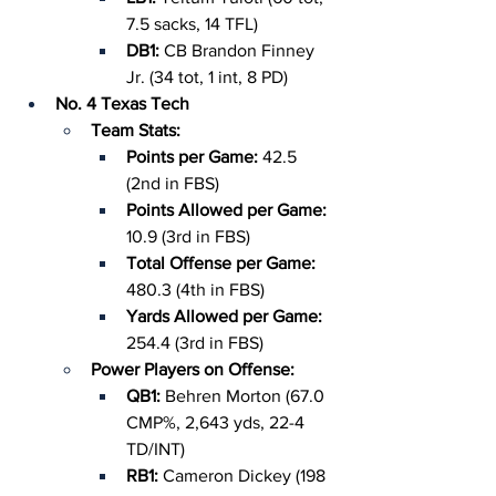
7.5 sacks, 14 TFL)
DB1: 
CB Brandon Finney 
Jr. (34 tot, 1 int, 8 PD)
No. 4 Texas Tech
Team Stats:
Points per Game: 
42.5 
(2nd in FBS)
Points Allowed per Game: 
10.9 (3rd in FBS)
Total Offense per Game: 
480.3 (4th in FBS)
Yards Allowed per Game: 
254.4 (3rd in FBS)
Power Players on Offense:
QB1: 
Behren Morton (67.0 
CMP%, 2,643 yds, 22-4 
TD/INT)
RB1: 
Cameron Dickey (198 