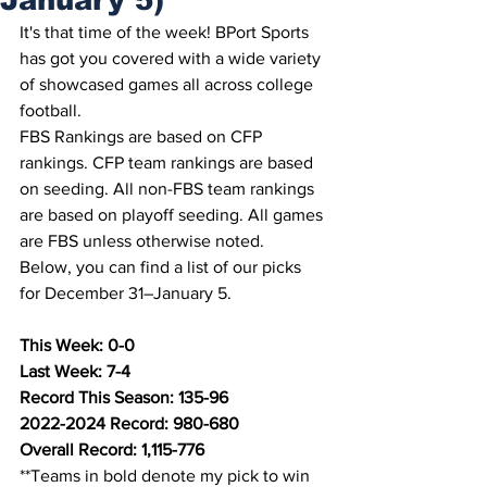
It's that time of the week! BPort Sports 
has got you covered with a wide variety 
of showcased games all across college 
football.
FBS Rankings are based on CFP 
rankings. CFP team rankings are based 
on seeding. All non-FBS team rankings 
are based on playoff seeding. All games 
are FBS unless otherwise noted.
Below, you can find a list of our picks 
for December 31–January 5.
This Week: 0-0
Last Week: 7-4
Record This Season: 135-96
2022-2024 Record: 980-680
Overall Record: 1,115-776
**Teams in bold denote my pick to win 