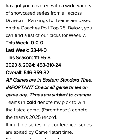
has got you covered with a wide variety 
of showcased series from all across 
Division I. Rankings for teams are based 
on the Coaches Poll Top 25. Below, you 
can find a list of our picks for Week 7.
This Week: 0-0-0
Last Week: 23-14-0
This Season: 111-55-8
2023 & 2024: 458-318-24
Overall: 546-359-32
All Games are in Eastern Standard Time.
IMPORTANT Check all game times on 
game day. Times are subject to change.
Teams in 
bold
 denote my pick to win 
the listed game. (Parentheses) denote 
the team's 2025 record.
If multiple series in a conference, series 
are sorted by Game 1 start time.