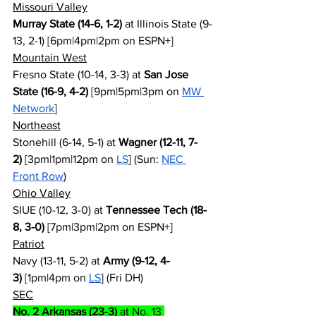
Missouri Valley
Murray State (14-6, 1-2)
 at Illinois State (9-
13, 2-1) [6pm|4pm|2pm on ESPN+]
Mountain West
Fresno State (10-14, 3-3) at 
San Jose 
State (16-9, 4-2)
 [9pm|5pm|3pm on 
MW 
Network
]
Northeast
Stonehill (6-14, 5-1) at 
Wagner (12-11, 7-
2)
 [3pm|1pm|12pm on 
LS
] (Sun: 
NEC 
Front Row
)
Ohio Valley
SIUE (10-12, 3-0) at 
Tennessee Tech (18-
8, 3-0)
 [7pm|3pm|2pm on ESPN+]
Patriot
Navy (13-11, 5-2) at 
Army (9-12, 4-
3)
 [1pm|4pm on 
LS
] (Fri DH)
SEC
No. 2 Arkansas (23-3)
 at No. 13 