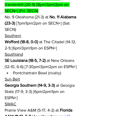
Vanderbilt (20-5) [8pm|3pm|2pm on 
SECN+] (Fri: SECN)
No. 9 Oklahoma (21-3) at 
No. 11 Alabama 
(23-3)
 [7pm|1pm|2pm on SECN+] (Sat: 
SECN)
Southern
Wofford (18-8, 0-0)
 at The Citadel (14-12, 
2-1) [6pm|3pm|1pm on ESPN+]
Southland
SE Louisiana (18-5, 7-2)
 at New Orleans 
(12-10, 6-6) [7:30pm|3pm|2pm on ESPN+]
Pontchartrain Bowl (rivalry)
Sun Belt
Georgia Southern (14-9, 3-3)
 at Georgia 
State (17-9, 3-3) [6pm|2pm|1pm on 
ESPN+]
SWAC
Prairie View A&M (5-17, 4-2) at 
Florida 