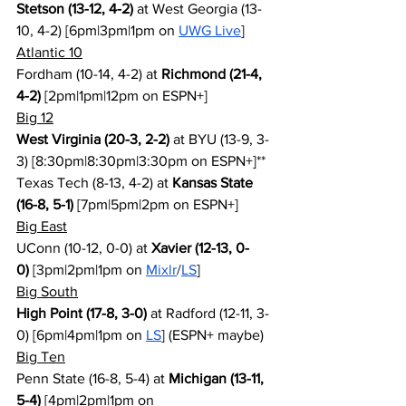
Stetson (13-12, 4-2)
 at West Georgia (13-
10, 4-2) [6pm|3pm|1pm on 
UWG Live
]
Atlantic 10
Fordham (10-14, 4-2) at 
Richmond (21-4, 
4-2)
 [2pm|1pm|12pm on ESPN+]
Big 12
West Virginia (20-3, 2-2)
 at BYU (13-9, 3-
3) [8:30pm|8:30pm|3:30pm on ESPN+]**
Texas Tech (8-13, 4-2) at 
Kansas State 
(16-8, 5-1)
 [7pm|5pm|2pm on ESPN+]
Big East
UConn (10-12, 0-0) at 
Xavier (12-13, 0-
0)
 [3pm|2pm|1pm on 
Mixlr
/
LS
]
Big South
High Point (17-8, 3-0)
 at Radford (12-11, 3-
0) [6pm|4pm|1pm on 
LS
] (ESPN+ maybe)
Big Ten
Penn State (16-8, 5-4) at 
Michigan (13-11, 
5-4)
 [4pm|2pm|1pm on 