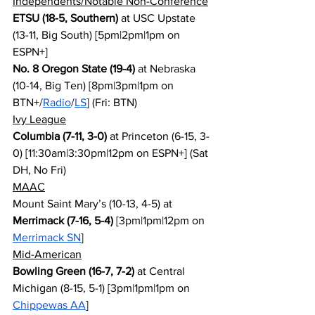
Independents/Notable Non-Conference
ETSU (18-5, Southern)
 at USC Upstate 
(13-11, Big South) [5pm|2pm|1pm on 
ESPN+]
No. 8 Oregon State (19-4)
 at Nebraska 
(10-14, Big Ten) [8pm|3pm|1pm on 
BTN+/
Radio
/
LS
] (Fri: BTN)
Ivy League
Columbia (7-11, 3-0)
 at Princeton (6-15, 3-
0) [11:30am|3:30pm|12pm on ESPN+] (Sat 
DH, No Fri)
MAAC
Mount Saint Mary’s (10-13, 4-5) at 
Merrimack (7-16, 5-4)
 [3pm|1pm|12pm on 
Merrimack SN
]
Mid-American
Bowling Green (16-7, 7-2)
 at Central 
Michigan (8-15, 5-1) [3pm|1pm|1pm on 
Chippewas AA
]