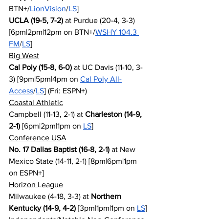
BTN+/
LionVision
/
LS
]
UCLA (19-5, 7-2)
 at Purdue (20-4, 3-3) 
[6pm|2pm|12pm on BTN+/
WSHY 104.3 
FM
/
LS
]
Big West
Cal Poly (15-8, 6-0)
 at UC Davis (11-10, 3-
3) [9pm|5pm|4pm on 
Cal Poly All-
Access
/
LS
] (Fri: ESPN+)
Coastal Athletic
Campbell (11-13, 2-1) at 
Charleston (14-9, 
2-1)
 [6pm|2pm|1pm on 
LS
]
Conference USA
No. 17 Dallas Baptist (16-8, 2-1)
 at New 
Mexico State (14-11, 2-1) [8pm|6pm|1pm 
on ESPN+]
Horizon League
Milwaukee (4-18, 3-3) at 
Northern 
Kentucky (14-9, 4-2)
 [3pm|1pm|1pm on 
LS
]