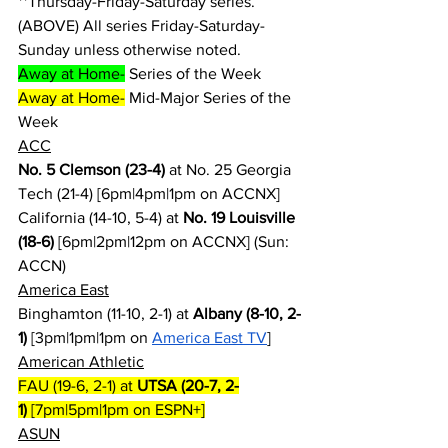
**Thursday-Friday-Saturday series.
(ABOVE) All series Friday-Saturday-
Sunday unless otherwise noted.
Away at Home-
 Series of the Week
Away at Home-
 Mid-Major Series of the 
Week
ACC
No. 5 Clemson (23-4)
 at No. 25 Georgia 
Tech (21-4) [6pm|4pm|1pm on ACCNX]
California (14-10, 5-4) at 
No. 19 Louisville 
(18-6)
 [6pm|2pm|12pm on ACCNX] (Sun: 
ACCN)
America East
Binghamton (11-10, 2-1) at 
Albany (8-10, 2-
1)
 [3pm|1pm|1pm on 
America East TV
]
American Athletic
FAU (19-6, 2-1) at 
UTSA (20-7, 2-
1)
 [7pm|5pm|1pm on ESPN+]
ASUN