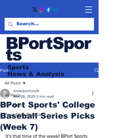
BPortSpor
ts
Sports
Post
News
& Analysis
All Posts
bryanportney01
All Posts
Mar 26, 2025
3 min read
BPort Sports' College
Previews
Baseball Series Picks
Penn State Baseball
(Week 7)
It's that time of the week! BPort Sports 