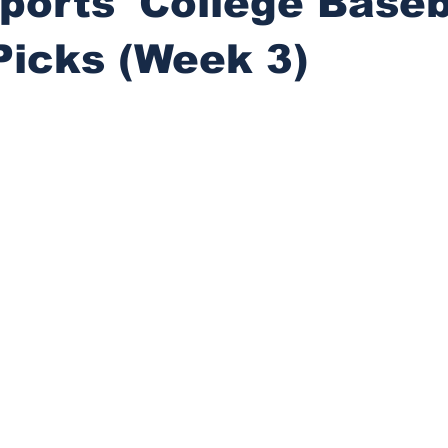
ports' College Baseb
Picks (Week 3)