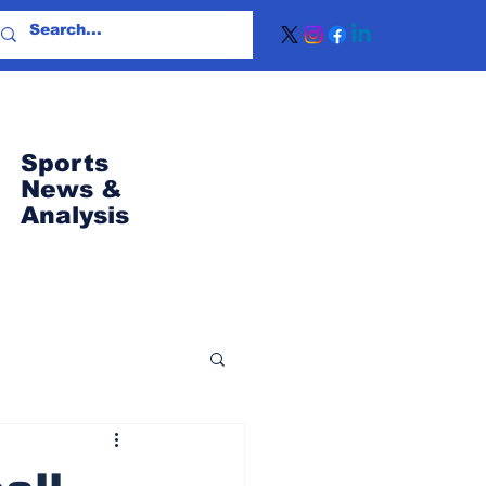
Sports
News
&
Analysis