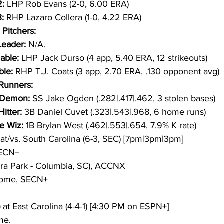
: 
LHP Rob Evans (2-0, 6.00 ERA)
:
 RHP Lazaro Collera (1-0, 4.22 ERA)
 Pitchers:
eader: 
N/A.
able: 
LHP Jack Durso (4 app, 5.40 ERA, 12 strikeouts)
ble: 
RHP T.J. Coats (3 app, 2.70 ERA, .130 opponent avg)
/Runners:
Demon: 
SS Jake Ogden (.282|.417|.462, 3 stolen bases)
itter: 
3B Daniel Cuvet (.323|.543|.968, 6 home runs)
e Wiz: 
1B Brylan West (.462|.553|.654, 7.9% K rate)
 at/vs. South Carolina (6-3, SEC) [7pm|3pm|3pm]
SECN+
gra Park - Columbia, SC), ACCNX
Home, SECN+
)
 at East Carolina (4-4-1) [4:30 PM on ESPN+]
me.