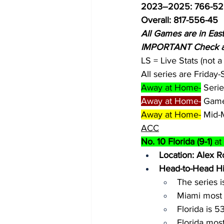
2023–2025: 766-52
Overall: 817-556-45
All Games are in Eas
IMPORTANT Check all
LS = Live Stats (not 
All series are Friday
Away at Home-
 Seri
Away at Home-
 Game
Away at Home-
 Mid-
ACC
No. 10 Florida (9-1)
 a
Location: Alex R
Head-to-Head Hi
The series is
Miami most 
Florida is 5
Florida mos