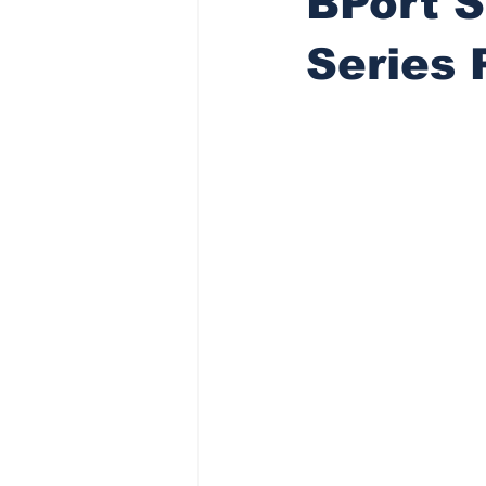
BPort S
Series 