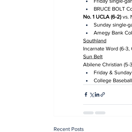
Friday single-ga
BRUCE BOLT Coll
No. 1 UCLA (6-2)
 vs.
Sunday single-g
Amegy Bank Colle
Southland
Incarnate Word (6-3, 0
Sun Belt
Abilene Christian (5-
Friday & Sunday
College Baseball
Recent Posts