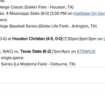
me.
ege Classic (Daikin Park - Houston, TX)
 No. 4 Mississippi State (9-0) [3:30 PM on 
HailState On D
ame.
ge Baseball Series (Globe Life Field - Arlington, TX)
-0) at 
Houston Christian (4-5, 0-0)
 [7:30pm|3pm|3pm on 
3, WAC) vs. 
Texas State (6-2)
 [7pm|4pm on 
KTSW
/
LS
]
 single-game.
 Series (La Moderna Field - Cleburne, TX)