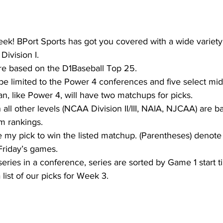
 week! BPort Sports has got you covered with a wide variet
Division I.
re based on the D1Baseball Top 25.
 be limited to the Power 4 conferences and five select mid
, like Power 4, will have two matchups for picks.
 all other levels (NCAA Division II/III, NAIA, NJCAA) are b
m rankings.
 my pick to win the listed matchup. (Parentheses) denote
riday’s games.
series in a conference, series are sorted by Game 1 start t
list of our picks for Week 3.