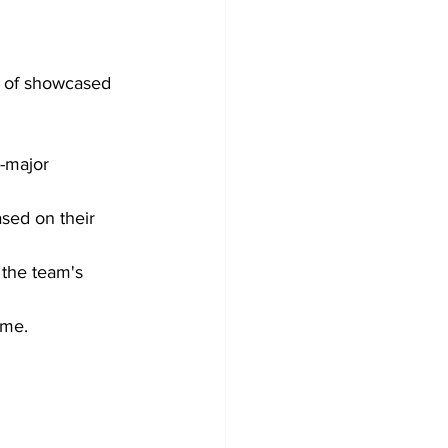
y of showcased 
-major 
ased on their 
 the team's 
ime.