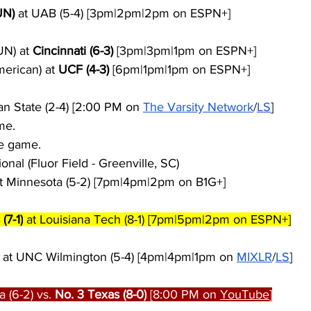
UN)
 at UAB (5-4) [3pm|2pm|2pm on ESPN+]
N) at 
Cincinnati (6-3)
 [3pm|3pm|1pm on ESPN+]
merican) at 
UCF (4-3)
 [6pm|1pm|1pm on ESPN+]
an State (2-4) [2:00 PM on 
The Varsity Network
/
LS
]
me.
e game.
tional (Fluor Field - Greenville, SC)
at Minnesota (5-2) [7pm|4pm|2pm on B1G+]
(7-1)
 at Louisiana Tech (8-1) [7pm|5pm|2pm on ESPN+]
 at UNC Wilmington (5-4) [4pm|4pm|1pm on 
MIXLR
/
LS
]
 (6-2) vs. 
No. 3 Texas (8-0)
 [8:00 PM on 
YouTube
]