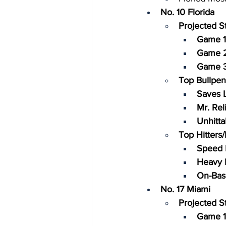
No. 10 Florida
Projected St
Game 1
Game 2
Game 3
Top Bullpen
Saves L
Mr. Reli
Unhitta
Top Hitters
Speed 
Heavy H
On-Bas
No. 17 Miami
Projected St
Game 1