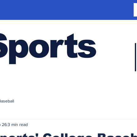
Sports
Baseball
 26
3 min read