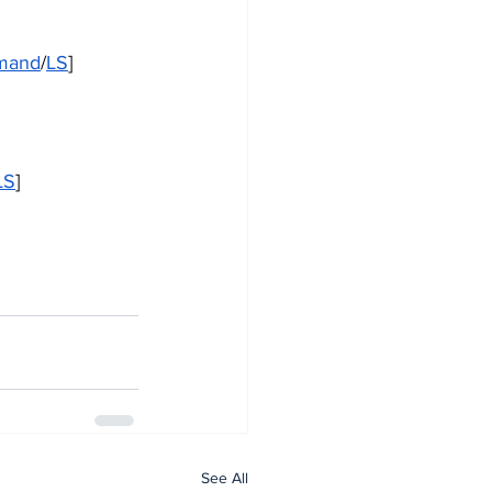
emand
/
LS
]
LS
]
See All