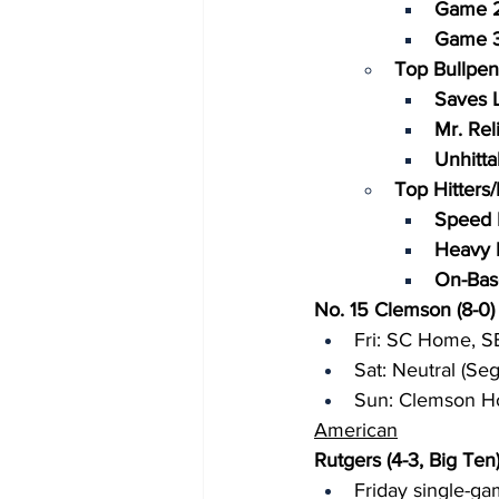
Game 2
Game 3
Top Bullpen
Saves L
Mr. Reli
Unhitta
Top Hitters
Speed 
Heavy H
On-Bas
No. 15 Clemson (8-0)
Fri: SC Home, 
Sat: Neutral (Se
Sun: Clemson 
American
Rutgers (4-3, Big Ten
Friday single-ga