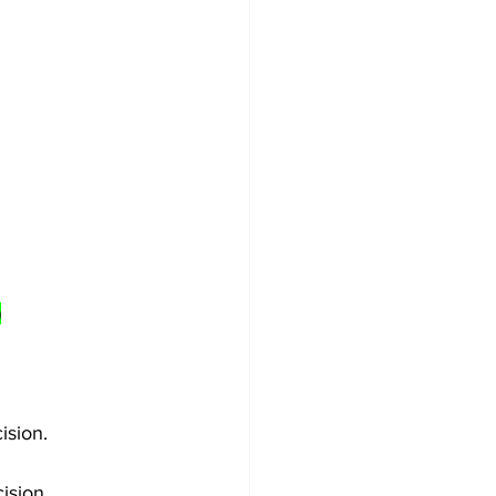
)
ision.
ision.