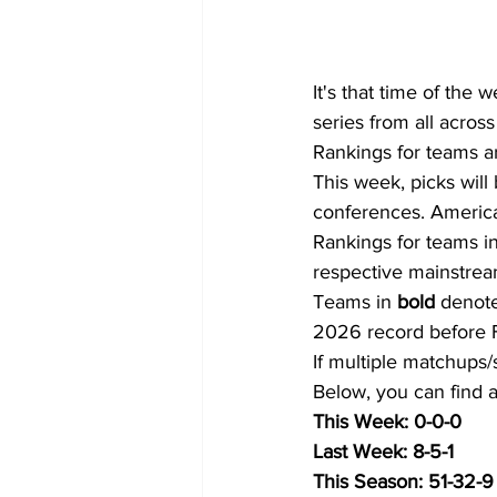
It's that time of the
series from all across 
Rankings for teams a
This week, picks will
conferences. American
Rankings for teams in
respective mainstrea
Teams in 
bold
 denote
2026 record before F
If multiple matchups/
Below, you can find a 
This Week: 0-0-0
Last Week: 8-5-1
This Season: 51-32-9