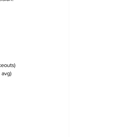
keouts)
 avg)