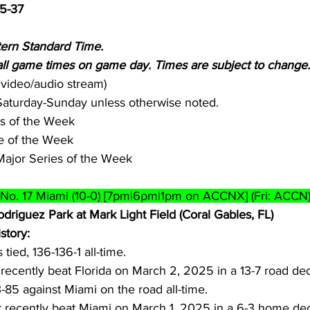
5-37
tern Standard Time.
 game times on game day. Times are subject to change.
a video/audio stream)
-Saturday-Sunday unless otherwise noted.
es of the Week
 of the Week
Major Series of the Week
t No. 17 Miami (10-0) [7pm|6pm|1pm on ACCNX] (Fri: ACCN
odriguez Park at Mark Light Field (Coral Gables, FL)
story:
 tied, 136-136-1 all-time.
recently beat Florida on March 2, 2025 in a 13-7 road dec
3-85 against Miami on the road all-time.
t recently beat Miami on March 1, 2025 in a 6-3 home dec