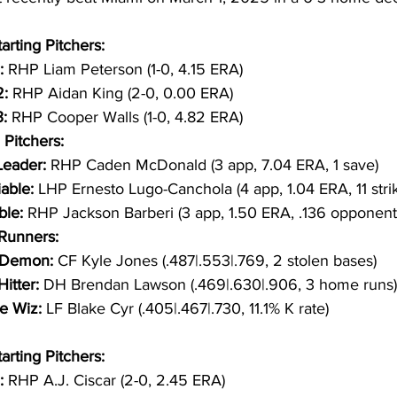
arting Pitchers:
:
 RHP Liam Peterson (1-0, 4.15 ERA)
: 
RHP Aidan King (2-0, 0.00 ERA)
:
 RHP Cooper Walls (1-0, 4.82 ERA)
 Pitchers:
eader: 
RHP Caden McDonald (3 app, 7.04 ERA, 1 save)
able: 
LHP Ernesto Lugo-Canchola (4 app, 1.04 ERA, 11 stri
ble: 
RHP Jackson Barberi (3 app, 1.50 ERA, .136 opponent
/Runners:
Demon: 
CF Kyle Jones (.487|.553|.769, 2 stolen bases)
itter: 
DH Brendan Lawson (.469|.630|.906, 3 home runs)
e Wiz: 
LF Blake Cyr (.405|.467|.730, 11.1% K rate)
arting Pitchers:
: 
RHP A.J. Ciscar (2-0, 2.45 ERA)