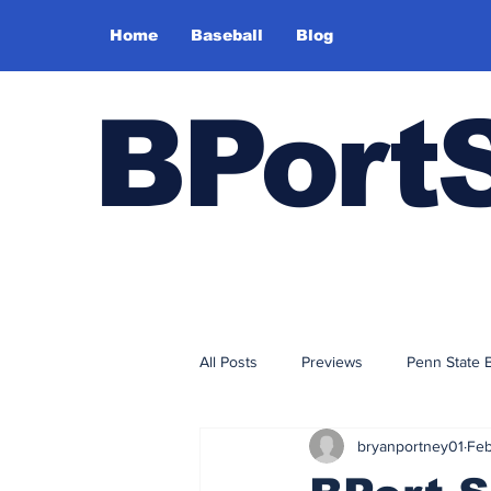
Home
Baseball
Blog
BPort
All Posts
Previews
Penn State 
bryanportney01
Feb