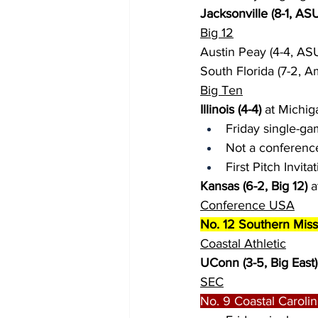
Jacksonville (8-1, AS
Big 12
Austin Peay (4-4, ASU
South Florida (7-2, A
Big Ten
Illinois (4-4)
 at Michig
Friday single-ga
Not a conferenc
First Pitch Invita
Kansas (6-2, Big 12)
 
Conference USA
No. 12 Southern Miss 
Coastal Athletic
UConn (3-5, Big East)
SEC
No. 9 Coastal Carolina