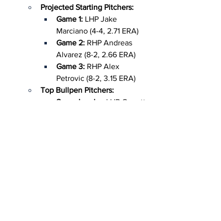
Projected Starting Pitchers:
Game 1:
 LHP Jake 
Marciano (4-4, 2.71 ERA)
Game 2: 
RHP Andreas 
Alvarez (8-2, 2.66 ERA)
Game 3:
 RHP Alex 
Petrovic (8-2, 3.15 ERA)
Top Bullpen Pitchers:
Saves Leader: 
LHP Garrett 
Brewer (16 app, 5.00 ERA, 
3 saves)
Mr. Reliable: 
LHP Jackson 
Sanders (12 app, 3.11 ERA, 
75 strikeouts)
Unhittable: 
LHP Abe 
Chancellor (10 app, 0.75 
ERA, .154 opponent avg)
Top Hitters/Runners:
Speed Demon: 
CF Bristol 