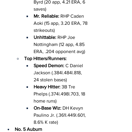
Byrd (20 app, 4.21 ERA, 6 
saves)
Mr. Reliable: 
RHP Caden 
Aoki (15 app, 3.20 ERA, 78 
strikeouts)
Unhittable: 
RHP Joe 
Nottingham (12 app, 4.85 
ERA, .204 opponent avg)
Top Hitters/Runners:
Speed Demon: 
C Daniel 
Jackson (.384|.484|.818, 
24 stolen bases)
Heavy Hitter: 
3B Tre 
Phelps (.374|.498|.703, 18 
home runs)
On-Base Wiz: 
DH Kevyn 
Paulino Jr. (.361|.449|.601, 
8.6% K rate)
No. 5 Auburn