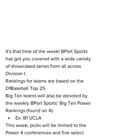
It's that time of the week! BPort Sports 
has got you covered with a wide variety 
of showcased series from all across 
Division I.
Rankings for teams are based on the 
D1Baseball Top 25.
Big Ten teams will also be denoted by 
the weekly BPort Sports’ Big Ten Power 
Rankings (found on X).
Ex: B1 UCLA
This week, picks will be limited to the 
Power 4 conferences and five select 