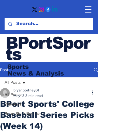
BPortSpor
ts
Sports
Post
News
& Analysis
All Posts
bryanportney01
All Posts
May 13
3 min read
BPort Sports' College
Previews
Baseball Series Picks
Penn State Baseball
(Week 14)