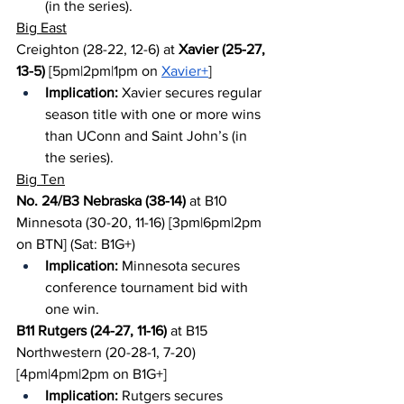
(in the series).
Big East
Creighton (28-22, 12-6) at 
Xavier (25-27, 
13-5)
 [5pm|2pm|1pm on 
Xavier+
]
Implication:
 Xavier secures regular 
season title with one or more wins 
than UConn and Saint John’s (in 
the series).
Big Ten
No. 24/B3 Nebraska (38-14)
 at B10 
Minnesota (30-20, 11-16) [3pm|6pm|2pm 
on BTN] (Sat: B1G+)
Implication:
 Minnesota secures 
conference tournament bid with 
one win.
B11 Rutgers (24-27, 11-16)
 at B15 
Northwestern (20-28-1, 7-20) 
[4pm|4pm|2pm on B1G+]
Implication:
 Rutgers secures 