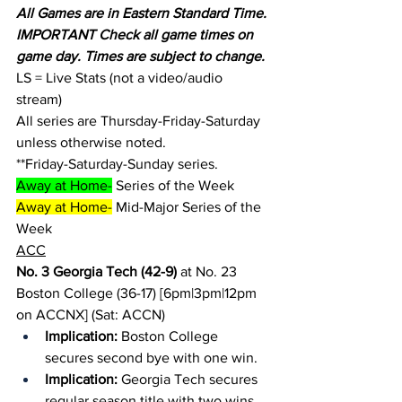
All Games are in Eastern Standard Time.
IMPORTANT Check all game times on 
game day. Times are subject to change.
LS = Live Stats (not a video/audio 
stream)
All series are Thursday-Friday-Saturday 
unless otherwise noted.
**Friday-Saturday-Sunday series.
Away at Home-
 Series of the Week
Away at Home-
 Mid-Major Series of the 
Week
ACC
No. 3 Georgia Tech (42-9)
 at No. 23 
Boston College (36-17) [6pm|3pm|12pm 
on ACCNX] (Sat: ACCN)
Implication:
 Boston College 
secures second bye with one win.
Implication: 
Georgia Tech secures 
regular season title with two wins.