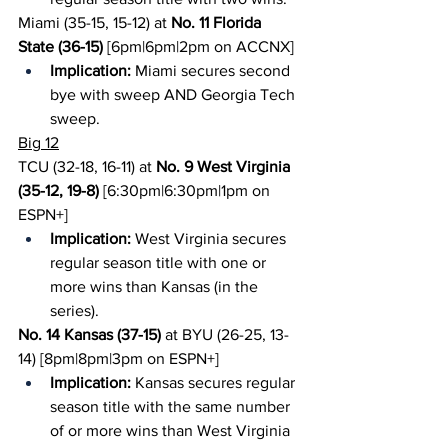
Miami (35-15, 15-12) at 
No. 11 Florida 
State (36-15)
 [6pm|6pm|2pm on ACCNX]
Implication:
 Miami secures second 
bye with sweep AND Georgia Tech 
sweep.
Big 12
TCU (32-18, 16-11) at 
No. 9 West Virginia 
(35-12, 19-8)
 [6:30pm|6:30pm|1pm on 
ESPN+]
Implication:
 West Virginia secures 
regular season title with one or 
more wins than Kansas (in the 
series).
No. 14 Kansas (37-15)
 at BYU (26-25, 13-
14) [8pm|8pm|3pm on ESPN+]
Implication:
 Kansas secures regular 
season title with the same number 
of or more wins than West Virginia 