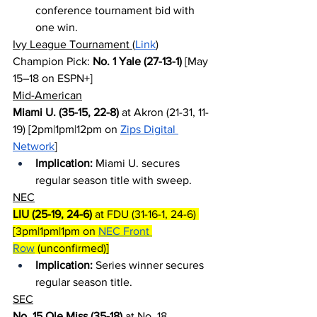
conference tournament bid with 
one win.
Ivy League Tournament (
Link
)
Champion Pick: 
No. 1 Yale (27-13-1)
 [May 
15–18 on ESPN+]
Mid-American
Miami U. (35-15, 22-8)
 at Akron (21-31, 11-
19) [2pm|1pm|12pm on 
Zips Digital 
Network
]
Implication:
 Miami U. secures 
regular season title with sweep.
NEC
LIU (25-19, 24-6)
 at FDU (31-16-1, 24-6) 
[3pm|1pm|1pm on 
NEC Front 
Row
 (unconfirmed)]
Implication:
 Series winner secures 
regular season title.
SEC
No. 15 Ole Miss (35-18)
 at No. 18 