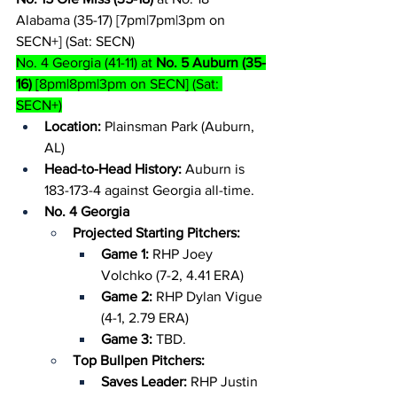
Alabama (35-17) [7pm|7pm|3pm on 
SECN+] (Sat: SECN)
No. 4 Georgia (41-11) at 
No. 5 Auburn (35-
16)
 [8pm|8pm|3pm on SECN] (Sat: 
SECN+)
Location: 
Plainsman Park (Auburn, 
AL)
Head-to-Head History: 
Auburn is 
183-173-4 against Georgia all-time.
No. 4 Georgia
Projected Starting Pitchers:
Game 1:
 RHP Joey 
Volchko (7-2, 4.41 ERA)
Game 2: 
RHP Dylan Vigue 
(4-1, 2.79 ERA)
Game 3:
 TBD.
Top Bullpen Pitchers:
Saves Leader: 
RHP Justin 