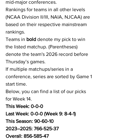
mid-major conferences.
Rankings for teams in all other levels 
(NCAA Division II/III, NAIA, NJCAA) are 
based on their respective mainstream 
rankings.
Teams in 
bold
 denote my pick to win 
the listed matchup. (Parentheses) 
denote the team's 2026 record before 
Thursday’s games.
If multiple matchups/series in a 
conference, series are sorted by Game 1 
start time.
Below, you can find a list of our picks 
for Week 14.
This Week: 0-0-0
Last Week: 0-0-0 (Week 9: 8-4-1)
This Season: 90-60-10
2023–2025: 766-525-37
Overall: 856-585-47