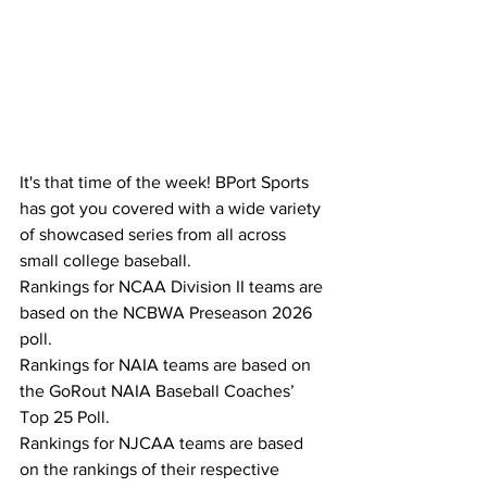
It's that time of the week! BPort Sports 
has got you covered with a wide variety 
of showcased series from all across 
small college baseball.
Rankings for NCAA Division II teams are 
based on the NCBWA Preseason 2026 
poll.
Rankings for NAIA teams are based on 
the GoRout NAIA Baseball Coaches’ 
Top 25 Poll.
Rankings for NJCAA teams are based 
on the rankings of their respective 