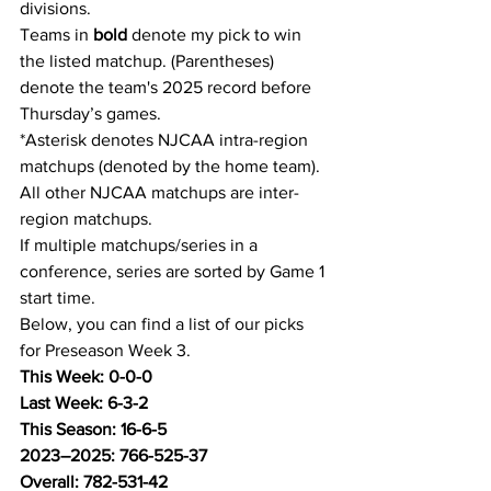
divisions.
Teams in 
bold
 denote my pick to win 
the listed matchup. (Parentheses) 
denote the team's 2025 record before 
Thursday’s games.
*Asterisk denotes NJCAA intra-region 
matchups (denoted by the home team). 
All other NJCAA matchups are inter-
region matchups.
If multiple matchups/series in a 
conference, series are sorted by Game 1 
start time.
Below, you can find a list of our picks 
for Preseason Week 3.
This Week: 0-0-0
Last Week: 6-3-2
This Season: 16-6-5
2023–2025: 766-525-37
Overall: 782-531-42