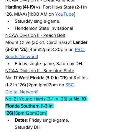
Harding (41-19)
 vs. Fort Hays State (2-1 in 
‘26, MIAA) [11:00 AM on 
YouTube
]
Saturday single-game.
Henderson State Invitational
NCAA Division II - Peach Belt
Mount Olive (30-21, Carolinas) at 
Lander 
(3-0 in ‘26)
 [4pm|12pm|3:30pm on 
PBC 
Sports Network
]
Friday single-game, Saturday DH.
NCAA Division II - Sunshine State
No. 17 West Florida (3-0 in ‘26)
 at Rollins 
(1-2 in ‘26) [2pm|1pm|12pm on 
SSC 
Digital Network
]
No. 21 Young Harris (3-1 in ‘26) at 
No. 10 
Florida Southern (1-3 in 
‘26)
 [6pm|12pm|3pm]
Dates:
 Friday single-game, 
Saturday DH