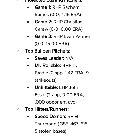
Game 1: 
RHP Sachem 
Ramos (0-0, 4.15 ERA)
Game 2: 
RHP Christian 
Carew (0-0, 0.00 ERA)
Game 3:
 RHP Evan Parmer 
(0-0, 15.00 ERA)
Top Bullpen Pitchers:
Saves Leader: 
N/A.
Mr. Reliable: 
RHP Ty 
Bradle (2 app, 1.42 ERA, 9 
strikeouts)
Unhittable: 
LHP John 
Essig (2 app, 0.00 ERA, 
.000 opponent avg)
Top Hitters/Runners:
Speed Demon: 
RF Eli 
Thurmond (.385|.467|.615, 
5 stolen bases)