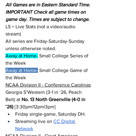
All Games are in Eastern Standard Time.
IMPORTANT Check all game times on 
game day. Times are subject to change.
LS = Live Stats (not a video/audio 
stream)
All series are Friday-Saturday-Sunday 
unless otherwise noted.
Away at Home-
 Small College Series of 
the Week
Away at Home-
 Small College Game of 
the Week
NCAA Division II - Conference Carolinas
Georgia S’Western (3-1 in ‘26, Peach 
Belt) at 
No. 13 North Greenville (4-0 in 
‘26)
 [3:30pm|12pm|3pm]
Friday single-game, Saturday DH.
Streaming live on 
CC Digital 
Network
NCAA Division II - Great American