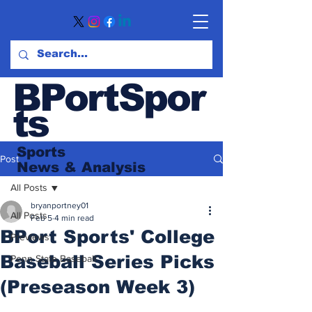
BPortSpor
ts
Sports
Post
News
& Analysis
All Posts
bryanportney01
All Posts
Feb 5
4 min read
BPort Sports' College
Previews
Baseball Series Picks
Penn State Baseball
(Preseason Week 3)