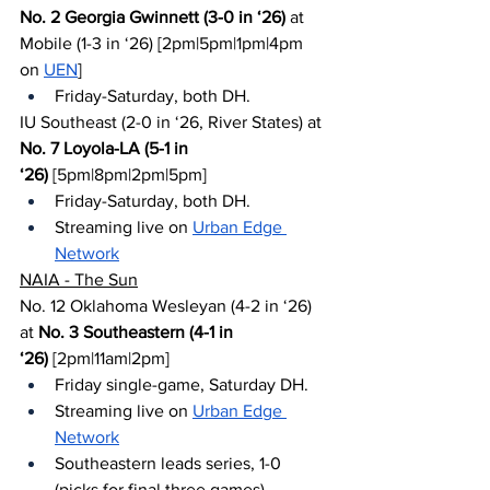
No. 2 Georgia Gwinnett (3-0 in ‘26)
 at 
Mobile (1-3 in ‘26) [2pm|5pm|1pm|4pm 
on 
UEN
]
Friday-Saturday, both DH.
IU Southeast (2-0 in ‘26, River States) at 
No. 7 Loyola-LA (5-1 in 
‘26)
 [5pm|8pm|2pm|5pm]
Friday-Saturday, both DH.
Streaming live on 
Urban Edge 
Network
NAIA - The Sun
No. 12 Oklahoma Wesleyan (4-2 in ‘26) 
at 
No. 3 Southeastern (4-1 in 
‘26)
 [2pm|11am|2pm]
Friday single-game, Saturday DH.
Streaming live on 
Urban Edge 
Network
Southeastern leads series, 1-0 
(picks for final three games)