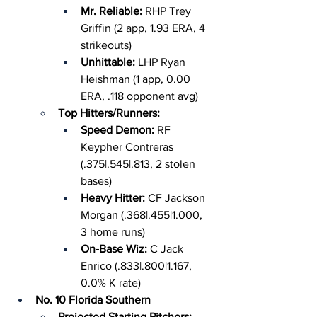
Mr. Reliable: 
RHP Trey 
Griffin (2 app, 1.93 ERA, 4 
strikeouts)
Unhittable: 
LHP Ryan 
Heishman (1 app, 0.00 
ERA, .118 opponent avg)
Top Hitters/Runners:
Speed Demon: 
RF 
Keypher Contreras 
(.375|.545|.813, 2 stolen 
bases)
Heavy Hitter: 
CF Jackson 
Morgan (.368|.455|1.000, 
3 home runs)
On-Base Wiz: 
C Jack 
Enrico (.833|.800|1.167, 
0.0% K rate)
No. 10 Florida Southern
Projected Starting Pitchers: