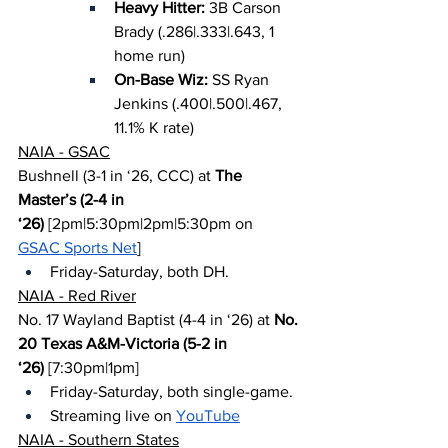
Heavy Hitter: 
3B Carson 
Brady (.286|.333|.643, 1 
home run)
On-Base Wiz: 
SS Ryan 
Jenkins (.400|.500|.467, 
11.1% K rate)
NAIA - GSAC
Bushnell (3-1 in ‘26, CCC) at 
The 
Master’s (2-4 in 
‘26)
 [2pm|5:30pm|2pm|5:30pm on 
GSAC Sports Net
]
Friday-Saturday, both DH.
NAIA - Red River
No. 17 Wayland Baptist (4-4 in ‘26) at 
No. 
20 Texas A&M-Victoria (5-2 in 
‘26)
 [7:30pm|1pm]
Friday-Saturday, both single-game.
Streaming live on 
YouTube
NAIA - Southern States