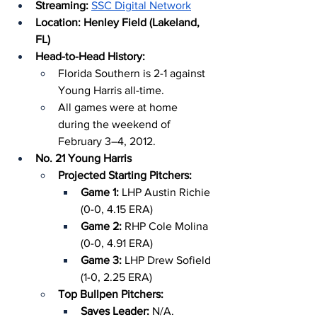
Streaming:
SSC Digital Network
Location: Henley Field (Lakeland, 
FL)
Head-to-Head History:
Florida Southern is 2-1 against 
Young Harris all-time.
All games were at home 
during the weekend of 
February 3–4, 2012.
No. 21 Young Harris
Projected Starting Pitchers:
Game 1: 
LHP Austin Richie 
(0-0, 4.15 ERA)
Game 2: 
RHP Cole Molina 
(0-0, 4.91 ERA)
Game 3:
 LHP Drew Sofield 
(1-0, 2.25 ERA)
Top Bullpen Pitchers:
Saves Leader: 
N/A.