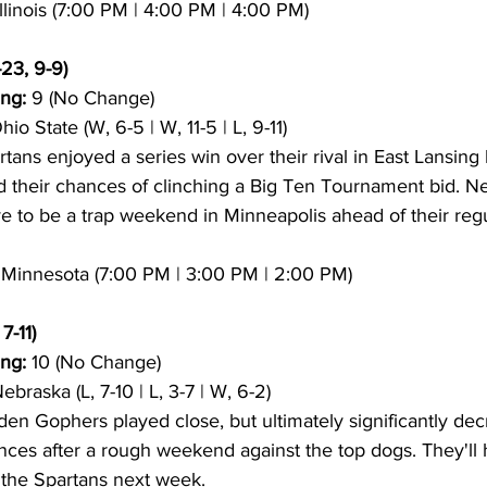
Illinois (7:00 PM | 4:00 PM | 4:00 PM)
-23, 9-9)
ng:
 9 (No Change)
hio State (W, 6-5 | W, 11-5 | L, 9-11)
tans enjoyed a series win over their rival in East Lansing
ed their chances of clinching a Big Ten Tournament bid. Ne
e to be a trap weekend in Minneapolis ahead of their reg
0 Minnesota (7:00 PM | 3:00 PM | 2:00 PM)
7-11)
ng:
 10 (No Change)
Nebraska (L, 7-10 | L, 3-7 | W, 6-2)
en Gophers played close, but ultimately significantly dec
es after a rough weekend against the top dogs. They'll 
 the Spartans next week.