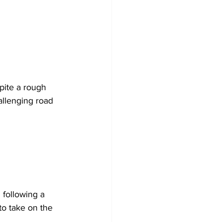
pite a rough 
allenging road 
 following a 
to take on the 