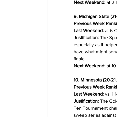
Next Weekend:
 at 2 
9. Michigan State (21
Previous Week Ranki
Last Weekend:
 at 6 O
Justification:
 The Spar
especially as it help
have what might serv
finale.
Next Weekend:
 at 1
10. Minnesota (20-21, 
Previous Week Ranki
Last Weekend:
 vs. 1 
Justification:
 The Gold
Ten Tournament chanc
sweep series against