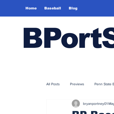
Home
Baseball
Blog
BPort
All Posts
Previews
Penn State 
bryanportney01
May