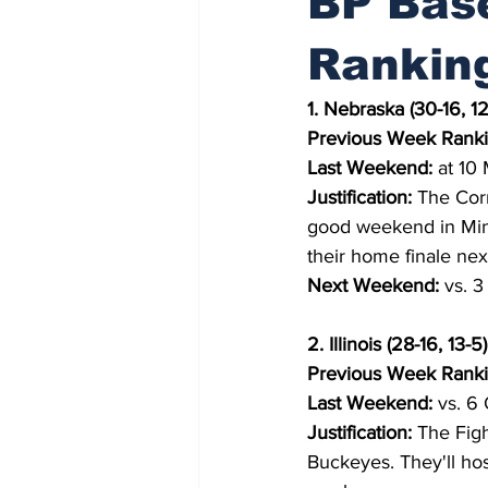
BP Base
Rankin
1. Nebraska (30-16, 12
Previous Week Ranki
Last Weekend:
 at 10 
Justification:
 The Cor
good weekend in Minne
their home finale ne
Next Weekend:
 vs. 
2. Illinois (28-16, 13-5)
Previous Week Ranki
Last Weekend:
 vs. 6 
Justification:
 The Figh
Buckeyes. They'll hos