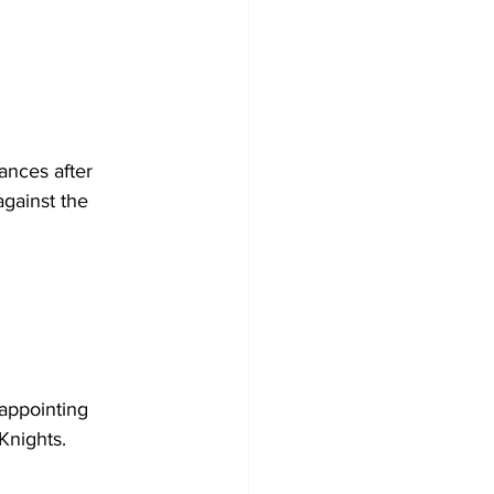
ances after 
against the 
appointing 
Knights.