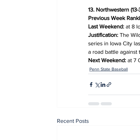
13. Northwestern (13-
Previous Week Ranki
Last Weekend:
 at 8 I
Justification:
 The Wil
series in Iowa City l
a road battle agains
Next Weekend:
 at 7
Penn State Baseball
Recent Posts