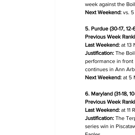
week against the Boi
Next Weekend:
 vs. 
5. Purdue (30-17, 12-6
Previous Week Ranki
Last Weekend:
 at 13
Justification:
 The Boi
performance in front 
continues in Ann Arb
Next Weekend:
 at 5
6. Maryland (31-18, 10-
Previous Week Ranki
Last Weekend:
 at 11 
Justification:
 The Terp
series win in Piscata
Eagles.