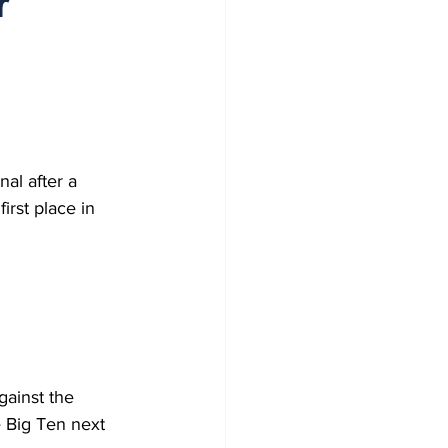
r
al after a 
rst place in 
gainst the 
 Big Ten next 