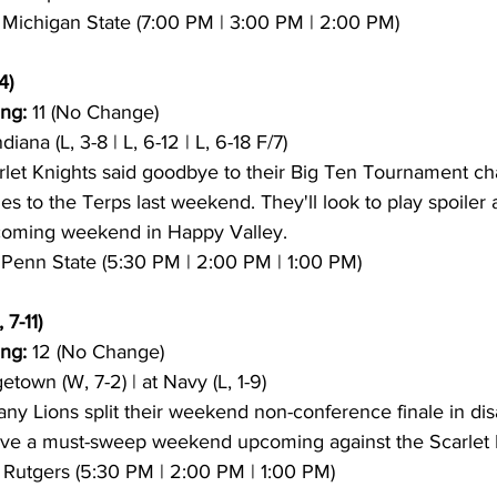
9 Michigan State (7:00 PM | 3:00 PM | 2:00 PM)
4)
ng:
 11 (No Change)
ndiana (L, 3-8 | L, 6-12 | L, 6-18 F/7)
rlet Knights said goodbye to their Big Ten Tournament ch
s to the Terps last weekend. They'll look to play spoiler 
pcoming weekend in Happy Valley.
2 Penn State (5:30 PM | 2:00 PM | 1:00 PM)
 7-11)
ng:
 12 (No Change)
etown (W, 7-2) | at Navy (L, 1-9)
any Lions split their weekend non-conference finale in dis
ave a must-sweep weekend upcoming against the Scarlet 
11 Rutgers (5:30 PM | 2:00 PM | 1:00 PM)