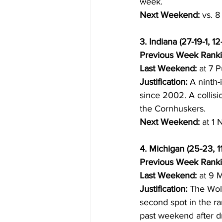
week.
Next Weekend:
 vs. 
3. Indiana (27-19-1, 12
Previous Week Ranki
Last Weekend:
 at 7 P
Justification:
 A ninth-
since 2002. A collisi
the Cornhuskers.
Next Weekend:
 at 1
4. Michigan (25-23, 11
Previous Week Ranki
Last Weekend:
 at 9 M
Justification:
 The Wol
second spot in the r
past weekend after d