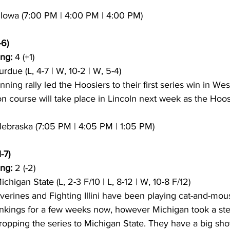
8 Iowa (7:00 PM | 4:00 PM | 4:00 PM)
-6)
ng:
 4 (+1)
urdue (L, 4-7 | W, 10-2 | W, 5-4)
inning rally led the Hoosiers to their first series win in Wes
on course will take place in Lincoln next week as the Hoos
 Nebraska (7:05 PM | 4:05 PM | 1:05 PM)
-7)
ng:
 2 (-2)
ichigan State (L, 2-3 F/10 | L, 8-12 | W, 10-8 F/12)
verines and Fighting Illini have been playing cat-and-mous
ankings for a few weeks now, however Michigan took a ste
ropping the series to Michigan State. They have a big s