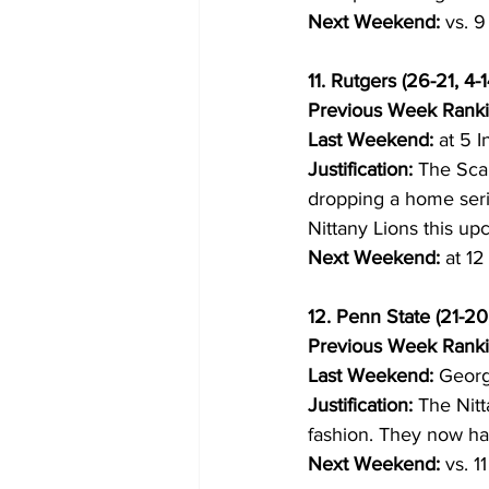
Next Weekend:
 vs. 
11. Rutgers (26-21, 4-1
Previous Week Ranki
Last Weekend:
 at 5 I
Justification:
 The Sca
dropping a home serie
Nittany Lions this u
Next Weekend:
 at 1
12. Penn State (21-20,
Previous Week Ranki
Last Weekend:
 Georg
Justification:
 The Nitt
fashion. They now h
Next Weekend:
 vs. 