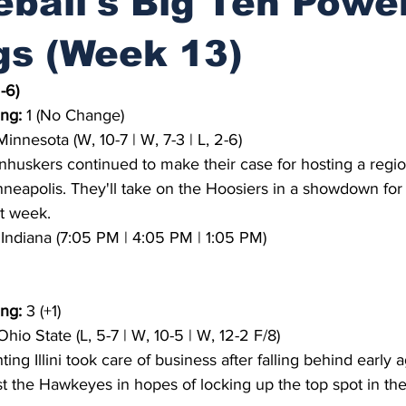
ball's Big Ten Powe
gs (Week 13)
-6)
ng:
 1 (No Change)
Minnesota (W, 10-7 | W, 7-3 | L, 2-6)
nhuskers continued to make their case for hosting a region
apolis. They'll take on the Hoosiers in a showdown for fi
xt week.
3 Indiana (7:05 PM | 4:05 PM | 1:05 PM)
ng:
 3 (+1)
Ohio State (L, 5-7 | W, 10-5 | W, 12-2 F/8)
ting Illini took care of business after falling behind early a
t the Hawkeyes in hopes of locking up the top spot in the