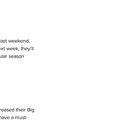
 last weekend, 
xt week, they'll 
ular season 
reased their Big 
have a must-