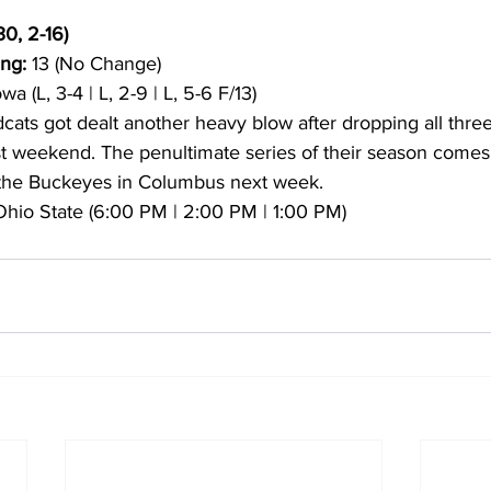
30, 2-16)
ng:
 13 (No Change)
owa (L, 3-4 | L, 2-9 | L, 5-6 F/13)
dcats got dealt another heavy blow after dropping all thre
ast weekend. The penultimate series of their season comes 
t the Buckeyes in Columbus next week.
 Ohio State (6:00 PM | 2:00 PM | 1:00 PM)