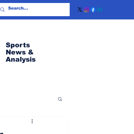
Sports
News
&
Analysis