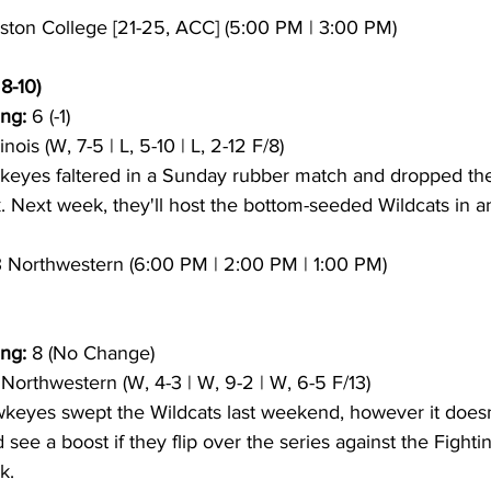
oston College [21-25, ACC] (5:00 PM | 3:00 PM)
8-10)
ng:
 6 (-1)
llinois (W, 7-5 | L, 5-10 | L, 2-12 F/8)
keyes faltered in a Sunday rubber match and dropped the 
Next week, they'll host the bottom-seeded Wildcats in an 
13 Northwestern (6:00 PM | 2:00 PM | 1:00 PM)
ng:
 8 (No Change)
3 Northwestern (W, 4-3 | W, 9-2 | W, 6-5 F/13)
keyes swept the Wildcats last weekend, however it doesn
see a boost if they flip over the series against the Fighting 
k.