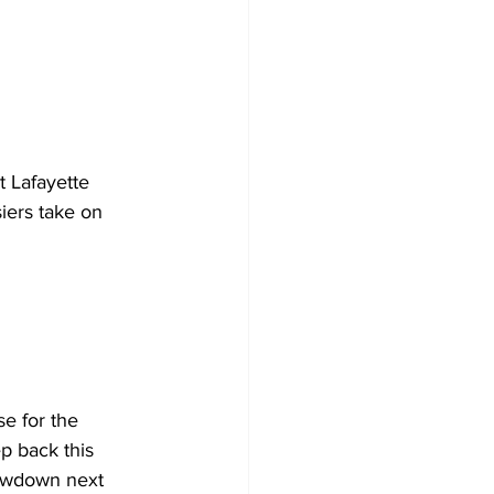
t Lafayette 
iers take on 
e for the 
p back this 
howdown next 