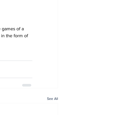
e games of a 
in the form of 
See All