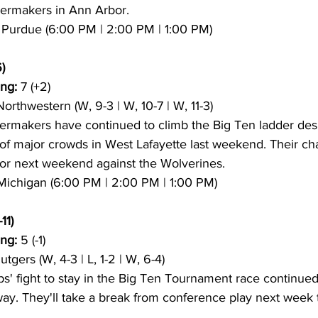
lermakers in Ann Arbor.
5 Purdue (6:00 PM | 2:00 PM | 1:00 PM)
)
ng:
 7 (+2)
 Northwestern (W, 9-3 | W, 10-7 | W, 11-3)
lermakers have continued to climb the Big Ten ladder des
of major crowds in West Lafayette last weekend. Their ch
or next weekend against the Wolverines.
 Michigan (6:00 PM | 2:00 PM | 1:00 PM)
11)
ng:
 5 (-1)
Rutgers (W, 4-3 | L, 1-2 | W, 6-4)
s' fight to stay in the Big Ten Tournament race continued
way. They'll take a break from conference play next week 