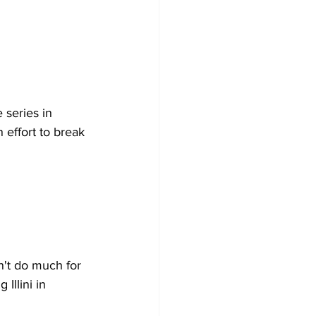
series in 
effort to break 
't do much for 
Illini in 