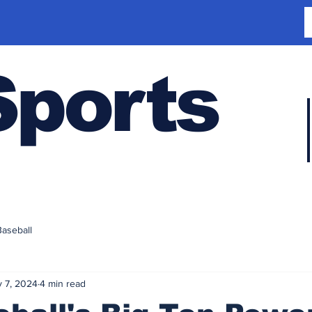
Sports
Baseball
 7, 2024
4 min read