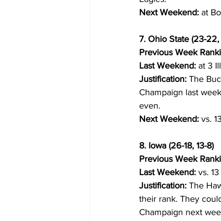
Next Weekend:
 at B
7. Ohio State (23-22, 
Previous Week Ranki
Last Weekend:
 at 3 I
Justification:
 The Buc
Champaign last week. 
even.
Next Weekend:
 vs. 
8. Iowa (26-18, 13-8)
Previous Week Ranki
Last Weekend:
 vs. 1
Justification:
 The Haw
their rank. They could 
Champaign next wee