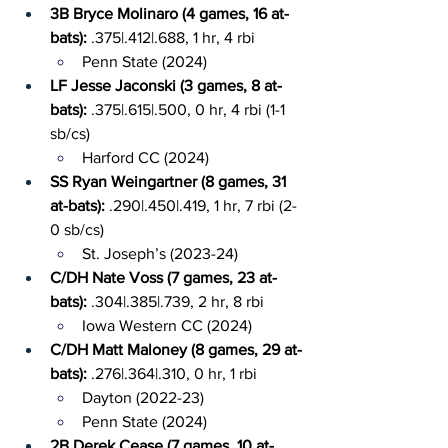
3B Bryce Molinaro (4 games, 16 at-
bats): 
.375|.412|.688, 1 hr, 4 rbi
Penn State (2024)
LF Jesse Jaconski (3 games, 8 at-
bats): 
.375|.615|.500, 0 hr, 4 rbi (1-1 
sb/cs)
Harford CC (2024)
SS Ryan Weingartner (8 games, 31 
at-bats): 
.290|.450|.419, 1 hr, 7 rbi (2-
0 sb/cs)
St. Joseph’s (2023-24)
C/DH Nate Voss (7 games, 23 at-
bats): 
.304|.385|.739, 2 hr, 8 rbi
Iowa Western CC (2024)
C/DH Matt Maloney (8 games, 29 at-
bats): 
.276|.364|.310, 0 hr, 1 rbi
Dayton (2022-23)
Penn State (2024)
2B Derek Cease (7 games, 10 at-