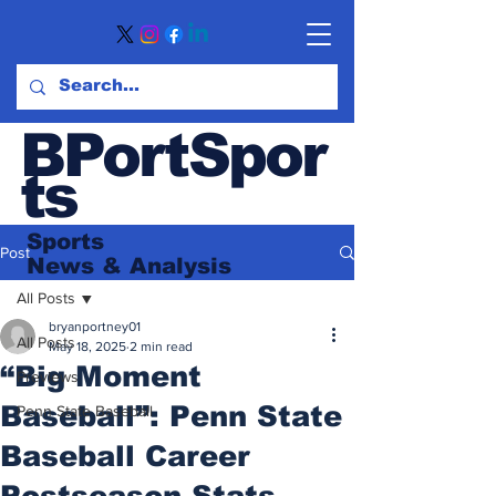
BPortSpor
ts
Sports
Post
News
& Analysis
All Posts
bryanportney01
All Posts
May 18, 2025
2 min read
“Big Moment
Previews
Baseball”: Penn State
Penn State Baseball
Baseball Career
Postseason Stats