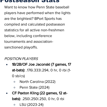
Want to know how Penn State baseball 
players have performed when the lights 
are the brightest? BPort Sports has 
compiled and calculated postseason 
statistics for all active non-freshmen 
below, including conference 
tournaments and association-
sanctioned playoffs.
POSITION PLAYERS
1B/2B/OF Joe Jaconski (7 games, 17 
at-bats): 
.176|.333|.294, 0 hr, 0 rbi (1-
0 sb/cs)
North Carolina (2022)
Penn State (2024)
CF Paxton Kling (22 games, 12 at-
bats): 
.250|.250|.250, 0 hr, 0 rbi
LSU (2023-24)