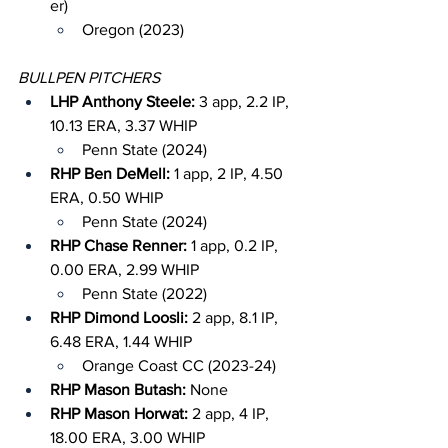
er)
Oregon (2023)
BULLPEN PITCHERS
LHP Anthony Steele: 
3 app, 2.2 IP, 
10.13 ERA, 3.37 WHIP
Penn State (2024)
RHP Ben DeMell: 
1 app, 2 IP, 4.50 
ERA, 0.50 WHIP
Penn State (2024)
RHP Chase Renner: 
1 app, 0.2 IP, 
0.00 ERA, 2.99 WHIP
Penn State (2022)
RHP Dimond Loosli: 
2 app, 8.1 IP, 
6.48 ERA, 1.44 WHIP
Orange Coast CC (2023-24)
RHP Mason Butash: 
None
RHP Mason Horwat: 
2 app, 4 IP, 
18.00 ERA, 3.00 WHIP