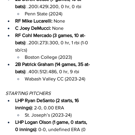
bats): 
.200|.429|.200, 0 hr, 0 rbi
Penn State (2024)
RF Mike Lucarelli: 
None
C Joey DeMucci: 
None
RF Cohl Mercado (3 games, 10 at-
bats): 
.200|.273|.300, 0 hr, 1 rbi (1-0 
sb/cs)
Boston College (2023)
2B Patrick Graham (14 games, 35 at-
bats): 
.400|.512|.486, 0 hr, 9 rbi
Wabash Valley CC (2023-24)
STARTING PITCHERS
LHP Ryan DeSanto (2 starts, 16 
innings): 
2-0, 0.00 ERA
St. Joseph’s (2023-24)
LHP Logan Olson (1 game, 0 starts, 
0 innings): 
0-0, undefined ERA (0 