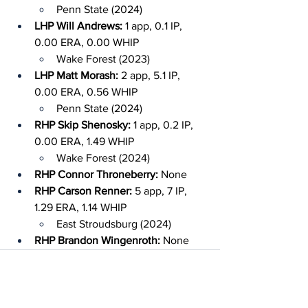
Penn State (2024)
LHP Will Andrews: 
1 app, 0.1 IP, 
0.00 ERA, 0.00 WHIP
Wake Forest (2023)
LHP Matt Morash: 
2 app, 5.1 IP, 
0.00 ERA, 0.56 WHIP
Penn State (2024)
RHP Skip Shenosky: 
1 app, 0.2 IP, 
0.00 ERA, 1.49 WHIP
Wake Forest (2024)
RHP Connor Throneberry: 
None
RHP Carson Renner: 
5 app, 7 IP, 
1.29 ERA, 1.14 WHIP
East Stroudsburg (2024)
RHP Brandon Wingenroth: 
None