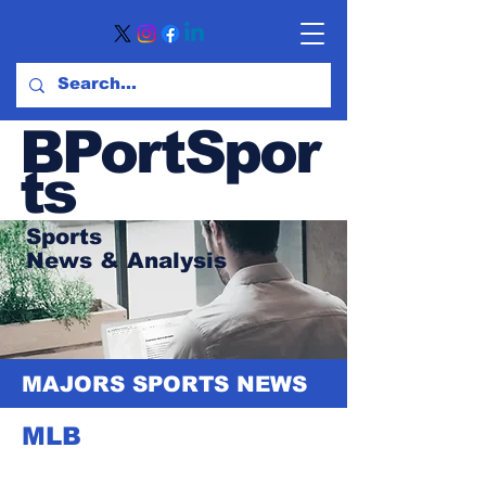
BPortSpor
ts
Sports
News
& Analysis
MAJORS SPORTS NEWS
MLB