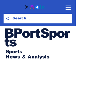
BPortSpor
ts
Sports
News
& Analysis
Subscribe to Our
Newsletter